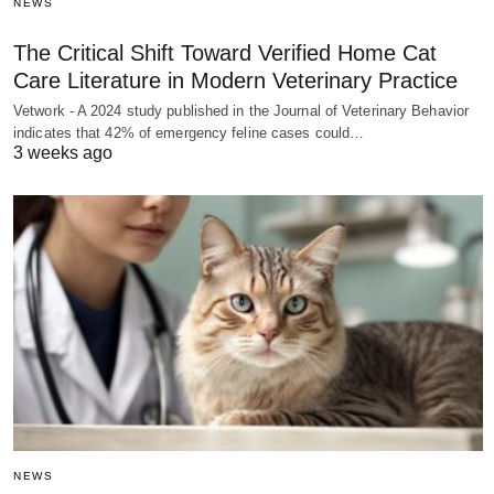
NEWS
The Critical Shift Toward Verified Home Cat
Care Literature in Modern Veterinary Practice
Vetwork - A 2024 study published in the Journal of Veterinary Behavior
indicates that 42% of emergency feline cases could…
3 weeks ago
NEWS