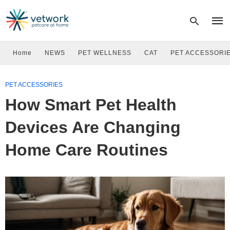
Home
NEWS
PET WELLNESS
CAT
PET ACCESSORI
Type
PET ACCESSORIES
your
sear
How Smart Pet Health
quer
and
hit
Devices Are Changing
enter
Home Care Routines