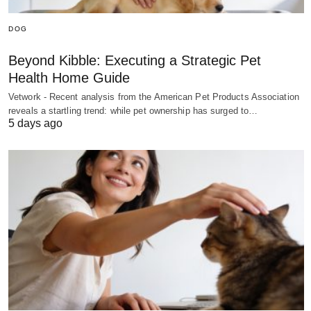
DOG
Beyond Kibble: Executing a Strategic Pet
Health Home Guide
Vetwork - Recent analysis from the American Pet Products Association
reveals a startling trend: while pet ownership has surged to…
5 days ago