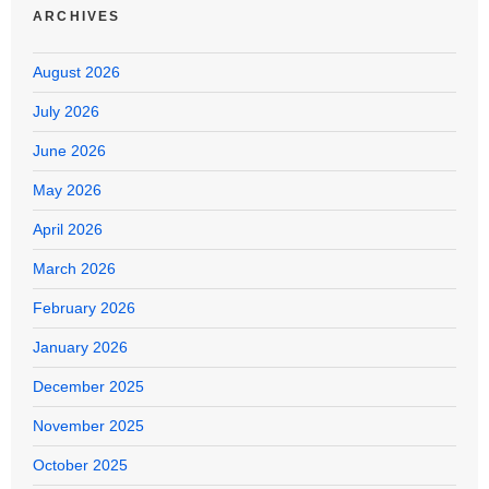
ARCHIVES
August 2026
July 2026
June 2026
May 2026
April 2026
March 2026
February 2026
January 2026
December 2025
November 2025
October 2025