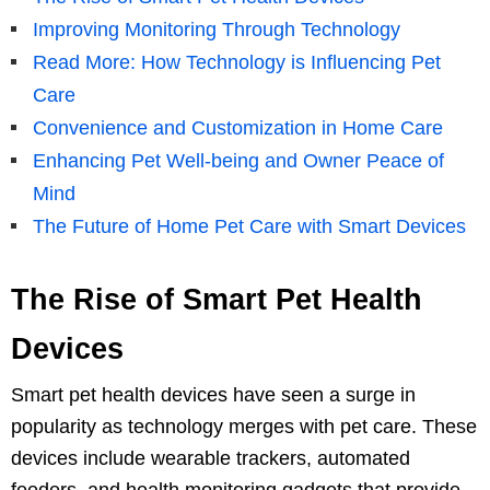
Improving Monitoring Through Technology
Read More: How Technology is Influencing Pet
Care
Convenience and Customization in Home Care
Enhancing Pet Well-being and Owner Peace of
Mind
The Future of Home Pet Care with Smart Devices
The Rise of Smart Pet Health
Devices
Smart pet health devices have seen a surge in
popularity as technology merges with pet care. These
devices include wearable trackers, automated
feeders, and health monitoring gadgets that provide