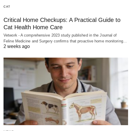
CAT
Critical Home Checkups: A Practical Guide to
Cat Health Home Care
Vetwork - A comprehensive 2023 study published in the Journal of
Feline Medicine and Surgery confirms that proactive home monitoring…
2 weeks ago