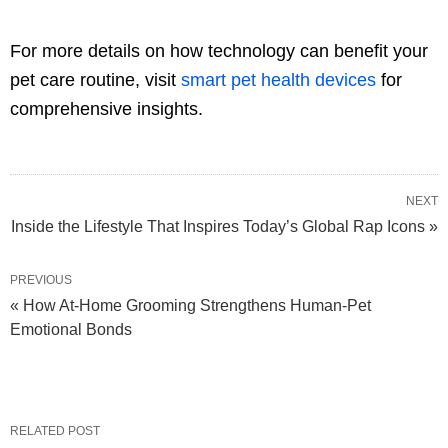
For more details on how technology can benefit your
pet care routine, visit
smart pet health devices
for
comprehensive insights.
NEXT
Inside the Lifestyle That Inspires Today’s Global Rap Icons »
PREVIOUS
« How At-Home Grooming Strengthens Human-Pet
Emotional Bonds
RELATED POST