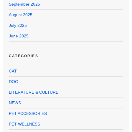
September 2025
August 2025
July 2025
June 2025
CATEGORIES
CAT
DOG
LITERATURE & CULTURE
NEWS
PET ACCESSORIES
PET WELLNESS