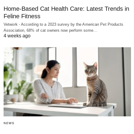
Home-Based Cat Health Care: Latest Trends in
Feline Fitness
Vetwork - According to a 2023 survey by the American Pet Products
Association, 68% of cat owners now perform some…
4 weeks ago
NEWS