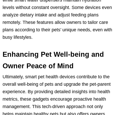
levels without constant oversight. Some devices even
analyze dietary intake and adjust feeding plans
remotely. These features allow owners to tailor care
plans according to their pets’ unique needs, even with
busy lifestyles.
Enhancing Pet Well-being and
Owner Peace of Mind
Ultimately, smart pet health devices contribute to the
overall well-being of pets and upgrade the pet-parent
experience. By providing detailed insights into health
metrics, these gadgets encourage proactive health
management. This tech-driven approach not only
helps maintain healthy pets but also offers owners