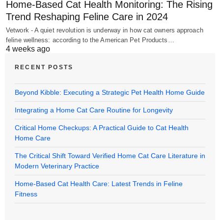
Home-Based Cat Health Monitoring: The Rising
Trend Reshaping Feline Care in 2024
Vetwork - A quiet revolution is underway in how cat owners approach
feline wellness: according to the American Pet Products…
4 weeks ago
RECENT POSTS
Beyond Kibble: Executing a Strategic Pet Health Home Guide
Integrating a Home Cat Care Routine for Longevity
Critical Home Checkups: A Practical Guide to Cat Health
Home Care
The Critical Shift Toward Verified Home Cat Care Literature in
Modern Veterinary Practice
Home-Based Cat Health Care: Latest Trends in Feline
Fitness