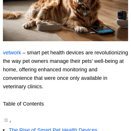
vetwork
– smart pet health devices are revolutionizing
the way pet owners manage their pets’ well-being at
home, offering enhanced monitoring and
convenience that were once only available in
veterinary clinics.
Table of Contents
The Rise of Smart Pet Health Devices