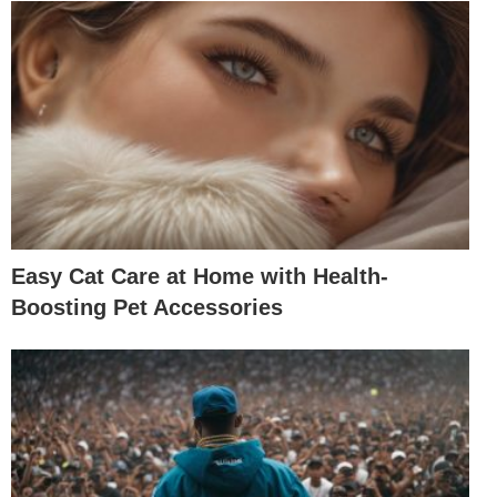
Easy Cat Care at Home with Health-
Boosting Pet Accessories