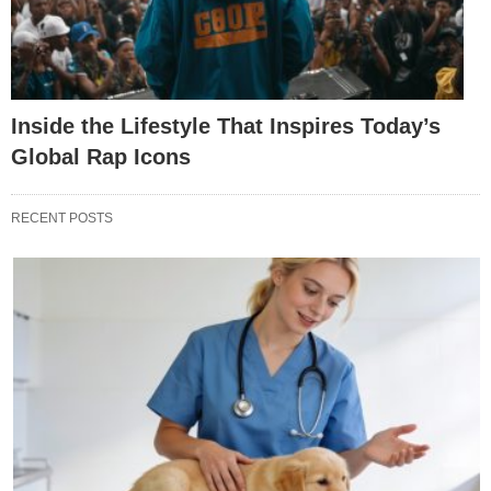
Inside the Lifestyle That Inspires Today’s
Global Rap Icons
RECENT POSTS