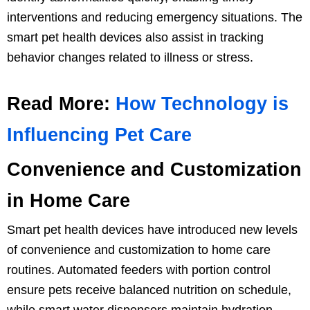
interventions and reducing emergency situations. The
smart pet health devices also assist in tracking
behavior changes related to illness or stress.
Read More:
How Technology is
Influencing Pet Care
Convenience and Customization
in Home Care
Smart pet health devices have introduced new levels
of convenience and customization to home care
routines. Automated feeders with portion control
ensure pets receive balanced nutrition on schedule,
while smart water dispensers maintain hydration