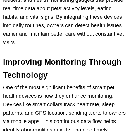
real-time data about pets’ activity levels, eating
habits, and vital signs. By integrating these devices
into daily routines, owners can detect health issues
earlier and maintain better care without constant vet
visits.
Improving Monitoring Through
Technology
One of the most significant benefits of smart pet
health devices is how they enhance monitoring.
Devices like smart collars track heart rate, sleep
patterns, and GPS location, sending alerts to owners
via mobile apps. This continuous data flow helps
identify abnormalities quickly, enabling timely