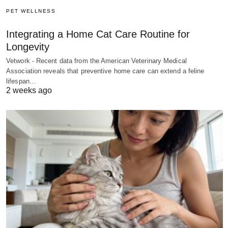
PET WELLNESS
Integrating a Home Cat Care Routine for
Longevity
Vetwork - Recent data from the American Veterinary Medical
Association reveals that preventive home care can extend a feline
lifespan…
2 weeks ago