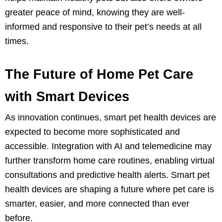
greater peace of mind, knowing they are well-
informed and responsive to their pet’s needs at all
times.
The Future of Home Pet Care
with Smart Devices
As innovation continues, smart pet health devices are
expected to become more sophisticated and
accessible. Integration with AI and telemedicine may
further transform home care routines, enabling virtual
consultations and predictive health alerts. Smart pet
health devices are shaping a future where pet care is
smarter, easier, and more connected than ever
before.