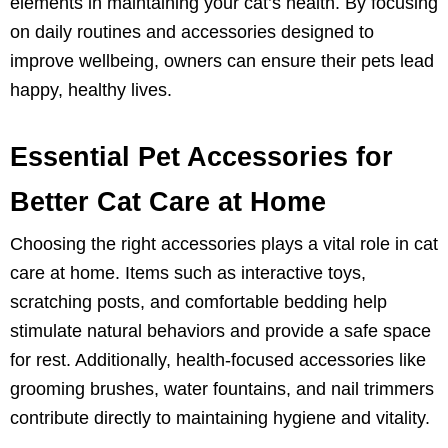
elements in maintaining your cat’s health. By focusing
on daily routines and accessories designed to
improve wellbeing, owners can ensure their pets lead
happy, healthy lives.
Essential Pet Accessories for
Better Cat Care at Home
Choosing the right accessories plays a vital role in cat
care at home. Items such as interactive toys,
scratching posts, and comfortable bedding help
stimulate natural behaviors and provide a safe space
for rest. Additionally, health-focused accessories like
grooming brushes, water fountains, and nail trimmers
contribute directly to maintaining hygiene and vitality.