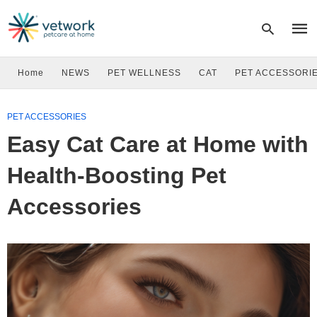
Home
NEWS
PET WELLNESS
CAT
PET ACCESSORI
Type
PET ACCESSORIES
your
sear
Easy Cat Care at Home with
quer
and
hit
Health-Boosting Pet
enter
Accessories