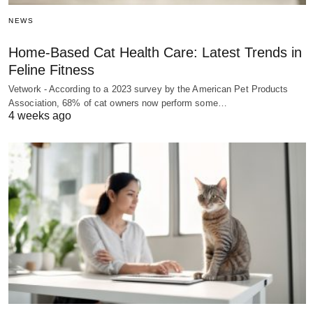
NEWS
Home-Based Cat Health Care: Latest Trends in
Feline Fitness
Vetwork - According to a 2023 survey by the American Pet Products
Association, 68% of cat owners now perform some…
4 weeks ago