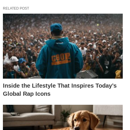
RELATED POST
Inside the Lifestyle That Inspires Today’s
Global Rap Icons