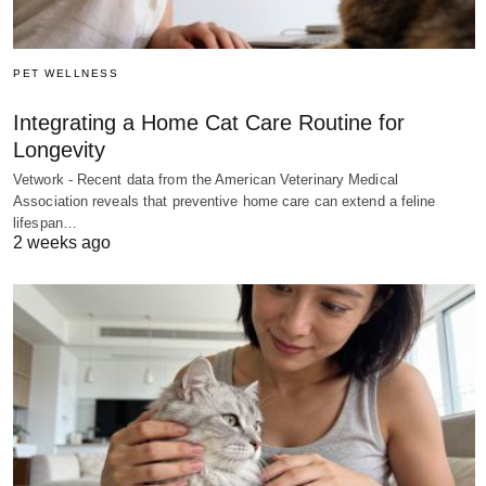
PET WELLNESS
Integrating a Home Cat Care Routine for
Longevity
Vetwork - Recent data from the American Veterinary Medical
Association reveals that preventive home care can extend a feline
lifespan…
2 weeks ago