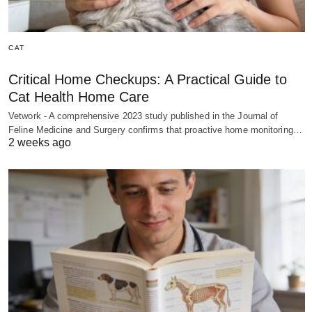
CAT
Critical Home Checkups: A Practical Guide to
Cat Health Home Care
Vetwork - A comprehensive 2023 study published in the Journal of
Feline Medicine and Surgery confirms that proactive home monitoring…
2 weeks ago