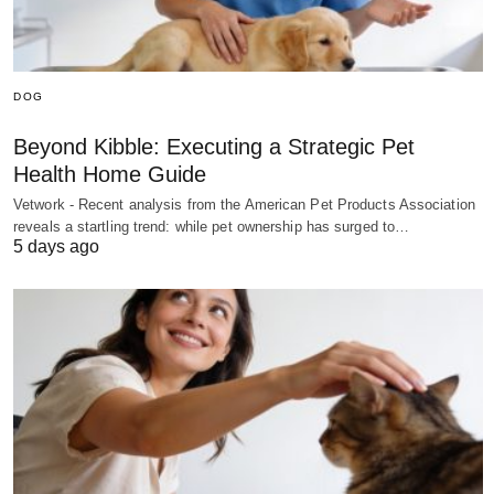
DOG
Beyond Kibble: Executing a Strategic Pet
Health Home Guide
Vetwork - Recent analysis from the American Pet Products Association
reveals a startling trend: while pet ownership has surged to…
5 days ago