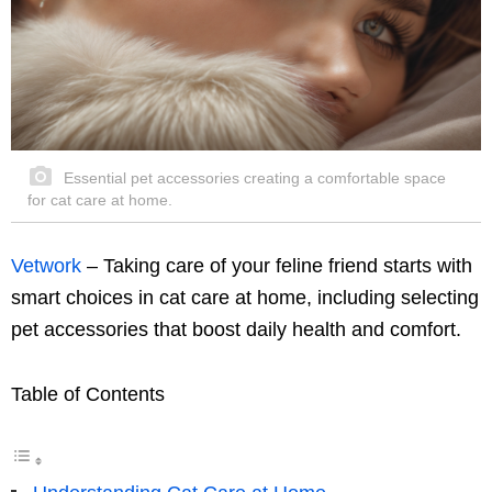
Essential pet accessories creating a comfortable space
for cat care at home.
Vetwork
– Taking care of your feline friend starts with
smart choices in cat care at home, including selecting
pet accessories that boost daily health and comfort.
Table of Contents