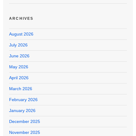
ARCHIVES
August 2026
July 2026
June 2026
May 2026
April 2026
March 2026
February 2026
January 2026
December 2025
November 2025