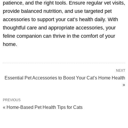
patience, and the right tools. Ensure regular vet visits,
provide balanced nutrition, and use targeted pet
accessories to support your cat’s health daily. With
thoughtful care and appropriate accessories, your
feline companion can thrive in the comfort of your
home.
NEXT
Essential Pet Accessories to Boost Your Cat’s Home Health
»
PREVIOUS
« Home-Based Pet Health Tips for Cats