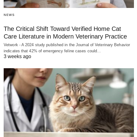
NEWS
The Critical Shift Toward Verified Home Cat
Care Literature in Modern Veterinary Practice
Vetwork - A 2024 study published in the Journal of Veterinary Behavior
indicates that 42% of emergency feline cases could…
3 weeks ago