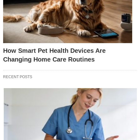
How Smart Pet Health Devices Are
Changing Home Care Routines
RECENT POSTS