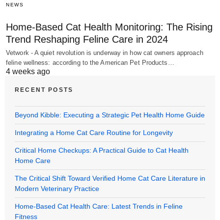
NEWS
Home-Based Cat Health Monitoring: The Rising
Trend Reshaping Feline Care in 2024
Vetwork - A quiet revolution is underway in how cat owners approach
feline wellness: according to the American Pet Products…
4 weeks ago
RECENT POSTS
Beyond Kibble: Executing a Strategic Pet Health Home Guide
Integrating a Home Cat Care Routine for Longevity
Critical Home Checkups: A Practical Guide to Cat Health
Home Care
The Critical Shift Toward Verified Home Cat Care Literature in
Modern Veterinary Practice
Home-Based Cat Health Care: Latest Trends in Feline
Fitness