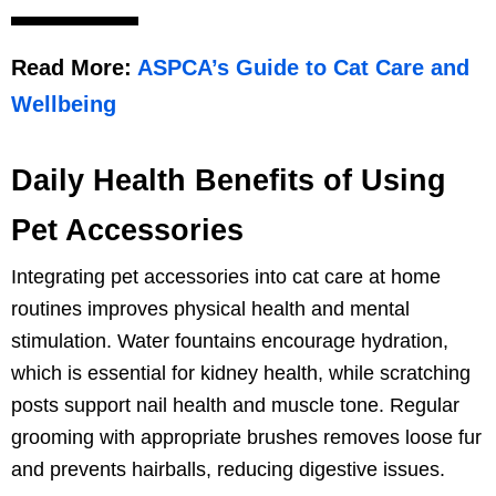
Read More:
ASPCA’s Guide to Cat Care and
Wellbeing
Daily Health Benefits of Using
Pet Accessories
Integrating pet accessories into cat care at home
routines improves physical health and mental
stimulation. Water fountains encourage hydration,
which is essential for kidney health, while scratching
posts support nail health and muscle tone. Regular
grooming with appropriate brushes removes loose fur
and prevents hairballs, reducing digestive issues.