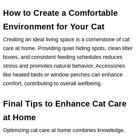
How to Create a Comfortable
Environment for Your Cat
Creating an ideal living space is a cornerstone of cat
care at home. Providing quiet hiding spots, clean litter
boxes, and consistent feeding schedules reduces
stress and promotes natural behavior. Accessories
like heated beds or window perches can enhance
comfort, contributing to overall wellbeing.
Final Tips to Enhance Cat Care
at Home
Optimizing cat care at home combines knowledge,