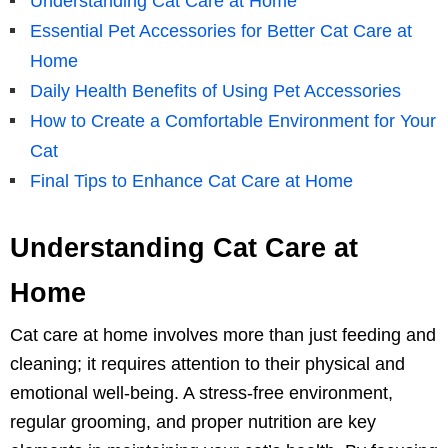
Understanding Cat Care at Home
Essential Pet Accessories for Better Cat Care at
Home
Daily Health Benefits of Using Pet Accessories
How to Create a Comfortable Environment for Your
Cat
Final Tips to Enhance Cat Care at Home
Understanding Cat Care at
Home
Cat care at home involves more than just feeding and
cleaning; it requires attention to their physical and
emotional well-being. A stress-free environment,
regular grooming, and proper nutrition are key