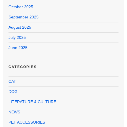
October 2025
September 2025
August 2025
July 2025
June 2025
CATEGORIES
CAT
DOG
LITERATURE & CULTURE
NEWS
PET ACCESSORIES