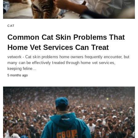
CAT
Common Cat Skin Problems That
Home Vet Services Can Treat
vetwork - Cat skin problems home owners frequently encounter, but
many can be effectively treated through home vet services,
keeping feline…
5 months ago