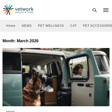
Home
NEWS
PET WELLNESS
CAT
PET ACCESSORI
Type
Month:
March 2026
your
sear
quer
and
hit
enter
NEWS