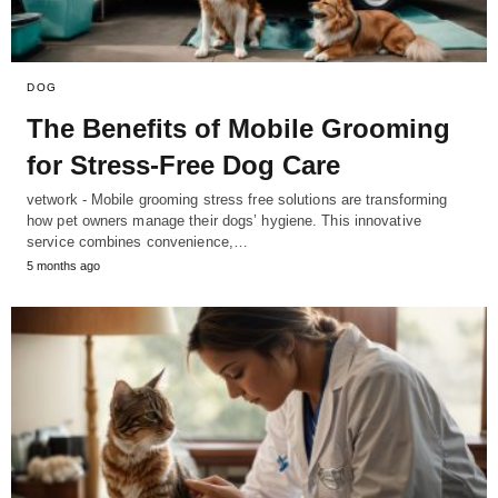
DOG
The Benefits of Mobile Grooming
for Stress-Free Dog Care
vetwork - Mobile grooming stress free solutions are transforming
how pet owners manage their dogs’ hygiene. This innovative
service combines convenience,…
5 months ago