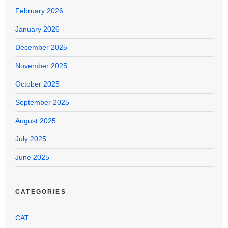
February 2026
January 2026
December 2025
November 2025
October 2025
September 2025
August 2025
July 2025
June 2025
CATEGORIES
CAT