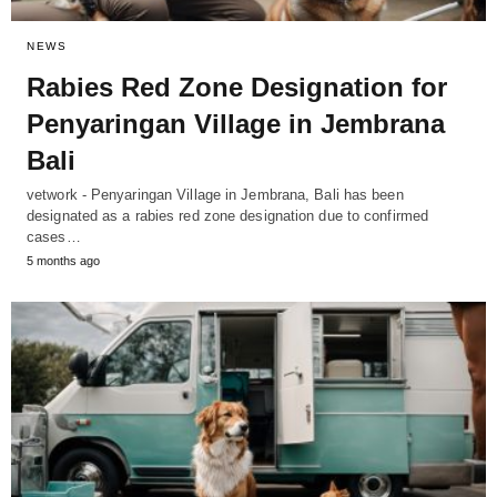
NEWS
Rabies Red Zone Designation for
Penyaringan Village in Jembrana
Bali
vetwork - Penyaringan Village in Jembrana, Bali has been
designated as a rabies red zone designation due to confirmed
cases…
5 months ago