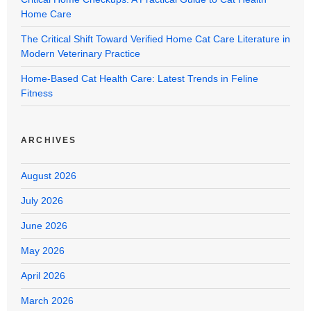
Home Care
The Critical Shift Toward Verified Home Cat Care Literature in
Modern Veterinary Practice
Home-Based Cat Health Care: Latest Trends in Feline
Fitness
ARCHIVES
August 2026
July 2026
June 2026
May 2026
April 2026
March 2026