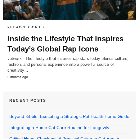
PET ACCESSORIES
Inside the Lifestyle That Inspires
Today’s Global Rap Icons
vetwork - The lifestyle that inspires rap stars today blends culture,
fashion, and personal experience into a powerful source of
creativity…
5 months ago
RECENT POSTS
Beyond Kibble: Executing a Strategic Pet Health Home Guide
Integrating a Home Cat Care Routine for Longevity
Critical Home Checkups: A Practical Guide to Cat Health