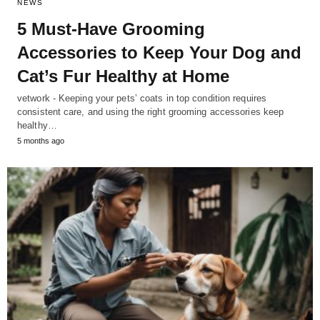
NEWS
5 Must-Have Grooming
Accessories to Keep Your Dog and
Cat’s Fur Healthy at Home
vetwork - Keeping your pets’ coats in top condition requires
consistent care, and using the right grooming accessories keep
healthy…
5 months ago