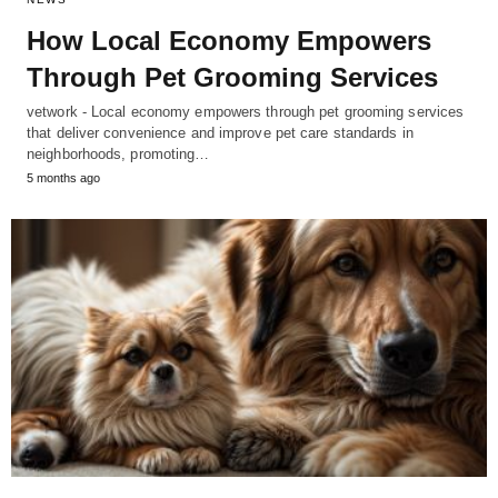
How Local Economy Empowers
Through Pet Grooming Services
vetwork - Local economy empowers through pet grooming services
that deliver convenience and improve pet care standards in
neighborhoods, promoting…
5 months ago