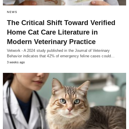
NEWS
The Critical Shift Toward Verified
Home Cat Care Literature in
Modern Veterinary Practice
Vetwork - A 2024 study published in the Journal of Veterinary
Behavior indicates that 42% of emergency feline cases could…
3 weeks ago