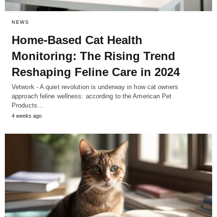
NEWS
Home-Based Cat Health
Monitoring: The Rising Trend
Reshaping Feline Care in 2024
Vetwork - A quiet revolution is underway in how cat owners
approach feline wellness: according to the American Pet
Products…
4 weeks ago