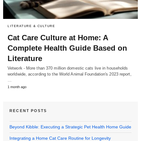
LITERATURE & CULTURE
Cat Care Culture at Home: A
Complete Health Guide Based on
Literature
Vetwork - More than 370 million domestic cats live in households
worldwide, according to the World Animal Foundation's 2023 report,
…
1 month ago
RECENT POSTS
Beyond Kibble: Executing a Strategic Pet Health Home Guide
Integrating a Home Cat Care Routine for Longevity