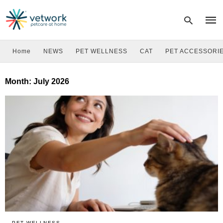
Home
NEWS
PET WELLNESS
CAT
PET ACCESSORI
Type
Month:
July 2026
your
sear
quer
and
hit
enter
PET WELLNESS