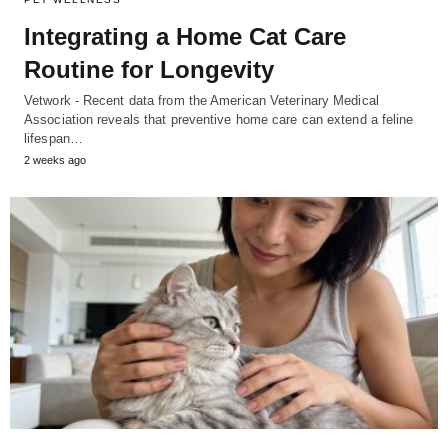
Integrating a Home Cat Care
Routine for Longevity
Vetwork - Recent data from the American Veterinary Medical
Association reveals that preventive home care can extend a feline
lifespan…
2 weeks ago