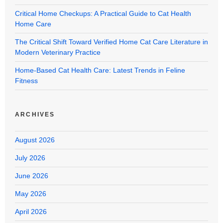
Critical Home Checkups: A Practical Guide to Cat Health
Home Care
The Critical Shift Toward Verified Home Cat Care Literature in
Modern Veterinary Practice
Home-Based Cat Health Care: Latest Trends in Feline
Fitness
ARCHIVES
August 2026
July 2026
June 2026
May 2026
April 2026