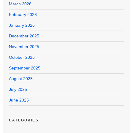
March 2026
February 2026
January 2026
December 2025
November 2025
October 2025
September 2025
August 2025
July 2025
June 2025
CATEGORIES