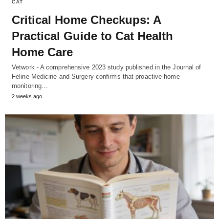
CAT
Critical Home Checkups: A
Practical Guide to Cat Health
Home Care
Vetwork - A comprehensive 2023 study published in the Journal of
Feline Medicine and Surgery confirms that proactive home
monitoring…
2 weeks ago