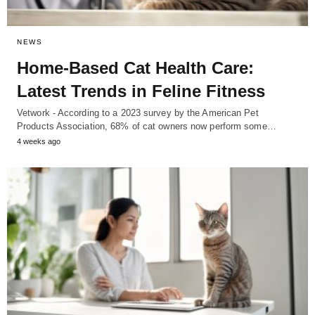
NEWS
Home-Based Cat Health Care:
Latest Trends in Feline Fitness
Vetwork - According to a 2023 survey by the American Pet
Products Association, 68% of cat owners now perform some…
4 weeks ago