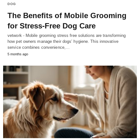
DOG
The Benefits of Mobile Grooming
for Stress-Free Dog Care
vetwork - Mobile grooming stress free solutions are transforming
how pet owners manage their dogs’ hygiene. This innovative
service combines convenience,…
5 months ago