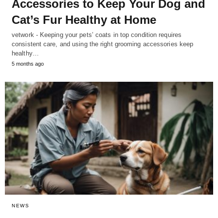
Accessories to Keep Your Dog and
Cat’s Fur Healthy at Home
vetwork - Keeping your pets’ coats in top condition requires
consistent care, and using the right grooming accessories keep
healthy…
5 months ago
NEWS