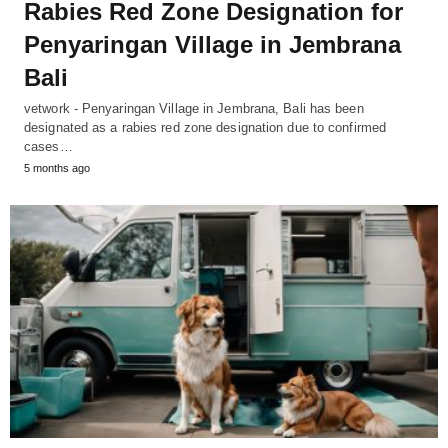
Rabies Red Zone Designation for
Penyaringan Village in Jembrana
Bali
vetwork - Penyaringan Village in Jembrana, Bali has been
designated as a rabies red zone designation due to confirmed
cases…
5 months ago