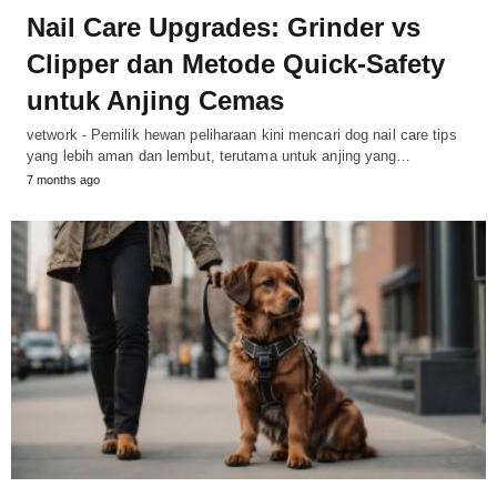
Nail Care Upgrades: Grinder vs
Clipper dan Metode Quick-Safety
untuk Anjing Cemas
vetwork - Pemilik hewan peliharaan kini mencari dog nail care tips
yang lebih aman dan lembut, terutama untuk anjing yang…
7 months ago