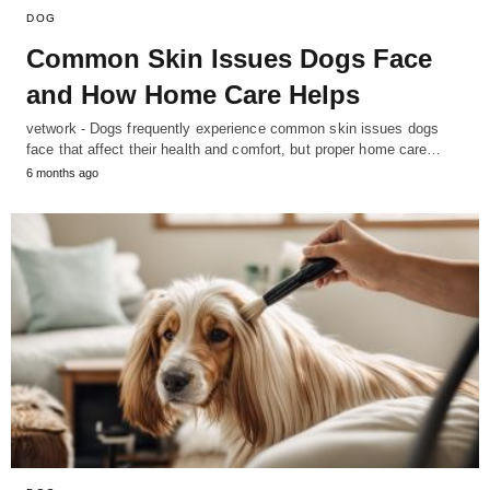
DOG
Common Skin Issues Dogs Face
and How Home Care Helps
vetwork - Dogs frequently experience common skin issues dogs
face that affect their health and comfort, but proper home care…
6 months ago