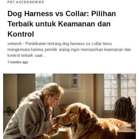
PET ACCESSORIES
Dog Harness vs Collar: Pilihan
Terbaik untuk Keamanan dan
Kontrol
vetwork - Perdebatan tentang dog harness vs collar terus
mengemuka karena pemilik anjing ingin memastikan keamanan dan
kontrol terbaik saat…
7 months ago