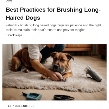
DOG
Best Practices for Brushing Long-
Haired Dogs
vetwork - brushing long haired dogs requires patience and the right
tools to maintain their coat’s health and prevent tangles…
6 months ago
PET ACCESSORIES