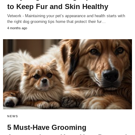
to Keep Fur and Skin Healthy
Vetwork - Maintaining your pet’s appearance and health starts with
the right dog grooming tips home that protect their fur…
4 months ago
NEWS
5 Must-Have Grooming