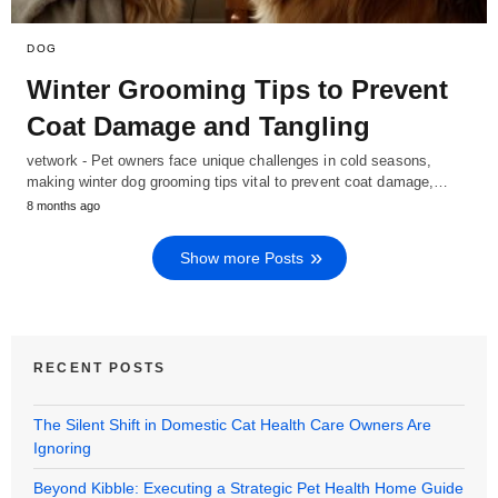
DOG
Winter Grooming Tips to Prevent
Coat Damage and Tangling
vetwork - Pet owners face unique challenges in cold seasons,
making winter dog grooming tips vital to prevent coat damage,…
8 months ago
Show more Posts
RECENT POSTS
The Silent Shift in Domestic Cat Health Care Owners Are
Ignoring
Beyond Kibble: Executing a Strategic Pet Health Home Guide