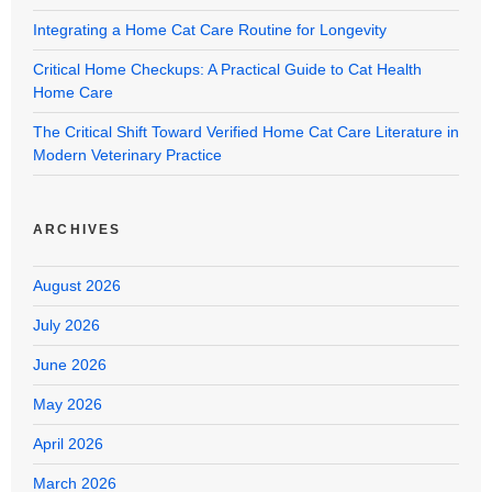
Integrating a Home Cat Care Routine for Longevity
Critical Home Checkups: A Practical Guide to Cat Health
Home Care
The Critical Shift Toward Verified Home Cat Care Literature in
Modern Veterinary Practice
ARCHIVES
August 2026
July 2026
June 2026
May 2026
April 2026
March 2026