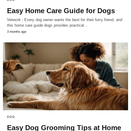
Easy Home Care Guide for Dogs
Vetwork - Every dog owner wants the best for their furry friend, and
this home care guide dogs provides practical…
3 months ago
DOG
Easy Dog Grooming Tips at Home