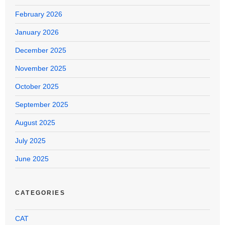
February 2026
January 2026
December 2025
November 2025
October 2025
September 2025
August 2025
July 2025
June 2025
CATEGORIES
CAT