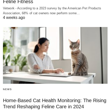
Feline Fitness
Vetwork - According to a 2023 survey by the American Pet Products
Association, 68% of cat owners now perform some…
4 weeks ago
NEWS
Home-Based Cat Health Monitoring: The Rising
Trend Reshaping Feline Care in 2024