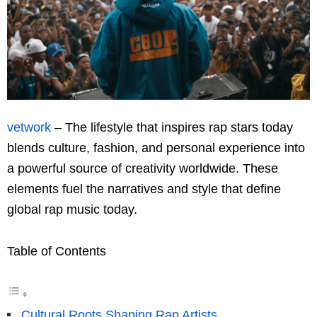
vetwork
– The lifestyle that inspires rap stars today
blends culture, fashion, and personal experience into
a powerful source of creativity worldwide. These
elements fuel the narratives and style that define
global rap music today.
Table of Contents
Cultural Roots Shaping Rap Artists