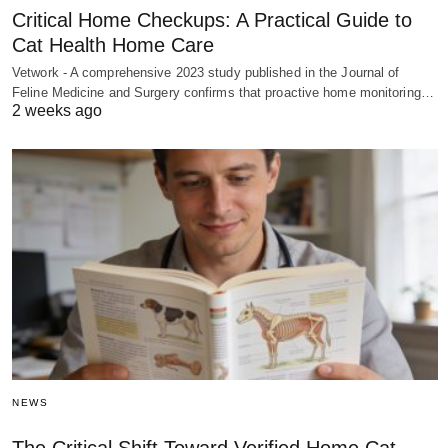
Critical Home Checkups: A Practical Guide to
Cat Health Home Care
Vetwork - A comprehensive 2023 study published in the Journal of
Feline Medicine and Surgery confirms that proactive home monitoring…
2 weeks ago
NEWS