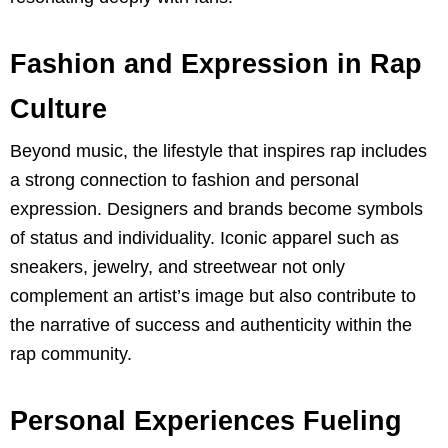
Fashion and Expression in Rap
Culture
Beyond music, the lifestyle that inspires rap includes
a strong connection to fashion and personal
expression. Designers and brands become symbols
of status and individuality. Iconic apparel such as
sneakers, jewelry, and streetwear not only
complement an artist’s image but also contribute to
the narrative of success and authenticity within the
rap community.
Personal Experiences Fueling