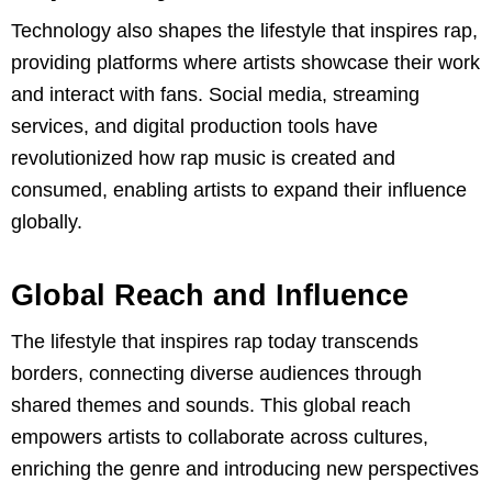
Technology also shapes the lifestyle that inspires rap,
providing platforms where artists showcase their work
and interact with fans. Social media, streaming
services, and digital production tools have
revolutionized how rap music is created and
consumed, enabling artists to expand their influence
globally.
Global Reach and Influence
The lifestyle that inspires rap today transcends
borders, connecting diverse audiences through
shared themes and sounds. This global reach
empowers artists to collaborate across cultures,
enriching the genre and introducing new perspectives