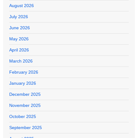
August 2026
July 2026
June 2026
May 2026
April 2026
March 2026
February 2026
January 2026
December 2025
November 2025
October 2025
September 2025