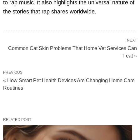
to rap music. It also highlights the universal nature of
the stories that rap shares worldwide.
NEXT
Common Cat Skin Problems That Home Vet Services Can
Treat »
PREVIOUS
« How Smart Pet Health Devices Are Changing Home Care
Routines
RELATED POST