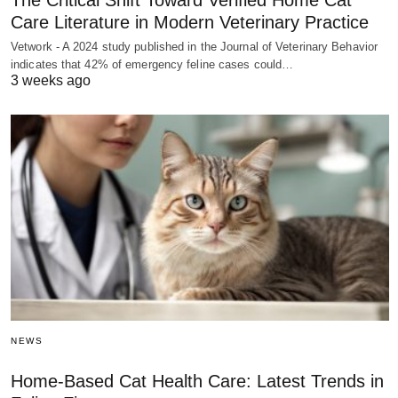
The Critical Shift Toward Verified Home Cat
Care Literature in Modern Veterinary Practice
Vetwork - A 2024 study published in the Journal of Veterinary Behavior
indicates that 42% of emergency feline cases could…
3 weeks ago
NEWS
Home-Based Cat Health Care: Latest Trends in