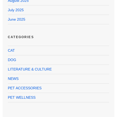
August 2025
July 2025
June 2025
CATEGORIES
CAT
DOG
LITERATURE & CULTURE
NEWS
PET ACCESSORIES
PET WELLNESS