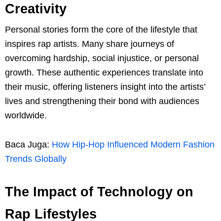
Creativity
Personal stories form the core of the lifestyle that
inspires rap artists. Many share journeys of
overcoming hardship, social injustice, or personal
growth. These authentic experiences translate into
their music, offering listeners insight into the artists’
lives and strengthening their bond with audiences
worldwide.
Baca Juga:
How Hip-Hop Influenced Modern Fashion
Trends Globally
The Impact of Technology on
Rap Lifestyles