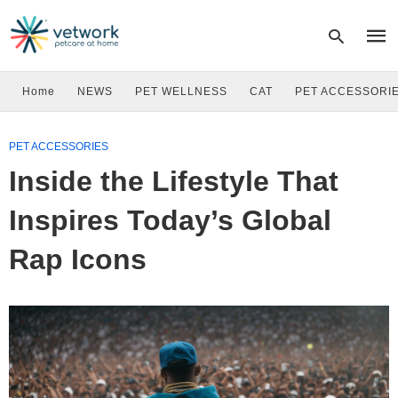
Home
NEWS
PET WELLNESS
CAT
PET ACCESSORI
Type
PET ACCESSORIES
your
sear
Inside the Lifestyle That
quer
and
hit
Inspires Today’s Global
enter
Rap Icons