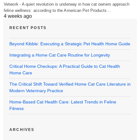
Vetwork - A quiet revolution is underway in how cat owners approach
feline wellness: according to the American Pet Products…
4 weeks ago
RECENT POSTS
Beyond Kibble: Executing a Strategic Pet Health Home Guide
Integrating a Home Cat Care Routine for Longevity
Critical Home Checkups: A Practical Guide to Cat Health
Home Care
The Critical Shift Toward Verified Home Cat Care Literature in
Modern Veterinary Practice
Home-Based Cat Health Care: Latest Trends in Feline
Fitness
ARCHIVES