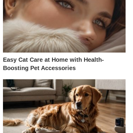
Easy Cat Care at Home with Health-
Boosting Pet Accessories