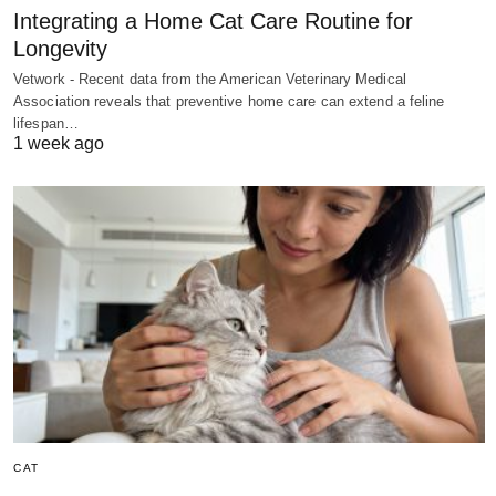
Integrating a Home Cat Care Routine for
Longevity
Vetwork - Recent data from the American Veterinary Medical
Association reveals that preventive home care can extend a feline
lifespan…
1 week ago
CAT