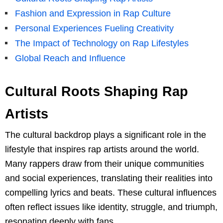
Fashion and Expression in Rap Culture
Personal Experiences Fueling Creativity
The Impact of Technology on Rap Lifestyles
Global Reach and Influence
Cultural Roots Shaping Rap
Artists
The cultural backdrop plays a significant role in the
lifestyle that inspires rap artists around the world.
Many rappers draw from their unique communities
and social experiences, translating their realities into
compelling lyrics and beats. These cultural influences
often reflect issues like identity, struggle, and triumph,
resonating deeply with fans.