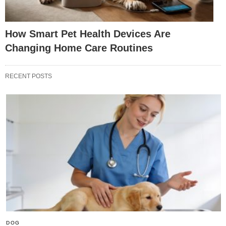
How Smart Pet Health Devices Are
Changing Home Care Routines
RECENT POSTS
DOG