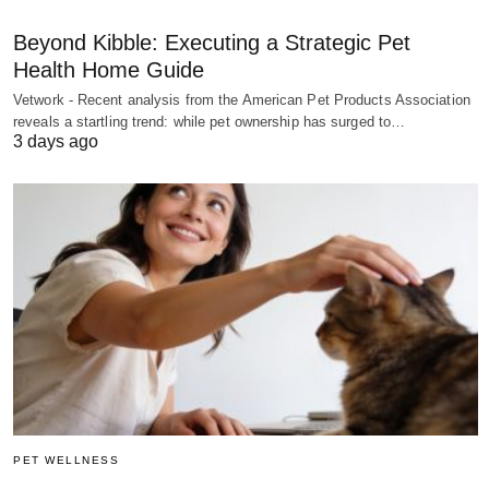
Beyond Kibble: Executing a Strategic Pet
Health Home Guide
Vetwork - Recent analysis from the American Pet Products Association
reveals a startling trend: while pet ownership has surged to…
3 days ago
PET WELLNESS