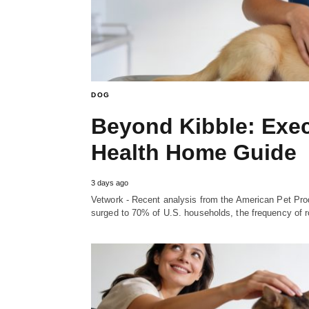
DOG
Beyond Kibble: Exec
Health Home Guide
3 days ago
Vetwork - Recent analysis from the American Pet Prod
surged to 70% of U.S. households, the frequency of 