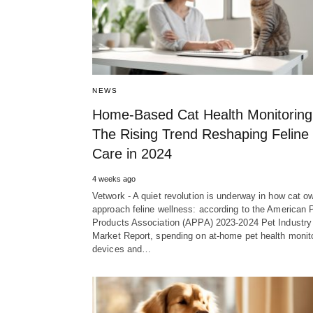
NEWS
Home-Based Cat Health Monitoring
The Rising Trend Reshaping Feline
Care in 2024
4 weeks ago
Vetwork - A quiet revolution is underway in how cat o
approach feline wellness: according to the American 
Products Association (APPA) 2023-2024 Pet Industry
Market Report, spending on at-home pet health monit
devices and…