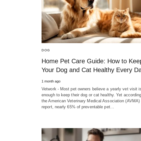
DOG
Home Pet Care Guide: How to Kee
Your Dog and Cat Healthy Every D
1 month ago
Vetwork - Most pet owners believe a yearly vet visit i
enough to keep their dog or cat healthy. Yet according
the American Veterinary Medical Association (AVMA)
report, nearly 65% of preventable pet…