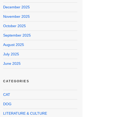
December 2025
November 2025
October 2025
September 2025
August 2025
July 2025
June 2025
CATEGORIES
CAT
DOG
LITERATURE & CULTURE