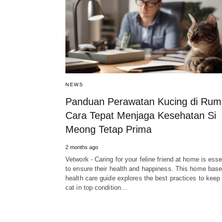
NEWS
Panduan Perawatan Kucing di Rum
Cara Tepat Menjaga Kesehatan Si
Meong Tetap Prima
2 months ago
Vetwork - Caring for your feline friend at home is esse
to ensure their health and happiness. This home base
health care guide explores the best practices to keep
cat in top condition…