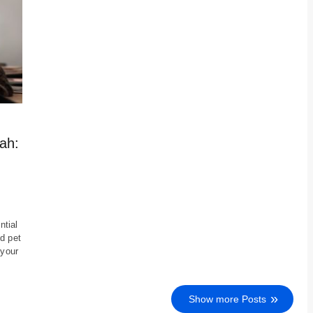
ah:
ntial
d pet
 your
Show more Posts