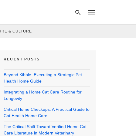
URE & CULTURE
Type
your
search
RECENT POSTS
query
and
hit
Beyond Kibble: Executing a Strategic Pet
enter:
Health Home Guide
Integrating a Home Cat Care Routine for
Longevity
Critical Home Checkups: A Practical Guide to
Cat Health Home Care
The Critical Shift Toward Verified Home Cat
Care Literature in Modern Veterinary