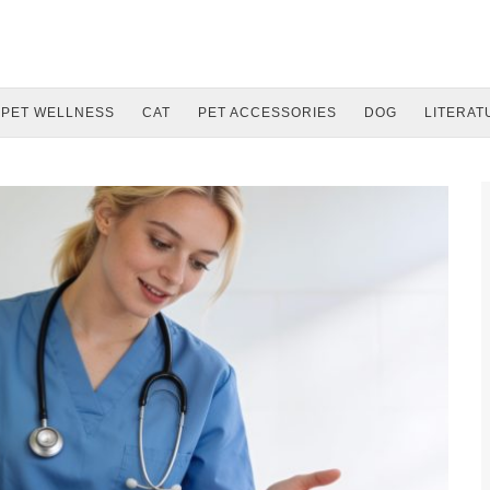
PET WELLNESS
CAT
PET ACCESSORIES
DOG
LITERAT