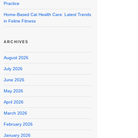
Practice
Home-Based Cat Health Care: Latest Trends
in Feline Fitness
ARCHIVES
August 2026
July 2026
June 2026
May 2026
April 2026
March 2026
February 2026
January 2026