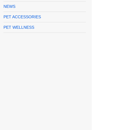
NEWS
PET ACCESSORIES
PET WELLNESS