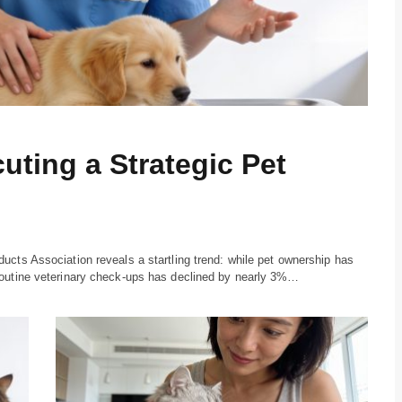
uting a Strategic Pet
ucts Association reveals a startling trend: while pet ownership has
routine veterinary check-ups has declined by nearly 3%…