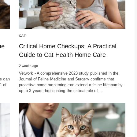
CAT
ne
Critical Home Checkups: A Practical
Guide to Cat Health Home Care
2 weeks ago
Vetwork - A comprehensive 2023 study published in the
re can
Journal of Feline Medicine and Surgery confirms that
% of
proactive home monitoring can extend a feline lifespan by
up to 3 years, highlighting the critical role of…