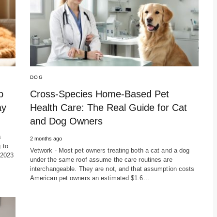
DOG
p
Cross-Species Home-Based Pet
ay
Health Care: The Real Guide for Cat
and Dog Owners
s
2 months ago
 to
Vetwork - Most pet owners treating both a cat and a dog
 2023
under the same roof assume the care routines are
interchangeable. They are not, and that assumption costs
American pet owners an estimated $1.6…