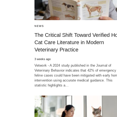
NEWS
The Critical Shift Toward Verified 
Cat Care Literature in Modern
Veterinary Practice
3 weeks ago
Vetwork - A 2024 study published in the Journal of
Veterinary Behavior indicates that 42% of emergency
feline cases could have been mitigated with early ho
intervention using accurate medical guidance. This
statistic highlights a…