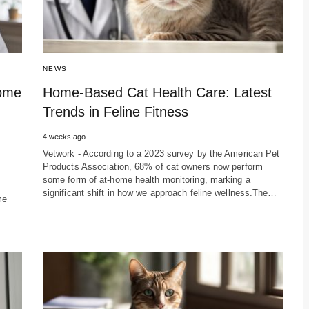
NEWS
Home
Home-Based Cat Health Care: Latest
Trends in Feline Fitness
4 weeks ago
Vetwork - According to a 2023 survey by the American Pet
Products Association, 68% of cat owners now perform
some form of at-home health monitoring, marking a
significant shift in how we approach feline wellness.The…
me