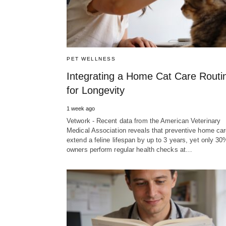
PET WELLNESS
Integrating a Home Cat Care Routi
for Longevity
1 week ago
Vetwork - Recent data from the American Veterinary
Medical Association reveals that preventive home ca
extend a feline lifespan by up to 3 years, yet only 30
owners perform regular health checks at…