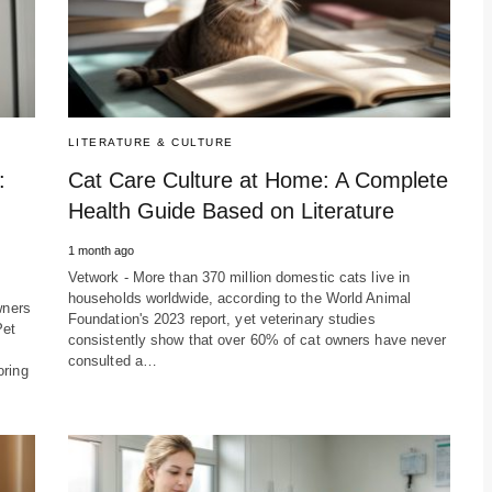
LITERATURE & CULTURE
:
Cat Care Culture at Home: A Complete
Health Guide Based on Literature
1 month ago
Vetwork - More than 370 million domestic cats live in
households worldwide, according to the World Animal
wners
Foundation's 2023 report, yet veterinary studies
Pet
consistently show that over 60% of cat owners have never
consulted a…
oring