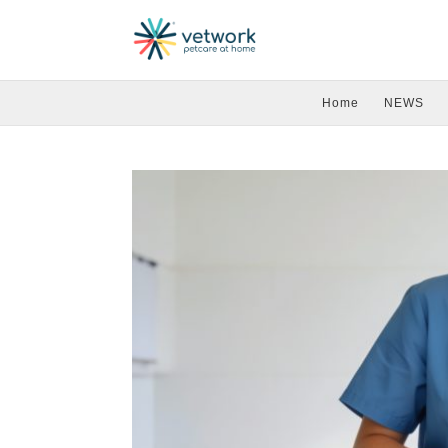
Home
NEWS