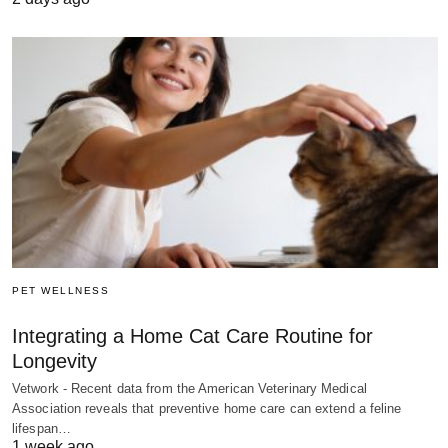
PET WELLNESS
Integrating a Home Cat Care Routine for
Longevity
Vetwork - Recent data from the American Veterinary Medical
Association reveals that preventive home care can extend a feline
lifespan…
1 week ago