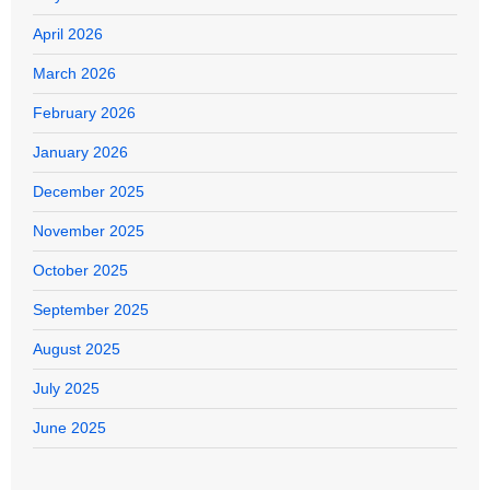
April 2026
March 2026
February 2026
January 2026
December 2025
November 2025
October 2025
September 2025
August 2025
July 2025
June 2025