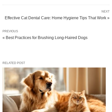
NEXT
Effective Cat Dental Care: Home Hygiene Tips That Work »
PREVIOUS
« Best Practices for Brushing Long-Haired Dogs
RELATED POST