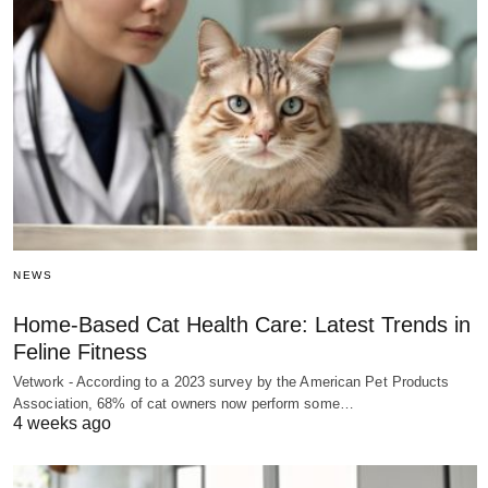
NEWS
Home-Based Cat Health Care: Latest Trends in
Feline Fitness
Vetwork - According to a 2023 survey by the American Pet Products
Association, 68% of cat owners now perform some…
4 weeks ago