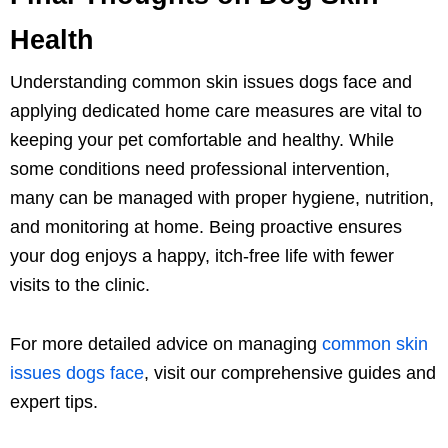
Health
Understanding common skin issues dogs face and
applying dedicated home care measures are vital to
keeping your pet comfortable and healthy. While
some conditions need professional intervention,
many can be managed with proper hygiene, nutrition,
and monitoring at home. Being proactive ensures
your dog enjoys a happy, itch-free life with fewer
visits to the clinic.
For more detailed advice on managing
common skin
issues dogs face
, visit our comprehensive guides and
expert tips.