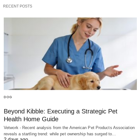
RECENT POSTS
DOG
Beyond Kibble: Executing a Strategic Pet
Health Home Guide
Vetwork - Recent analysis from the American Pet Products Association
reveals a startling trend: while pet ownership has surged to…
2 days ago