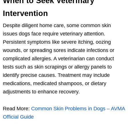
When to Seek Veterinary
Intervention
Despite diligent home care, some common skin
issues dogs face require veterinary attention.
Persistent symptoms like severe itching, oozing
wounds, or spreading sores indicate infections or
complicated allergies. A veterinarian can conduct
tests such as skin scrapings or allergy panels to
identify precise causes. Treatment may include
medications, medicated shampoos, or dietary
adjustments to enhance recovery.
Read More:
Common Skin Problems in Dogs – AVMA
Official Guide