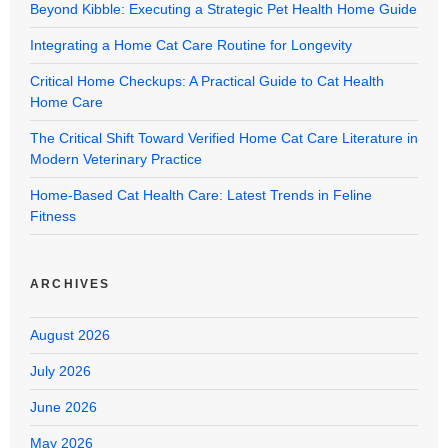
Beyond Kibble: Executing a Strategic Pet Health Home Guide
Integrating a Home Cat Care Routine for Longevity
Critical Home Checkups: A Practical Guide to Cat Health
Home Care
The Critical Shift Toward Verified Home Cat Care Literature in
Modern Veterinary Practice
Home-Based Cat Health Care: Latest Trends in Feline
Fitness
ARCHIVES
August 2026
July 2026
June 2026
May 2026