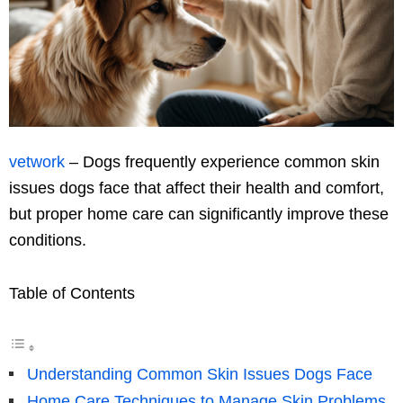
vetwork
– Dogs frequently experience common skin
issues dogs face that affect their health and comfort,
but proper home care can significantly improve these
conditions.
Table of Contents
Understanding Common Skin Issues Dogs Face
Home Care Techniques to Manage Skin Problems