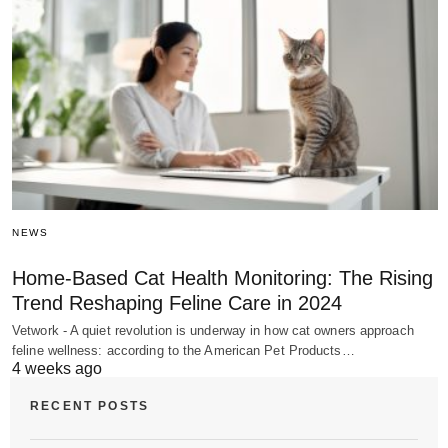
NEWS
Home-Based Cat Health Monitoring: The Rising
Trend Reshaping Feline Care in 2024
Vetwork - A quiet revolution is underway in how cat owners approach
feline wellness: according to the American Pet Products…
4 weeks ago
RECENT POSTS