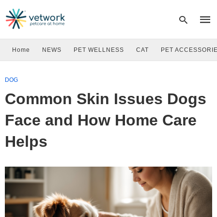
Home
NEWS
PET WELLNESS
CAT
PET ACCESSORI
Type
DOG
your
sear
Common Skin Issues Dogs
quer
and
hit
Face and How Home Care
enter
Helps