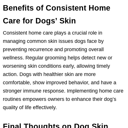
Benefits of Consistent Home
Care for Dogs’ Skin
Consistent home care plays a crucial role in
managing common skin issues dogs face by
preventing recurrence and promoting overall
wellness. Regular grooming helps detect new or
worsening skin conditions early, allowing timely
action. Dogs with healthier skin are more
comfortable, show improved behavior, and have a
stronger immune response. Implementing home care
routines empowers owners to enhance their dog’s
quality of life effectively.
Final Thoughts on Dog Skin