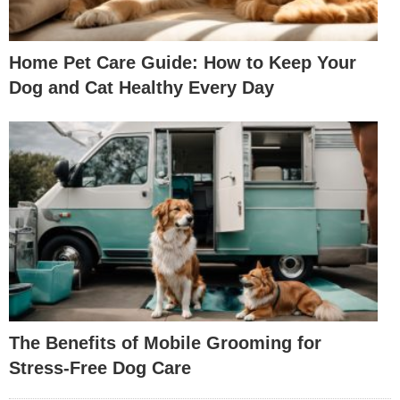
Home Pet Care Guide: How to Keep Your
Dog and Cat Healthy Every Day
The Benefits of Mobile Grooming for
Stress-Free Dog Care