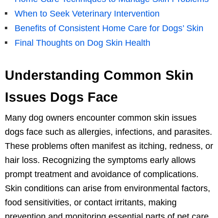
When to Seek Veterinary Intervention
Benefits of Consistent Home Care for Dogs’ Skin
Final Thoughts on Dog Skin Health
Understanding Common Skin
Issues Dogs Face
Many dog owners encounter common skin issues
dogs face such as allergies, infections, and parasites.
These problems often manifest as itching, redness, or
hair loss. Recognizing the symptoms early allows
prompt treatment and avoidance of complications.
Skin conditions can arise from environmental factors,
food sensitivities, or contact irritants, making
prevention and monitoring essential parts of pet care.