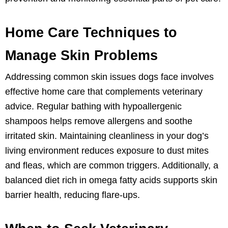
Home Care Techniques to
Manage Skin Problems
Addressing common skin issues dogs face involves
effective home care that complements veterinary
advice. Regular bathing with hypoallergenic
shampoos helps remove allergens and soothe
irritated skin. Maintaining cleanliness in your dog’s
living environment reduces exposure to dust mites
and fleas, which are common triggers. Additionally, a
balanced diet rich in omega fatty acids supports skin
barrier health, reducing flare-ups.