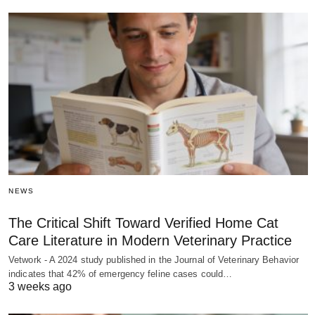
NEWS
The Critical Shift Toward Verified Home Cat
Care Literature in Modern Veterinary Practice
Vetwork - A 2024 study published in the Journal of Veterinary Behavior
indicates that 42% of emergency feline cases could…
3 weeks ago