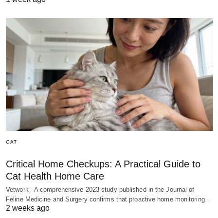
CAT
Critical Home Checkups: A Practical Guide to
Cat Health Home Care
Vetwork - A comprehensive 2023 study published in the Journal of
Feline Medicine and Surgery confirms that proactive home monitoring…
2 weeks ago