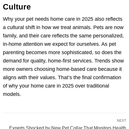
Culture
Why your pet needs home care in 2025 also reflects
a cultural shift in how we treat animals. Pets are now
family, and their care reflects the same personalized,
in-home attention we expect for ourselves. As pet
parenting becomes more sophisticated, so does the
demand for quality, home-first services. Trends show
more owners choosing home-based care because it
aligns with their values. That’s the final confirmation
of why your home care in 2025 over traditional
models.
NEXT
Experts Shocked by New Pet Collar That Monitors Health