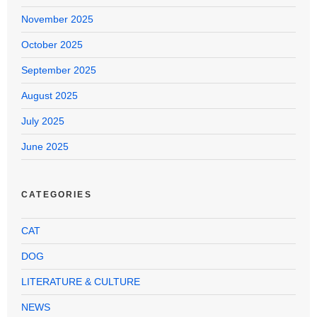
November 2025
October 2025
September 2025
August 2025
July 2025
June 2025
CATEGORIES
CAT
DOG
LITERATURE & CULTURE
NEWS