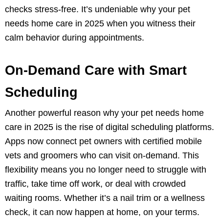
checks stress-free. It’s undeniable why your pet
needs home care in 2025 when you witness their
calm behavior during appointments.
On-Demand Care with Smart
Scheduling
Another powerful reason why your pet needs home
care in 2025 is the rise of digital scheduling platforms.
Apps now connect pet owners with certified mobile
vets and groomers who can visit on-demand. This
flexibility means you no longer need to struggle with
traffic, take time off work, or deal with crowded
waiting rooms. Whether it’s a nail trim or a wellness
check, it can now happen at home, on your terms.