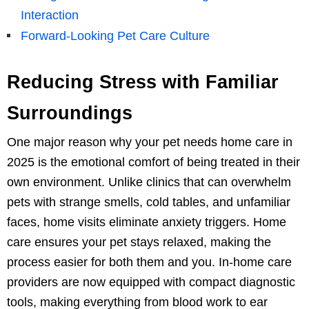
Interaction
Forward-Looking Pet Care Culture
Reducing Stress with Familiar
Surroundings
One major reason why your pet needs home care in
2025 is the emotional comfort of being treated in their
own environment. Unlike clinics that can overwhelm
pets with strange smells, cold tables, and unfamiliar
faces, home visits eliminate anxiety triggers. Home
care ensures your pet stays relaxed, making the
process easier for both them and you. In-home care
providers are now equipped with compact diagnostic
tools, making everything from blood work to ear