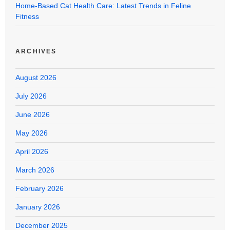
Home-Based Cat Health Care: Latest Trends in Feline
Fitness
ARCHIVES
August 2026
July 2026
June 2026
May 2026
April 2026
March 2026
February 2026
January 2026
December 2025