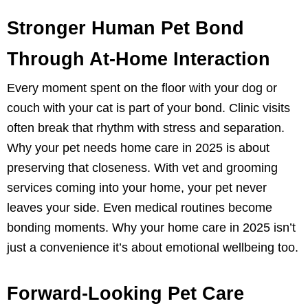
Stronger Human Pet Bond
Through At-Home Interaction
Every moment spent on the floor with your dog or
couch with your cat is part of your bond. Clinic visits
often break that rhythm with stress and separation.
Why your pet needs home care in 2025 is about
preserving that closeness. With vet and grooming
services coming into your home, your pet never
leaves your side. Even medical routines become
bonding moments. Why your home care in 2025 isn’t
just a convenience it’s about emotional wellbeing too.
Forward-Looking Pet Care