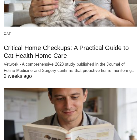
CAT
Critical Home Checkups: A Practical Guide to
Cat Health Home Care
Vetwork - A comprehensive 2023 study published in the Journal of
Feline Medicine and Surgery confirms that proactive home monitoring…
2 weeks ago