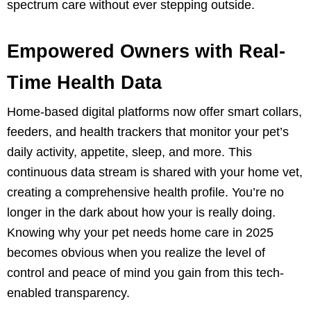
spectrum care without ever stepping outside.
Empowered Owners with Real-
Time Health Data
Home-based digital platforms now offer smart collars,
feeders, and health trackers that monitor your pet’s
daily activity, appetite, sleep, and more. This
continuous data stream is shared with your home vet,
creating a comprehensive health profile. You’re no
longer in the dark about how your is really doing.
Knowing why your pet needs home care in 2025
becomes obvious when you realize the level of
control and peace of mind you gain from this tech-
enabled transparency.