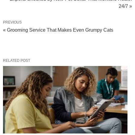
24/7 »
PREVIOUS
« Grooming Service That Makes Even Grumpy Cats
RELATED POST