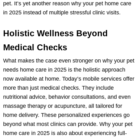
pet. It’s yet another reason why your pet home care
in 2025 instead of multiple stressful clinic visits.
Holistic Wellness Beyond
Medical Checks
What makes the case even stronger on why your pet
needs home care in 2025 is the holistic approach
now available at home. Today’s mobile services offer
more than just medical checks. They include
nutritional advice, behavior consultations, and even
massage therapy or acupuncture, all tailored for
home delivery. These personalized experiences go
beyond what most clinics can provide. Why your pet
home care in 2025 is also about experiencing full-