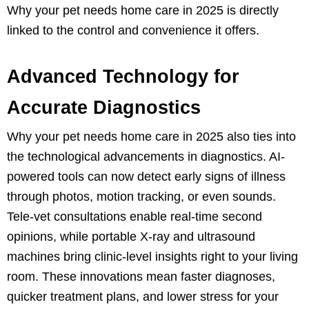
Why your pet needs home care in 2025 is directly
linked to the control and convenience it offers.
Advanced Technology for
Accurate Diagnostics
Why your pet needs home care in 2025 also ties into
the technological advancements in diagnostics. AI-
powered tools can now detect early signs of illness
through photos, motion tracking, or even sounds.
Tele-vet consultations enable real-time second
opinions, while portable X-ray and ultrasound
machines bring clinic-level insights right to your living
room. These innovations mean faster diagnoses,
quicker treatment plans, and lower stress for your