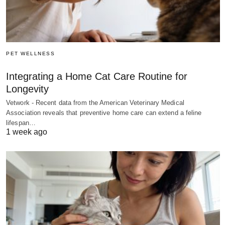
PET WELLNESS
Integrating a Home Cat Care Routine for
Longevity
Vetwork - Recent data from the American Veterinary Medical
Association reveals that preventive home care can extend a feline
lifespan…
1 week ago