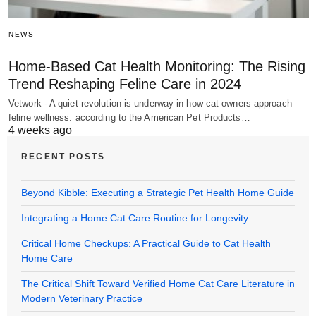
NEWS
Home-Based Cat Health Monitoring: The Rising
Trend Reshaping Feline Care in 2024
Vetwork - A quiet revolution is underway in how cat owners approach
feline wellness: according to the American Pet Products…
4 weeks ago
RECENT POSTS
Beyond Kibble: Executing a Strategic Pet Health Home Guide
Integrating a Home Cat Care Routine for Longevity
Critical Home Checkups: A Practical Guide to Cat Health
Home Care
The Critical Shift Toward Verified Home Cat Care Literature in
Modern Veterinary Practice