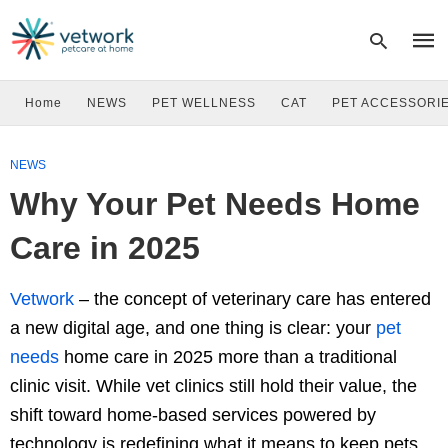
Home
NEWS
PET WELLNESS
CAT
PET ACCESSORI
Type
NEWS
your
sear
Why Your Pet Needs Home
quer
and
hit
Care in 2025
enter
Vetwork
–
the concept of veterinary care has entered
a new digital age, and one thing is clear: your
pet
needs
home care in 2025 more than a traditional
clinic visit. While vet clinics still hold their value, the
shift toward home-based services powered by
technology is redefining what it means to keep pets