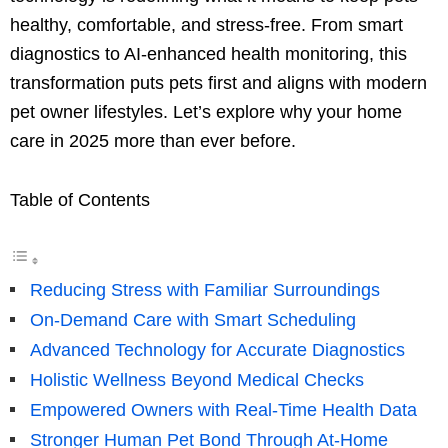
healthy, comfortable, and stress-free. From smart
diagnostics to AI-enhanced health monitoring, this
transformation puts pets first and aligns with modern
pet owner lifestyles. Let’s explore why your home
care in 2025 more than ever before.
Table of Contents
Reducing Stress with Familiar Surroundings
On-Demand Care with Smart Scheduling
Advanced Technology for Accurate Diagnostics
Holistic Wellness Beyond Medical Checks
Empowered Owners with Real-Time Health Data
Stronger Human Pet Bond Through At-Home