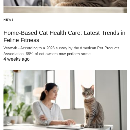
NEWS
Home-Based Cat Health Care: Latest Trends in
Feline Fitness
Vetwork - According to a 2023 survey by the American Pet Products
Association, 68% of cat owners now perform some…
4 weeks ago