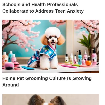
Schools and Health Professionals
Collaborate to Address Teen Anxiety
Home Pet Grooming Culture Is Growing
Around