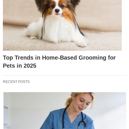
Top Trends in Home-Based Grooming for
Pets in 2025
RECENT POSTS