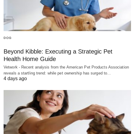
DOG
Beyond Kibble: Executing a Strategic Pet
Health Home Guide
Vetwork - Recent analysis from the American Pet Products Association
reveals a startling trend: while pet ownership has surged to…
4 days ago