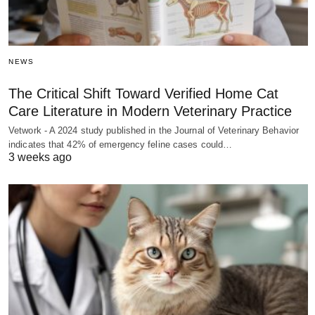
NEWS
The Critical Shift Toward Verified Home Cat
Care Literature in Modern Veterinary Practice
Vetwork - A 2024 study published in the Journal of Veterinary Behavior
indicates that 42% of emergency feline cases could…
3 weeks ago