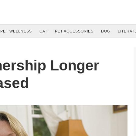
PET WELLNESS
CAT
PET ACCESSORIES
DOG
LITERAT
ership Longer
ased