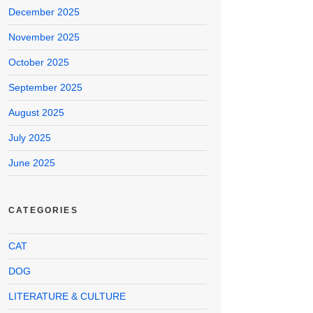
December 2025
November 2025
October 2025
September 2025
August 2025
July 2025
June 2025
CATEGORIES
CAT
DOG
LITERATURE & CULTURE