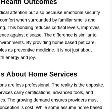
 Health Outcomes
dical attention but also because emotional security
e comfort when surrounded by familiar smells and
ng. This bonding reduces cortisol levels, improves
nce against disease. The difference is similar to
environments. By providing home based pet care,
es as preventive medicine. It is not just about
with energy and joy.
s About Home Services
s are less professional. The reality is the opposite.
vices carry certifications, advanced tools, and
linics. The growing demand ensures providers must
sconception is cost. While some assume home based