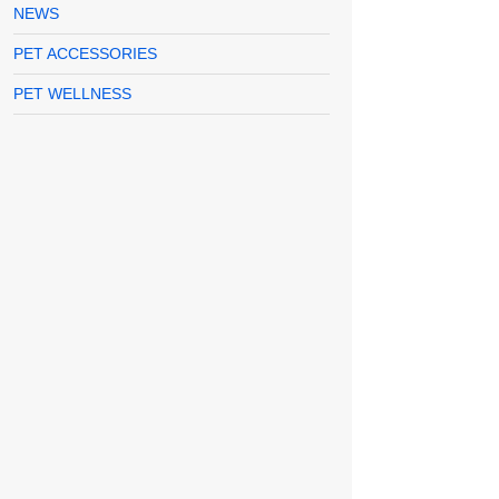
NEWS
PET ACCESSORIES
PET WELLNESS