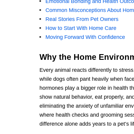
Emotional Bonding and Health Outc
Common Misconceptions About Hom
Real Stories From Pet Owners
How to Start With Home Care
Moving Forward With Confidence
Why the Home Environm
Every animal reacts differently to stre
while dogs often pant heavily when faced
hormones play a bigger role in health th
show natural behavior, eat properly, an
eliminating the anxiety of unfamiliar e
where health checks and grooming sessi
difference alone adds years to a pet’s li