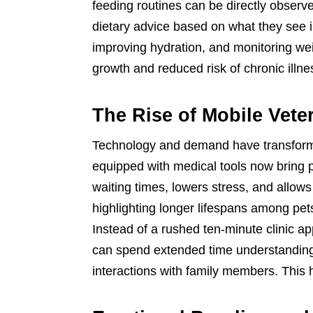
feeding routines can be directly observ
dietary advice based on what they see in
improving hydration, and monitoring we
growth and reduced risk of chronic illne
The Rise of Mobile Vete
Technology and demand have transforme
equipped with medical tools now bring p
waiting times, lowers stress, and allow
highlighting longer lifespans among pet
Instead of a rushed ten-minute clinic 
can spend extended time understanding
interactions with family members. This h