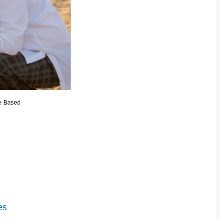
e-Based
es