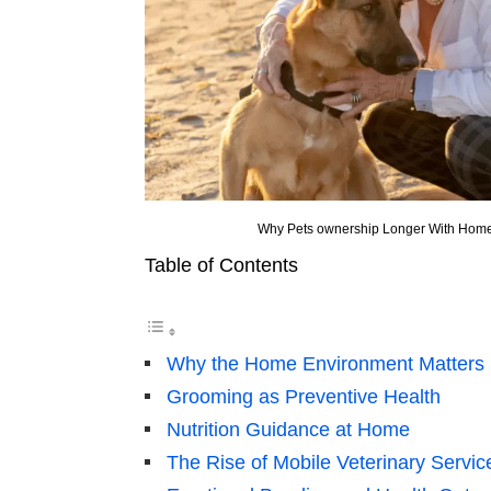
Why Pets ownership Longer With Hom
Table of Contents
Why the Home Environment Matters
Grooming as Preventive Health
Nutrition Guidance at Home
The Rise of Mobile Veterinary Servic