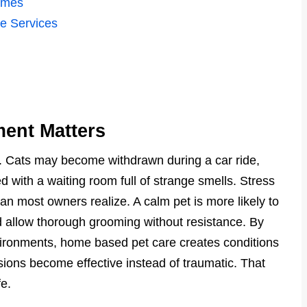
omes
e Services
ent Matters
ss. Cats may become withdrawn during a car ride,
 with a waiting room full of strange smells. Stress
an most owners realize. A calm pet is more likely to
d allow thorough grooming without resistance. By
nvironments, home based pet care creates conditions
ons become effective instead of traumatic. That
fe.