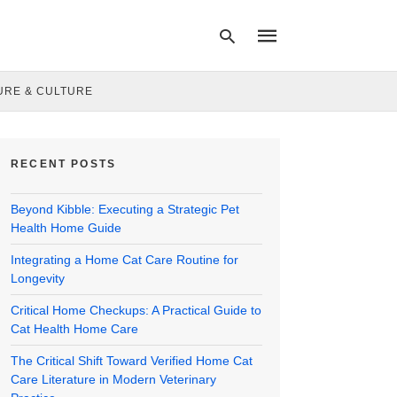
URE & CULTURE
Type
your
RECENT POSTS
search
query
and
Beyond Kibble: Executing a Strategic Pet
hit
enter:
Health Home Guide
Integrating a Home Cat Care Routine for
Longevity
Critical Home Checkups: A Practical Guide to
Cat Health Home Care
The Critical Shift Toward Verified Home Cat
Care Literature in Modern Veterinary