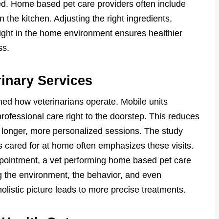
ed. Home based pet care providers often include
 the kitchen. Adjusting the right ingredients,
ight in the home environment ensures healthier
ss.
rinary Services
d how veterinarians operate. Mobile units
rofessional care right to the doorstep. This reduces
s longer, more personalized sessions. The study
s cared for at home often emphasizes these visits.
appointment, a vet performing home based pet care
 the environment, the behavior, and even
olistic picture leads to more precise treatments.