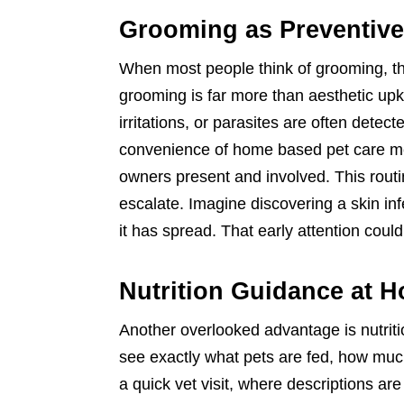
Grooming as Preventive
When most people think of grooming, th
grooming is far more than aesthetic up
irritations, or parasites are often detec
convenience of home based pet care me
owners present and involved. This rout
escalate. Imagine discovering a skin infe
it has spread. That early attention could
Nutrition Guidance at 
Another overlooked advantage is nutriti
see exactly what pets are fed, how much
a quick vet visit, where descriptions are