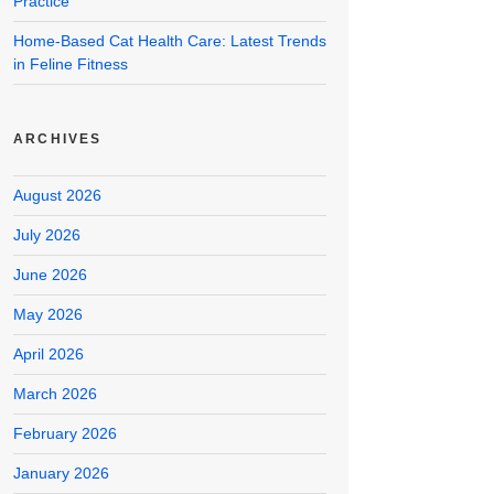
Practice
Home-Based Cat Health Care: Latest Trends
in Feline Fitness
ARCHIVES
August 2026
July 2026
June 2026
May 2026
April 2026
March 2026
February 2026
January 2026