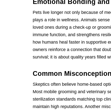
Emotional Bonding and
Pets live longer not only because of me
plays a role in wellness. Animals sens
loved ones during a check-up or groomi
immune function, and strengthens resilie
how humans heal faster in supportive 
owners reinforce a connection that doubl
survival; it is about quality years filled 
Common Misconception
Skeptics often believe home-based option
Most mobile grooming and veterinary ser
sterilization standards matching top c
maintain high reputations. Another mi