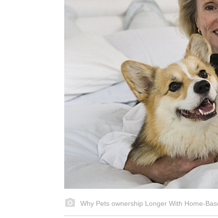
Why Pets ownership Longer With Home-Bas