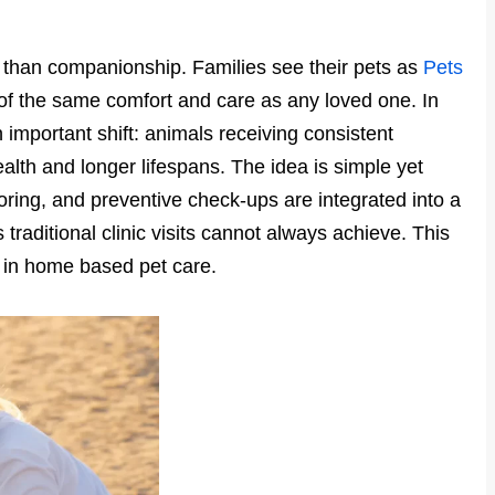
than companionship. Families see their pets as
Pets
of the same comfort and care as any loved one. In
 important shift: animals receiving consistent
alth and longer lifespans. The idea is simple yet
ring, and preventive check-ups are integrated into a
 traditional clinic visits cannot always achieve. This
t in home based pet care.