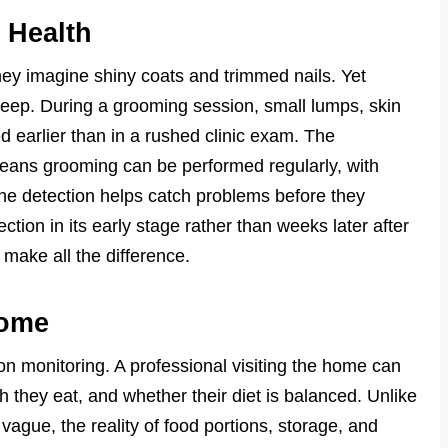
 Health
ey imagine shiny coats and trimmed nails. Yet
keep. During a grooming session, small lumps, skin
ted earlier than in a rushed clinic exam. The
ans grooming can be performed regularly, with
ine detection helps catch problems before they
ction in its early stage rather than weeks later after
 make all the difference.
Home
on monitoring. A professional visiting the home can
 they eat, and whether their diet is balanced. Unlike
 vague, the reality of food portions, storage, and