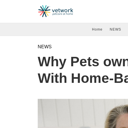
Home
NEWS
NEWS
Why Pets own
With Home-B