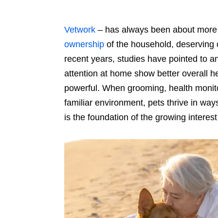
Vetwork
–
has always been about more 
ownership
of the household, deserving 
recent years, studies have pointed to an
attention at home show better overall he
powerful. When grooming, health monito
familiar environment, pets thrive in ways
is the foundation of the growing interes