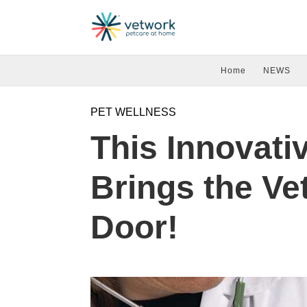
Home
NEWS
PET WELLNESS
This Innovati
Brings the Vet
Door!