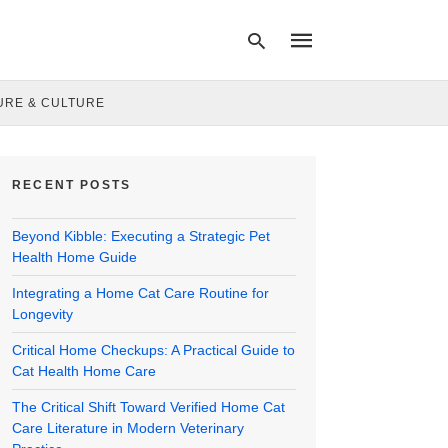
URE & CULTURE
Type
your
RECENT POSTS
search
query
and
Beyond Kibble: Executing a Strategic Pet
hit
enter:
Health Home Guide
Integrating a Home Cat Care Routine for
Longevity
Critical Home Checkups: A Practical Guide to
Cat Health Home Care
The Critical Shift Toward Verified Home Cat
Care Literature in Modern Veterinary