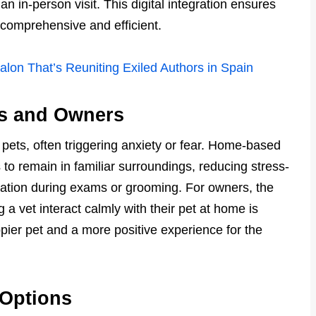
n in-person visit. This digital integration ensures
 comprehensive and efficient.
Salon That’s Reuniting Exiled Authors in Spain
ts and Owners
or pets, often triggering anxiety or fear. Home-based
to remain in familiar surroundings, reducing stress-
ation during exams or grooming. For owners, the
a vet interact calmly with their pet at home is
appier pet and a more positive experience for the
 Options