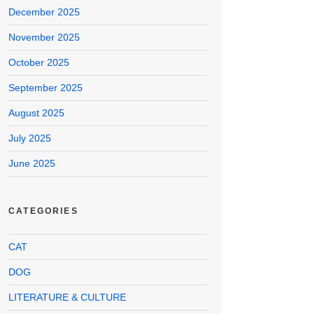
December 2025
November 2025
October 2025
September 2025
August 2025
July 2025
June 2025
CATEGORIES
CAT
DOG
LITERATURE & CULTURE