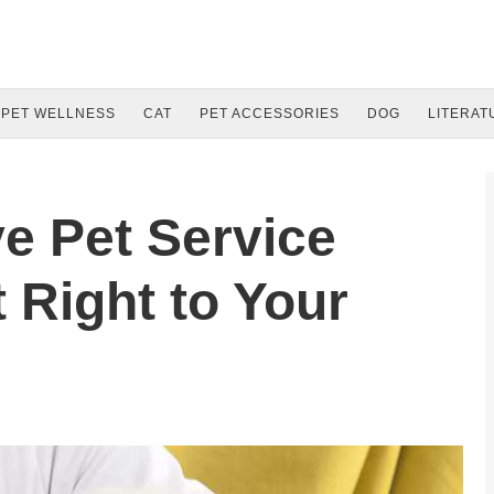
PET WELLNESS
CAT
PET ACCESSORIES
DOG
LITERAT
ve Pet Service
 Right to Your