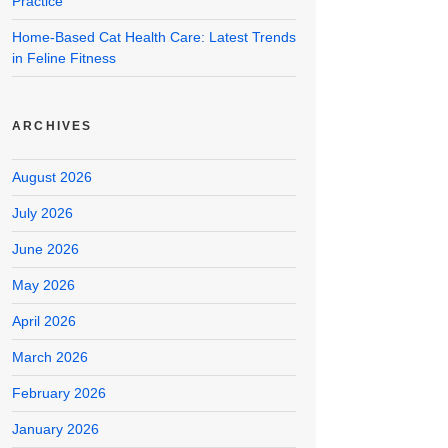
Practice
Home-Based Cat Health Care: Latest Trends
in Feline Fitness
ARCHIVES
August 2026
July 2026
June 2026
May 2026
April 2026
March 2026
February 2026
January 2026