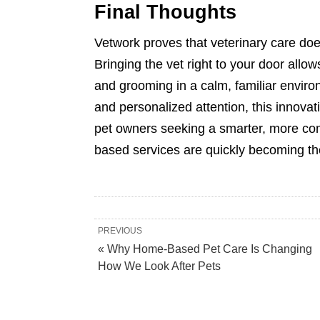
Final Thoughts
Vetwork proves that veterinary care does
Bringing the vet right to your door allo
and grooming in a calm, familiar environ
and personalized attention, this innovat
pet owners seeking a smarter, more co
based services are quickly becoming th
PREVIOUS
« Why Home-Based Pet Care Is Changing
How We Look After Pets