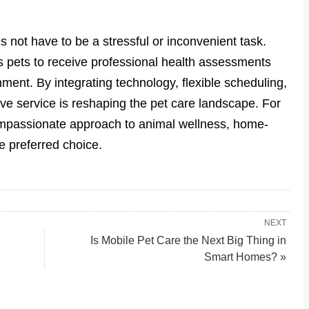
 not have to be a stressful or inconvenient task.
ws pets to receive professional health assessments
ment. By integrating technology, flexible scheduling,
ive service is reshaping the pet care landscape. For
mpassionate approach to animal wellness, home-
e preferred choice.
NEXT
Is Mobile Pet Care the Next Big Thing in
Smart Homes? »