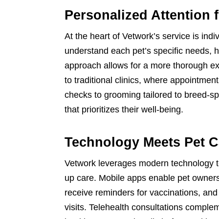
Personalized Attention 
At the heart of Vetwork’s service is indi
understand each pet’s specific needs, 
approach allows for a more thorough e
to traditional clinics, where appointmen
checks to grooming tailored to breed-spe
that prioritizes their well-being.
Technology Meets Pet C
Vetwork leverages modern technology to
up care. Mobile apps enable pet owners
receive reminders for vaccinations, an
visits. Telehealth consultations comple