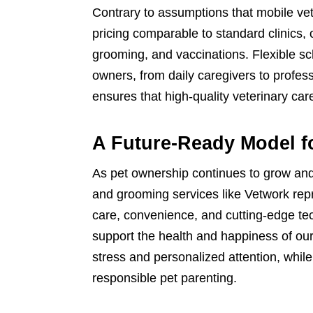
Contrary to assumptions that mobile vet
pricing comparable to standard clinics,
grooming, and vaccinations. Flexible sc
owners, from daily caregivers to profes
ensures that high-quality veterinary care
A Future-Ready Model f
As pet ownership continues to grow and
and grooming services like Vetwork repr
care, convenience, and cutting-edge te
support the health and happiness of ou
stress and personalized attention, whi
responsible pet parenting.