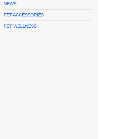
NEWS
PET ACCESSORIES
PET WELLNESS