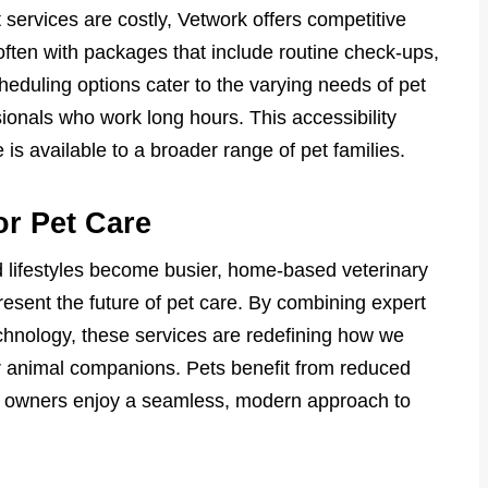
 services are costly, Vetwork offers competitive
 often with packages that include routine check-ups,
heduling options cater to the varying needs of pet
sionals who work long hours. This accessibility
 is available to a broader range of pet families.
or Pet Care
 lifestyles become busier, home-based veterinary
esent the future of pet care. By combining expert
chnology, these services are redefining how we
r animal companions. Pets benefit from reduced
le owners enjoy a seamless, modern approach to