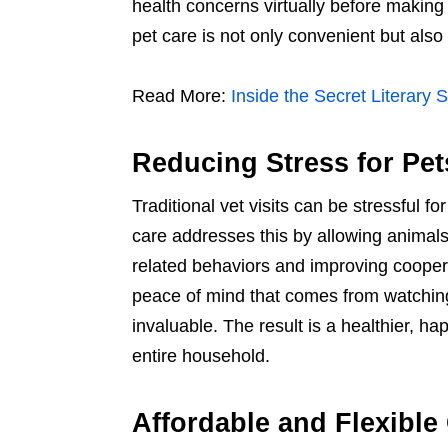
health concerns virtually before making a
pet care is not only convenient but also
Read More:
Inside the Secret Literary 
Reducing Stress for Pe
Traditional vet visits can be stressful f
care addresses this by allowing animals 
related behaviors and improving cooper
peace of mind that comes from watching 
invaluable. The result is a healthier, h
entire household.
Affordable and Flexible