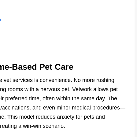
s
me-Based Pet Care
e vet services is convenience. No more rushing
iting rooms with a nervous pet. Vetwork allows pet
r preferred time, often within the same day. The
, vaccinations, and even minor medical procedures—
me. This model reduces anxiety for pets and
creating a win-win scenario.