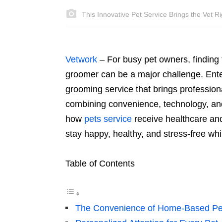
This Innovative Pet Service Brings the Vet Ri
Vetwork
– For busy pet owners, finding t
groomer can be a major challenge. Ent
grooming service that brings professiona
combining convenience, technology, and 
how
pets service
receive healthcare an
stay happy, healthy, and stress-free whi
Table of Contents
The Convenience of Home-Based Pe