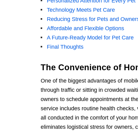
Personalized Attention for Every Pet
Technology Meets Pet Care
Reducing Stress for Pets and Owner
Affordable and Flexible Options
A Future-Ready Model for Pet Care
Final Thoughts
The Convenience of Ho
One of the biggest advantages of mobil
through traffic or sitting in crowded wa
owners to schedule appointments at thei
service includes routine health checks
all conducted in the comfort of your ho
eliminates logistical stress for owners, 