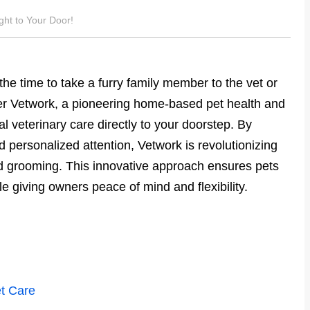
ght to Your Door!
he time to take a furry family member to the vet or
er Vetwork, a pioneering home-based pet health and
l veterinary care directly to your doorstep. By
personalized attention, Vetwork is revolutionizing
d grooming. This innovative approach ensures pets
le giving owners peace of mind and flexibility.
t Care