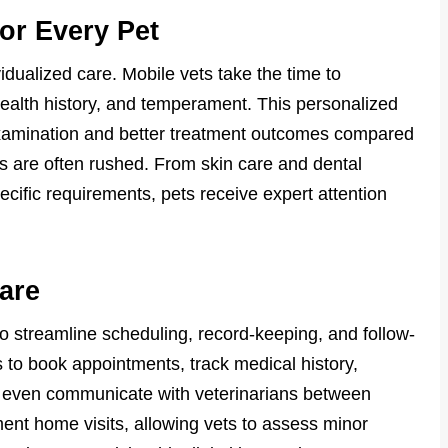
for Every Pet
vidualized care. Mobile vets take the time to
health history, and temperament. This personalized
xamination and better treatment outcomes compared
ts are often rushed. From skin care and dental
cific requirements, pets receive expert attention
are
 streamline scheduling, record-keeping, and follow-
 to book appointments, track medical history,
d even communicate with veterinarians between
ment home visits, allowing vets to assess minor