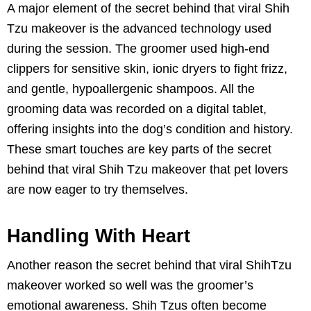
A major element of the secret behind that viral Shih
Tzu makeover is the advanced technology used
during the session. The groomer used high-end
clippers for sensitive skin, ionic dryers to fight frizz,
and gentle, hypoallergenic shampoos. All the
grooming data was recorded on a digital tablet,
offering insights into the dog’s condition and history.
These smart touches are key parts of the secret
behind that viral Shih Tzu makeover that pet lovers
are now eager to try themselves.
Handling With Heart
Another reason the secret behind that viral ShihTzu
makeover worked so well was the groomer’s
emotional awareness. Shih Tzus often become