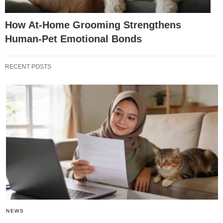
How At-Home Grooming Strengthens
Human-Pet Emotional Bonds
RECENT POSTS
NEWS