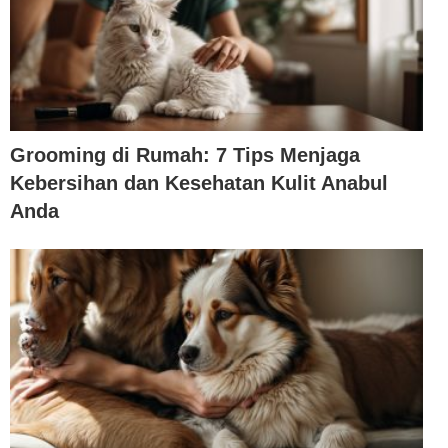
Grooming di Rumah: 7 Tips Menjaga
Kebersihan dan Kesehatan Kulit Anabul
Anda