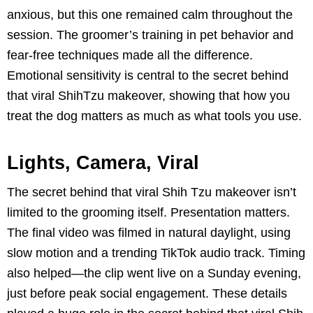
anxious, but this one remained calm throughout the
session. The groomer’s training in pet behavior and
fear-free techniques made all the difference.
Emotional sensitivity is central to the secret behind
that viral ShihTzu makeover, showing that how you
treat the dog matters as much as what tools you use.
Lights, Camera, Viral
The secret behind that viral Shih Tzu makeover isn’t
limited to the grooming itself. Presentation matters.
The final video was filmed in natural daylight, using
slow motion and a trending TikTok audio track. Timing
also helped—the clip went live on a Sunday evening,
just before peak social engagement. These details