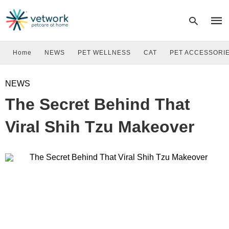
Home
NEWS
PET WELLNESS
CAT
PET ACCESSORI
Type
NEWS
your
sear
The Secret Behind That
quer
and
hit
Viral Shih Tzu Makeover
enter