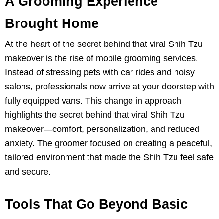
A Grooming Experience
Brought Home
At the heart of the secret behind that viral Shih Tzu
makeover is the rise of mobile grooming services.
Instead of stressing pets with car rides and noisy
salons, professionals now arrive at your doorstep with
fully equipped vans. This change in approach
highlights the secret behind that viral Shih Tzu
makeover—comfort, personalization, and reduced
anxiety. The groomer focused on creating a peaceful,
tailored environment that made the Shih Tzu feel safe
and secure.
Tools That Go Beyond Basic