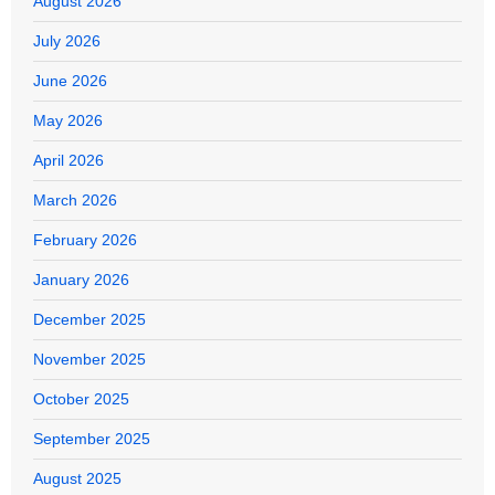
August 2026
July 2026
June 2026
May 2026
April 2026
March 2026
February 2026
January 2026
December 2025
November 2025
October 2025
September 2025
August 2025