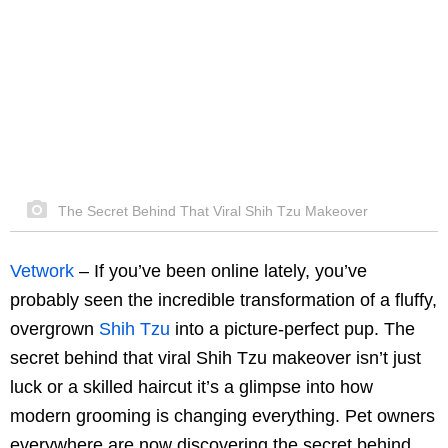
The Secret Behind That Viral Shih Tzu Makeover
Vetwork
–
If you’ve been online lately, you’ve
probably seen the incredible transformation of a fluffy,
overgrown
Shih Tzu
into a picture-perfect pup. The
secret behind that viral Shih Tzu makeover isn’t just
luck or a skilled haircut it’s a glimpse into how
modern grooming is changing everything. Pet owners
everywhere are now discovering the secret behind