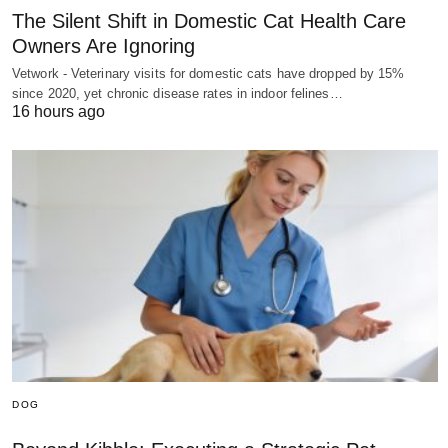
The Silent Shift in Domestic Cat Health Care
Owners Are Ignoring
Vetwork - Veterinary visits for domestic cats have dropped by 15%
since 2020, yet chronic disease rates in indoor felines…
16 hours ago
DOG