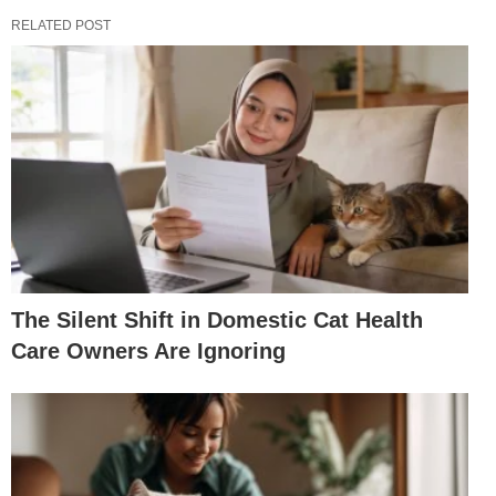
RELATED POST
The Silent Shift in Domestic Cat Health
Care Owners Are Ignoring