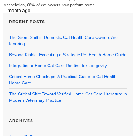
Association, 68% of cat owners now perform some…
1 month ago
RECENT POSTS
The Silent Shift in Domestic Cat Health Care Owners Are
Ignoring
Beyond Kibble: Executing a Strategic Pet Health Home Guide
Integrating a Home Cat Care Routine for Longevity
Critical Home Checkups: A Practical Guide to Cat Health
Home Care
The Critical Shift Toward Verified Home Cat Care Literature in
Modern Veterinary Practice
ARCHIVES