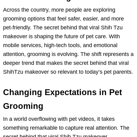
Across the country, more people are exploring
grooming options that feel safer, easier, and more
pet-friendly. The secret behind that viral Shih Tzu
makeover is shaping the future of pet care. With
mobile services, high-tech tools, and emotional
attention, grooming is evolving. The shift represents a
deeper trend that makes the secret behind that viral
ShihTzu makeover so relevant to today’s pet parents.
Changing Expectations in Pet
Grooming
In a world overflowing with pet videos, it takes
something remarkable to capture real attention. The
secret behind that viral Shih Tzu makeover