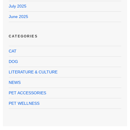
July 2025
June 2025
CATEGORIES
CAT
DOG
LITERATURE & CULTURE
NEWS
PET ACCESSORIES
PET WELLNESS