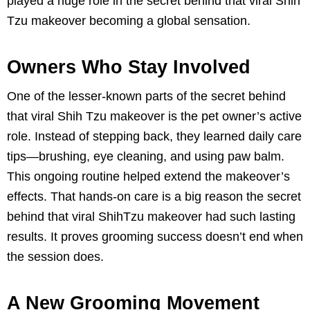
played a huge role in the secret behind that viral Shih
Tzu makeover becoming a global sensation.
Owners Who Stay Involved
One of the lesser-known parts of the secret behind
that viral Shih Tzu makeover is the pet owner’s active
role. Instead of stepping back, they learned daily care
tips—brushing, eye cleaning, and using paw balm.
This ongoing routine helped extend the makeover’s
effects. That hands-on care is a big reason the secret
behind that viral ShihTzu makeover had such lasting
results. It proves grooming success doesn’t end when
the session does.
A New Grooming Movement