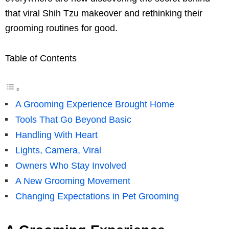
that viral Shih Tzu makeover and rethinking their
grooming routines for good.
Table of Contents
A Grooming Experience Brought Home
Tools That Go Beyond Basic
Handling With Heart
Lights, Camera, Viral
Owners Who Stay Involved
A New Grooming Movement
Changing Expectations in Pet Grooming