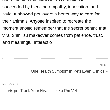
succeeded by blending empathy, innovation, and
style. It showed pet lovers a better way to care for
their animals. Anyone inspired to recreate the
moment should remember that the secret behind that
viral ShihTzu makeover comes from patience, trust,
and meaningful interactio
NEXT
One Health Symptom in Pets Even Clinics »
PREVIOUS
« Lets pet Track Your Health Like a Pro Vet