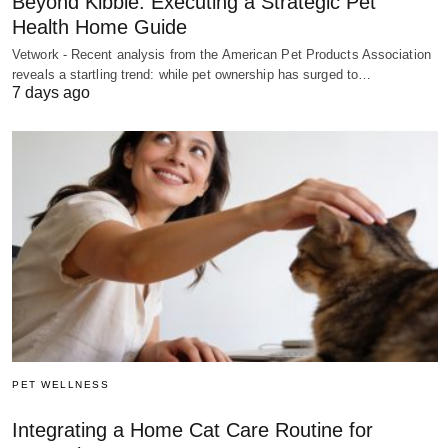
Beyond Kibble: Executing a Strategic Pet
Health Home Guide
Vetwork - Recent analysis from the American Pet Products Association
reveals a startling trend: while pet ownership has surged to…
7 days ago
PET WELLNESS
Integrating a Home Cat Care Routine for