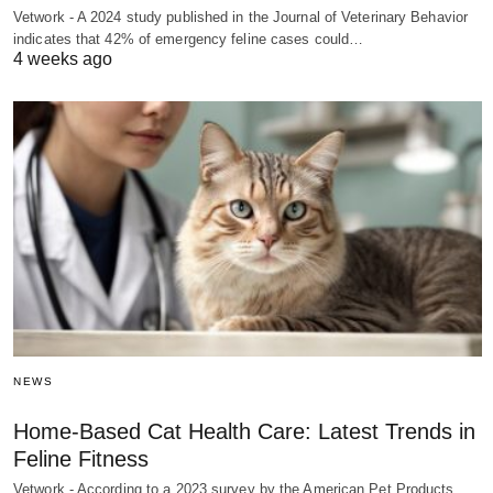
Vetwork - A 2024 study published in the Journal of Veterinary Behavior
indicates that 42% of emergency feline cases could…
4 weeks ago
NEWS
Home-Based Cat Health Care: Latest Trends in
Feline Fitness
Vetwork - According to a 2023 survey by the American Pet Products