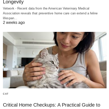
Longevity
Vetwork - Recent data from the American Veterinary Medical
Association reveals that preventive home care can extend a feline
lifespan…
2 weeks ago
CAT
Critical Home Checkups: A Practical Guide to