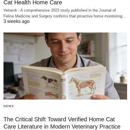
Cat Health Home Care
Vetwork - A comprehensive 2023 study published in the Journal of
Feline Medicine and Surgery confirms that proactive home monitoring…
3 weeks ago
NEWS
The Critical Shift Toward Verified Home Cat
Care Literature in Modern Veterinary Practice