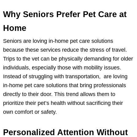
Why Seniors Prefer Pet Care at
Home
Seniors are loving in-home pet care solutions
because these services reduce the stress of travel.
Trips to the vet can be physically demanding for older
individuals, especially those with mobility issues.
Instead of struggling with transportation, are loving
in-home pet care solutions that bring professionals
directly to their door. This trend allows them to
prioritize their pet’s health without sacrificing their
own comfort or safety.
Personalized Attention Without