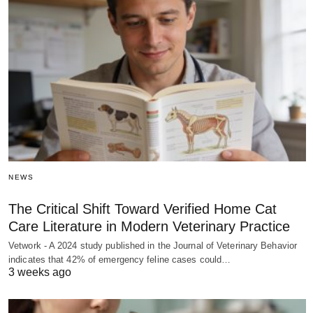
NEWS
The Critical Shift Toward Verified Home Cat
Care Literature in Modern Veterinary Practice
Vetwork - A 2024 study published in the Journal of Veterinary Behavior
indicates that 42% of emergency feline cases could…
3 weeks ago