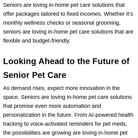
Seniors are loving in-home pet care solutions that
offer packages tailored to fixed incomes. Whether it’s
monthly wellness checks or seasonal grooming,
seniors are loving in-home pet care solutions that are
flexible and budget-friendly.
Looking Ahead to the Future of
Senior Pet Care
As demand rises, expect more innovation in the
space. Seniors are loving in-home pet care solutions
that promise even more automation and
personalization in the future. From AI-powered health
tracking to voice-activated reminders for pet meds,
the possibilities are growing are loving in-home pet