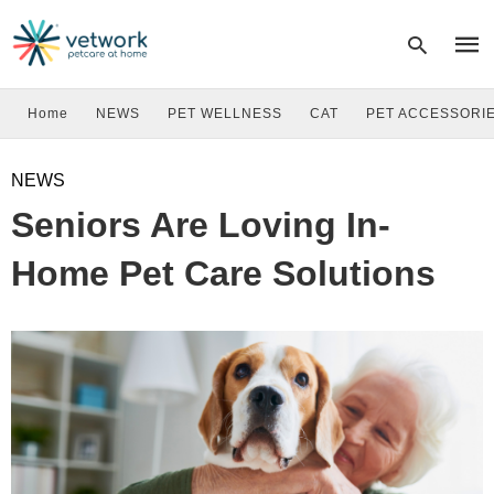
Home
NEWS
PET WELLNESS
CAT
PET ACCESSORI
Type
NEWS
your
sear
Seniors Are Loving In-
quer
and
hit
Home Pet Care Solutions
enter