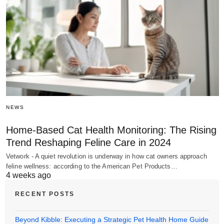
NEWS
Home-Based Cat Health Monitoring: The Rising
Trend Reshaping Feline Care in 2024
Vetwork - A quiet revolution is underway in how cat owners approach
feline wellness: according to the American Pet Products…
4 weeks ago
RECENT POSTS
Beyond Kibble: Executing a Strategic Pet Health Home Guide