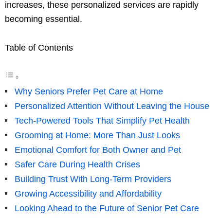
increases, these personalized services are rapidly
becoming essential.
Table of Contents
Why Seniors Prefer Pet Care at Home
Personalized Attention Without Leaving the House
Tech-Powered Tools That Simplify Pet Health
Grooming at Home: More Than Just Looks
Emotional Comfort for Both Owner and Pet
Safer Care During Health Crises
Building Trust With Long-Term Providers
Growing Accessibility and Affordability
Looking Ahead to the Future of Senior Pet Care