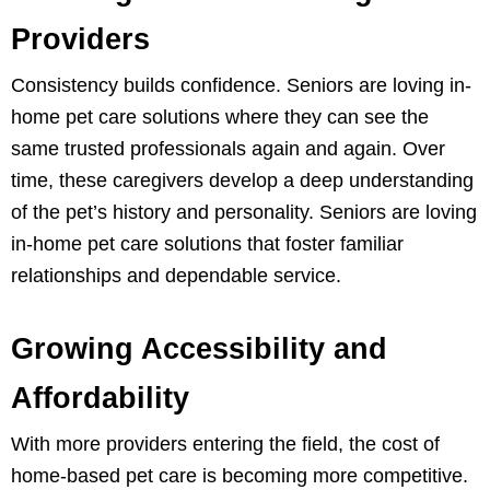
Providers
Consistency builds confidence. Seniors are loving in-
home pet care solutions where they can see the
same trusted professionals again and again. Over
time, these caregivers develop a deep understanding
of the pet’s history and personality. Seniors are loving
in-home pet care solutions that foster familiar
relationships and dependable service.
Growing Accessibility and
Affordability
With more providers entering the field, the cost of
home-based pet care is becoming more competitive.