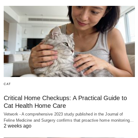
CAT
Critical Home Checkups: A Practical Guide to
Cat Health Home Care
Vetwork - A comprehensive 2023 study published in the Journal of
Feline Medicine and Surgery confirms that proactive home monitoring…
2 weeks ago