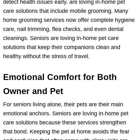
detect health issues early. are loving in-home pet
care solutions that include mobile grooming. Many
home grooming services now offer complete hygiene
care, nail trimming, flea checks, and even dental
cleanings. Seniors are loving in-home pet care
solutions that keep their companions clean and
healthy without the stress of travel.
Emotional Comfort for Both
Owner and Pet
For seniors living alone, their pets are their main
emotional anchors. Seniors are loving in-home pet
care solutions because these services strengthen
that bond. Keeping the pet at home avoids the fear