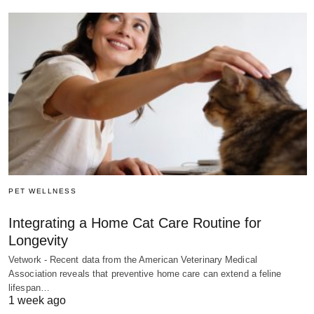
PET WELLNESS
Integrating a Home Cat Care Routine for
Longevity
Vetwork - Recent data from the American Veterinary Medical
Association reveals that preventive home care can extend a feline
lifespan…
1 week ago