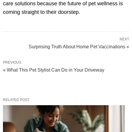
care solutions because the future of pet wellness is
coming straight to their doorstep.
NEXT
Surprising Truth About Home Pet Vaccinations »
PREVIOUS
« What This Pet Stylist Can Do in Your Driveway
RELATED POST