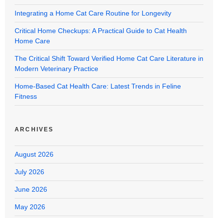
Integrating a Home Cat Care Routine for Longevity
Critical Home Checkups: A Practical Guide to Cat Health
Home Care
The Critical Shift Toward Verified Home Cat Care Literature in
Modern Veterinary Practice
Home-Based Cat Health Care: Latest Trends in Feline
Fitness
ARCHIVES
August 2026
July 2026
June 2026
May 2026