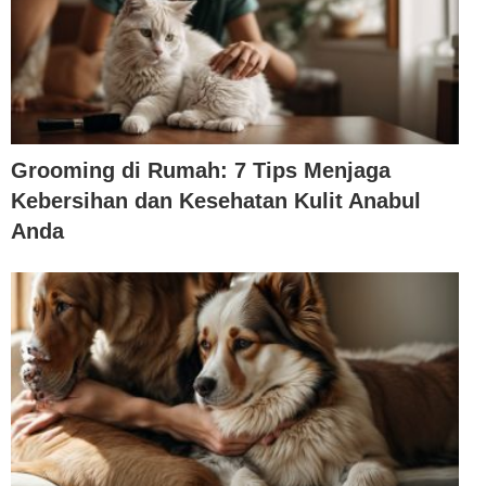
Grooming di Rumah: 7 Tips Menjaga
Kebersihan dan Kesehatan Kulit Anabul
Anda