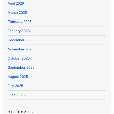
April 2026
March 2026
February 2026
January 2026
December 2025
November 2025
October 2025
September 2025
August 2025
July 2025
June 2025
CATEGORIES