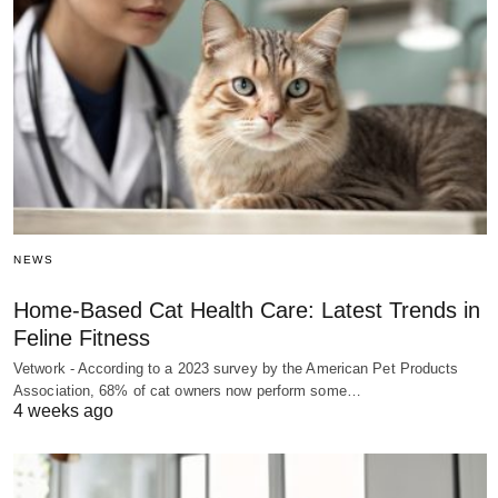
NEWS
Home-Based Cat Health Care: Latest Trends in
Feline Fitness
Vetwork - According to a 2023 survey by the American Pet Products
Association, 68% of cat owners now perform some…
4 weeks ago