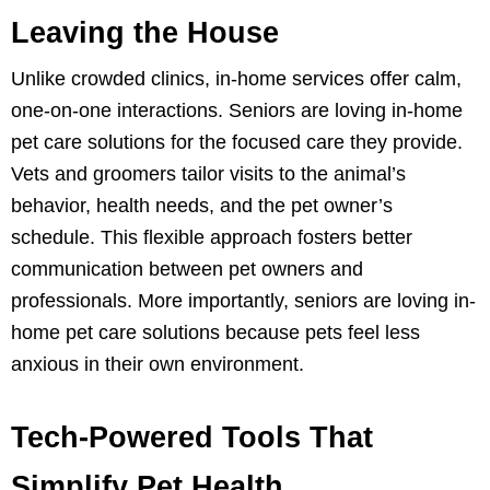
Leaving the House
Unlike crowded clinics, in-home services offer calm,
one-on-one interactions. Seniors are loving in-home
pet care solutions for the focused care they provide.
Vets and groomers tailor visits to the animal’s
behavior, health needs, and the pet owner’s
schedule. This flexible approach fosters better
communication between pet owners and
professionals. More importantly, seniors are loving in-
home pet care solutions because pets feel less
anxious in their own environment.
Tech-Powered Tools That
Simplify Pet Health