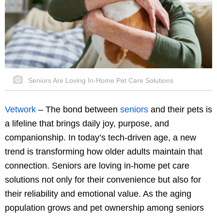
Seniors Are Loving In-Home Pet Care Solutions
Vetwork
–
The bond between
seniors
and their pets is
a lifeline that brings daily joy, purpose, and
companionship. In today’s tech-driven age, a new
trend is transforming how older adults maintain that
connection. Seniors are loving in-home pet care
solutions not only for their convenience but also for
their reliability and emotional value. As the aging
population grows and pet ownership among seniors