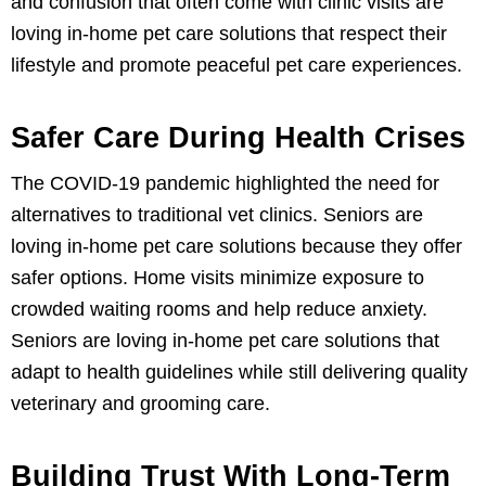
and confusion that often come with clinic visits are
loving in-home pet care solutions that respect their
lifestyle and promote peaceful pet care experiences.
Safer Care During Health Crises
The COVID-19 pandemic highlighted the need for
alternatives to traditional vet clinics. Seniors are
loving in-home pet care solutions because they offer
safer options. Home visits minimize exposure to
crowded waiting rooms and help reduce anxiety.
Seniors are loving in-home pet care solutions that
adapt to health guidelines while still delivering quality
veterinary and grooming care.
Building Trust With Long-Term