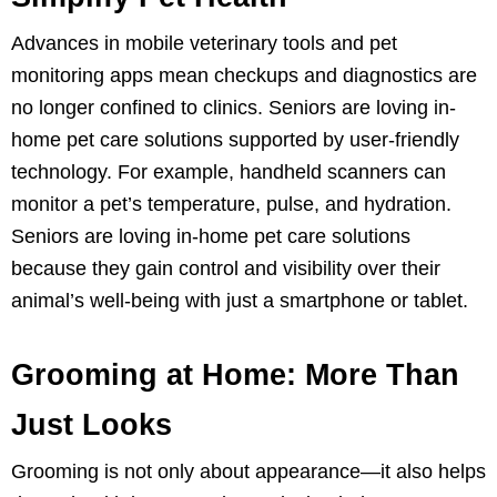
Advances in mobile veterinary tools and pet
monitoring apps mean checkups and diagnostics are
no longer confined to clinics. Seniors are loving in-
home pet care solutions supported by user-friendly
technology. For example, handheld scanners can
monitor a pet’s temperature, pulse, and hydration.
Seniors are loving in-home pet care solutions
because they gain control and visibility over their
animal’s well-being with just a smartphone or tablet.
Grooming at Home: More Than
Just Looks
Grooming is not only about appearance—it also helps