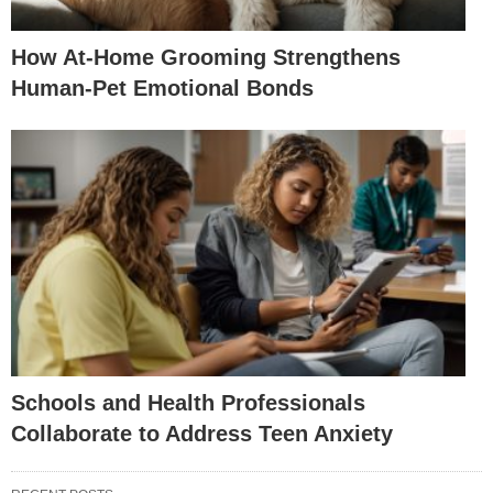
How At-Home Grooming Strengthens
Human-Pet Emotional Bonds
Schools and Health Professionals
Collaborate to Address Teen Anxiety