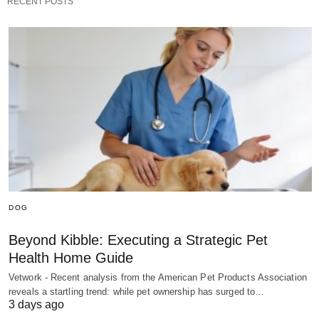
RECENT POSTS
DOG
Beyond Kibble: Executing a Strategic Pet
Health Home Guide
Vetwork - Recent analysis from the American Pet Products Association
reveals a startling trend: while pet ownership has surged to…
3 days ago