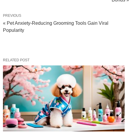
PREVIOUS
« Pet Anxiety-Reducing Grooming Tools Gain Viral
Popularity
RELATED POST