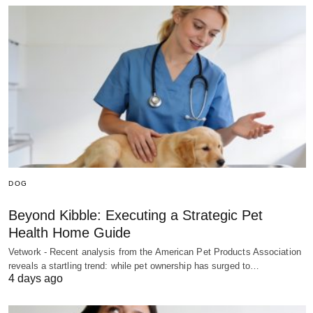
DOG
Beyond Kibble: Executing a Strategic Pet
Health Home Guide
Vetwork - Recent analysis from the American Pet Products Association
reveals a startling trend: while pet ownership has surged to…
4 days ago