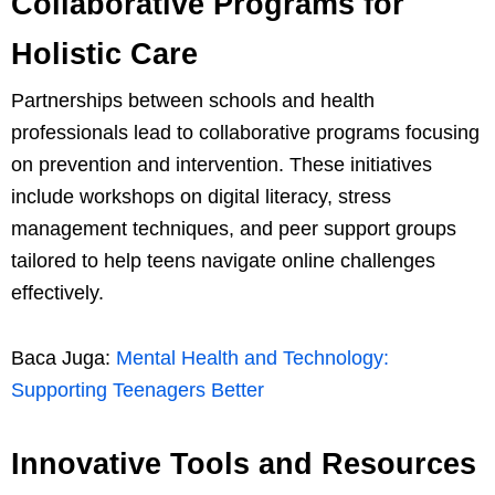
Collaborative Programs for
Holistic Care
Partnerships between schools and health
professionals lead to collaborative programs focusing
on prevention and intervention. These initiatives
include workshops on digital literacy, stress
management techniques, and peer support groups
tailored to help teens navigate online challenges
effectively.
Baca Juga:
Mental Health and Technology:
Supporting Teenagers Better
Innovative Tools and Resources