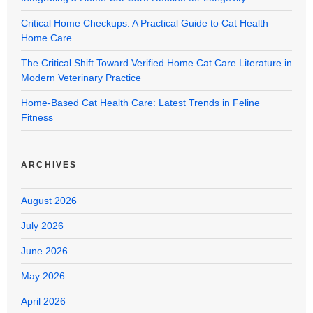
Critical Home Checkups: A Practical Guide to Cat Health
Home Care
The Critical Shift Toward Verified Home Cat Care Literature in
Modern Veterinary Practice
Home-Based Cat Health Care: Latest Trends in Feline
Fitness
ARCHIVES
August 2026
July 2026
June 2026
May 2026
April 2026