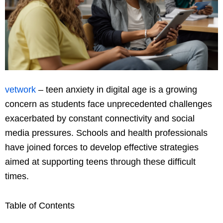
vetwork
– teen anxiety in digital age is a growing
concern as students face unprecedented challenges
exacerbated by constant connectivity and social
media pressures. Schools and health professionals
have joined forces to develop effective strategies
aimed at supporting teens through these difficult
times.
Table of Contents