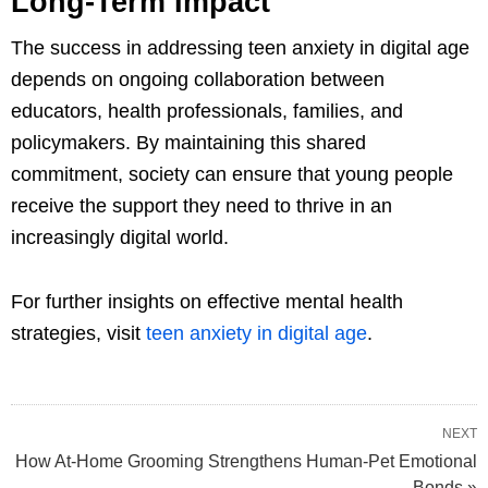
Long-Term Impact
The success in addressing teen anxiety in digital age
depends on ongoing collaboration between
educators, health professionals, families, and
policymakers. By maintaining this shared
commitment, society can ensure that young people
receive the support they need to thrive in an
increasingly digital world.
For further insights on effective mental health
strategies, visit
teen anxiety in digital age
.
NEXT
How At-Home Grooming Strengthens Human-Pet Emotional
Bonds »