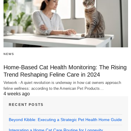
NEWS
Home-Based Cat Health Monitoring: The Rising
Trend Reshaping Feline Care in 2024
Vetwork - A quiet revolution is underway in how cat owners approach
feline wellness: according to the American Pet Products…
4 weeks ago
RECENT POSTS
Beyond Kibble: Executing a Strategic Pet Health Home Guide
Integrating a Home Cat Care Routine for Longevity