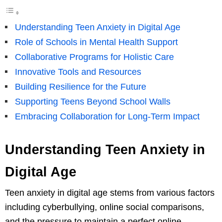
Understanding Teen Anxiety in Digital Age
Role of Schools in Mental Health Support
Collaborative Programs for Holistic Care
Innovative Tools and Resources
Building Resilience for the Future
Supporting Teens Beyond School Walls
Embracing Collaboration for Long-Term Impact
Understanding Teen Anxiety in
Digital Age
Teen anxiety in digital age stems from various factors
including cyberbullying, online social comparisons,
and the pressure to maintain a perfect online