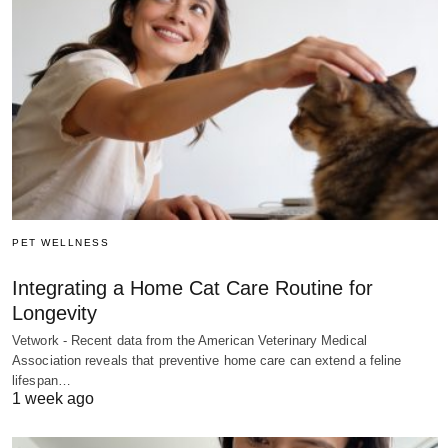
PET WELLNESS
Integrating a Home Cat Care Routine for
Longevity
Vetwork - Recent data from the American Veterinary Medical
Association reveals that preventive home care can extend a feline
lifespan…
1 week ago