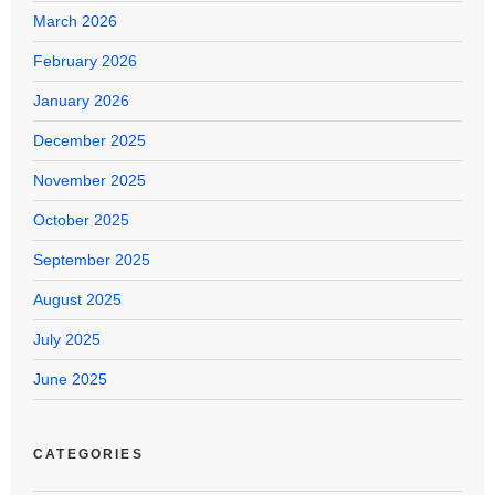
March 2026
February 2026
January 2026
December 2025
November 2025
October 2025
September 2025
August 2025
July 2025
June 2025
CATEGORIES