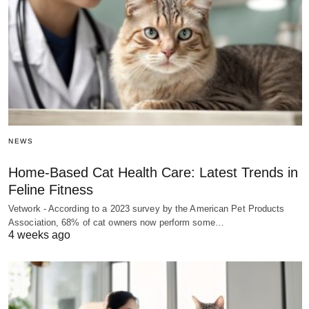
NEWS
Home-Based Cat Health Care: Latest Trends in
Feline Fitness
Vetwork - According to a 2023 survey by the American Pet Products
Association, 68% of cat owners now perform some…
4 weeks ago