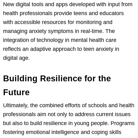
New digital tools and apps developed with input from
health professionals provide teens and educators
with accessible resources for monitoring and
managing anxiety symptoms in real-time. The
integration of technology in mental health care
reflects an adaptive approach to teen anxiety in
digital age.
Building Resilience for the
Future
Ultimately, the combined efforts of schools and health
professionals aim not only to address current issues
but also to build resilience in young people. Programs
fostering emotional intelligence and coping skills