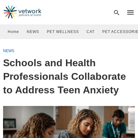
Home
NEWS
PET WELLNESS
CAT
PET ACCESSORI
Type
NEWS
your
sear
Schools and Health
quer
and
hit
Professionals Collaborate
enter
to Address Teen Anxiety