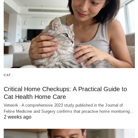
CAT
Critical Home Checkups: A Practical Guide to
Cat Health Home Care
Vetwork - A comprehensive 2023 study published in the Journal of
Feline Medicine and Surgery confirms that proactive home monitoring…
2 weeks ago