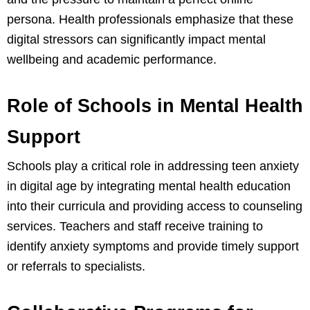
persona. Health professionals emphasize that these
digital stressors can significantly impact mental
wellbeing and academic performance.
Role of Schools in Mental Health
Support
Schools play a critical role in addressing teen anxiety
in digital age by integrating mental health education
into their curricula and providing access to counseling
services. Teachers and staff receive training to
identify anxiety symptoms and provide timely support
or referrals to specialists.