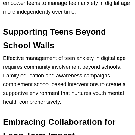
empower teens to manage teen anxiety in digital age
more independently over time.
Supporting Teens Beyond
School Walls
Effective management of teen anxiety in digital age
requires community involvement beyond schools.
Family education and awareness campaigns
complement school-based interventions to create a
supportive environment that nurtures youth mental
health comprehensively.
Embracing Collaboration for