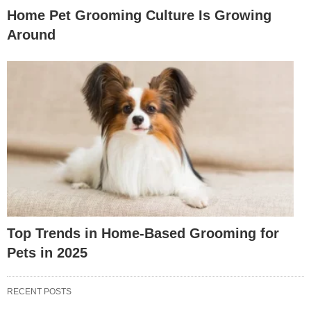
Home Pet Grooming Culture Is Growing
Around
Top Trends in Home-Based Grooming for
Pets in 2025
RECENT POSTS