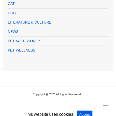
CAT
DOG
LITERATURE & CULTURE
NEWS
PET ACCESSORIES
PET WELLNESS
Copyright @ 2026 All Rights Reserved
This website uses cookies.
Accept