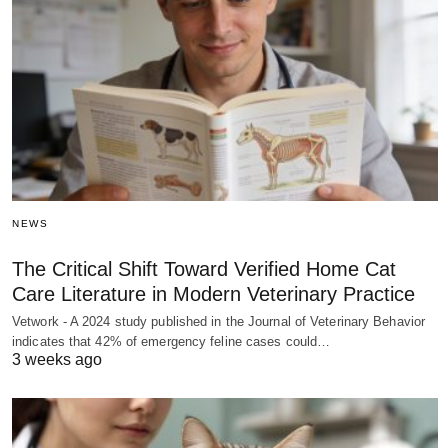
NEWS
The Critical Shift Toward Verified Home Cat
Care Literature in Modern Veterinary Practice
Vetwork - A 2024 study published in the Journal of Veterinary Behavior
indicates that 42% of emergency feline cases could…
3 weeks ago