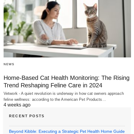
NEWS
Home-Based Cat Health Monitoring: The Rising
Trend Reshaping Feline Care in 2024
Vetwork - A quiet revolution is underway in how cat owners approach
feline wellness: according to the American Pet Products…
4 weeks ago
RECENT POSTS
Beyond Kibble: Executing a Strategic Pet Health Home Guide