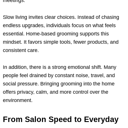
meetings.
Slow living invites clear choices. Instead of chasing
endless upgrades, individuals focus on what feels
essential. Home-based grooming supports this
mindset. It favors simple tools, fewer products, and
consistent care.
In addition, there is a strong emotional shift. Many
people feel drained by constant noise, travel, and
social pressure. Bringing grooming into the home
offers privacy, calm, and more control over the
environment.
From Salon Speed to Everyday