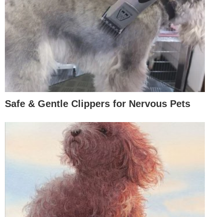
Safe & Gentle Clippers for Nervous Pets