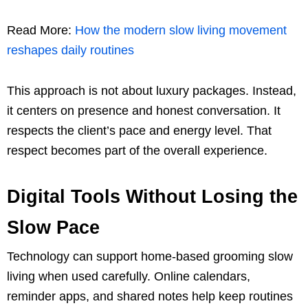
Read More:
How the modern slow living movement
reshapes daily routines
This approach is not about luxury packages. Instead,
it centers on presence and honest conversation. It
respects the client’s pace and energy level. That
respect becomes part of the overall experience.
Digital Tools Without Losing the
Slow Pace
Technology can support home-based grooming slow
living when used carefully. Online calendars,
reminder apps, and shared notes help keep routines