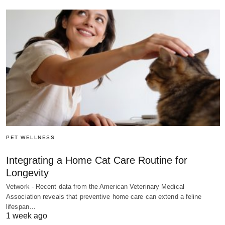
PET WELLNESS
Integrating a Home Cat Care Routine for
Longevity
Vetwork - Recent data from the American Veterinary Medical
Association reveals that preventive home care can extend a feline
lifespan…
1 week ago