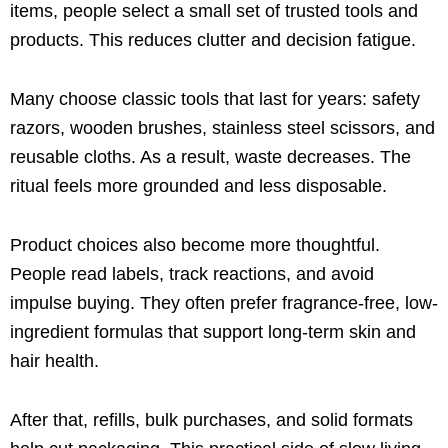
items, people select a small set of trusted tools and
products. This reduces clutter and decision fatigue.
Many choose classic tools that last for years: safety
razors, wooden brushes, stainless steel scissors, and
reusable cloths. As a result, waste decreases. The
ritual feels more grounded and less disposable.
Product choices also become more thoughtful.
People read labels, track reactions, and avoid
impulse buying. They often prefer fragrance-free, low-
ingredient formulas that support long-term skin and
hair health.
After that, refills, bulk purchases, and solid formats