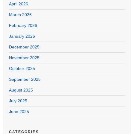
April 2026
March 2026
February 2026
January 2026
December 2025
November 2025
October 2025
September 2025
August 2025
July 2025
June 2025
CATEGORIES