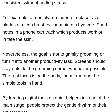
consistent without adding stress.
For example, a monthly reminder to replace razor
blades or clean brushes can maintain hygiene. Short
notes in a phone can track which products work or
irritate the skin.
Nevertheless, the goal is not to gamify grooming or
turn it into another productivity task. Screens should
stay outside the grooming corner whenever possible.
The real focus is on the body, the mirror, and the
simple tools in hand.
By treating digital tools as quiet helpers instead of the
main stage, people protect the gentle rhythm of their