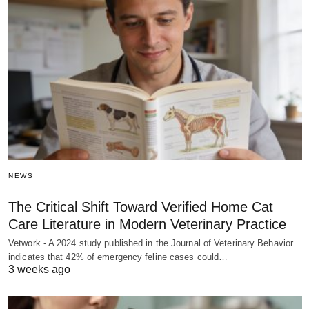
NEWS
The Critical Shift Toward Verified Home Cat
Care Literature in Modern Veterinary Practice
Vetwork - A 2024 study published in the Journal of Veterinary Behavior
indicates that 42% of emergency feline cases could…
3 weeks ago