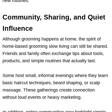
new routines.
Community, Sharing, and Quiet
Influence
Although grooming happens at home, the spirit of
home-based grooming slow living can still be shared.
Friends and family often exchange tips about tools,
products, and simple routines that actually last.
Some host small, informal evenings where they learn
basic haircut techniques, beard shaping, or scalp
massage. These gatherings create connection
without loud events or heavy marketing.
In addition, online communities now highlight simple