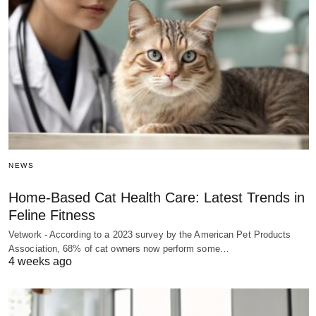
NEWS
Home-Based Cat Health Care: Latest Trends in
Feline Fitness
Vetwork - According to a 2023 survey by the American Pet Products
Association, 68% of cat owners now perform some…
4 weeks ago