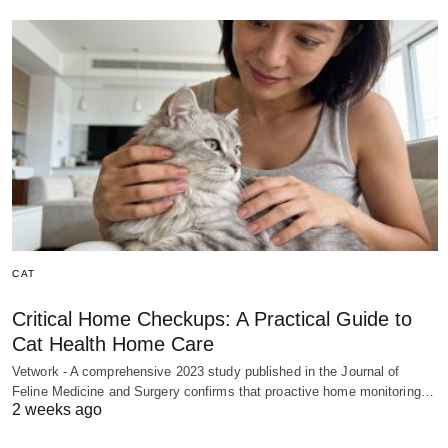
CAT
Critical Home Checkups: A Practical Guide to
Cat Health Home Care
Vetwork - A comprehensive 2023 study published in the Journal of
Feline Medicine and Surgery confirms that proactive home monitoring…
2 weeks ago