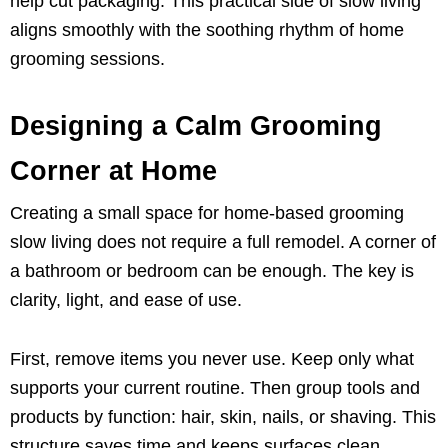
help cut packaging. This practical side of slow living
aligns smoothly with the soothing rhythm of home
grooming sessions.
Designing a Calm Grooming
Corner at Home
Creating a small space for home-based grooming
slow living does not require a full remodel. A corner of
a bathroom or bedroom can be enough. The key is
clarity, light, and ease of use.
First, remove items you never use. Keep only what
supports your current routine. Then group tools and
products by function: hair, skin, nails, or shaving. This
structure saves time and keeps surfaces clean.