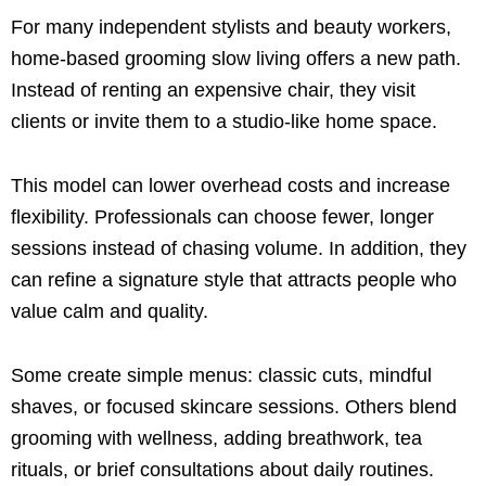
For many independent stylists and beauty workers,
home-based grooming slow living offers a new path.
Instead of renting an expensive chair, they visit
clients or invite them to a studio-like home space.
This model can lower overhead costs and increase
flexibility. Professionals can choose fewer, longer
sessions instead of chasing volume. In addition, they
can refine a signature style that attracts people who
value calm and quality.
Some create simple menus: classic cuts, mindful
shaves, or focused skincare sessions. Others blend
grooming with wellness, adding breathwork, tea
rituals, or brief consultations about daily routines.