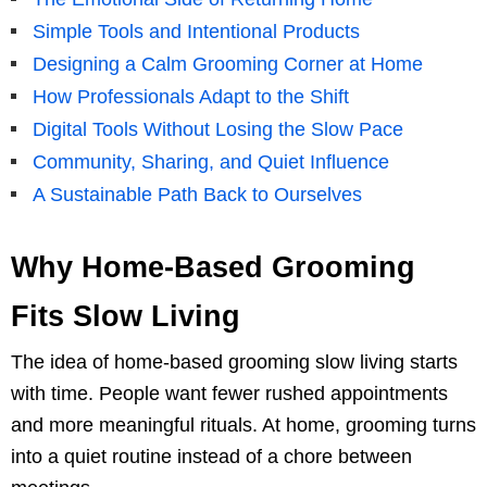
Simple Tools and Intentional Products
Designing a Calm Grooming Corner at Home
How Professionals Adapt to the Shift
Digital Tools Without Losing the Slow Pace
Community, Sharing, and Quiet Influence
A Sustainable Path Back to Ourselves
Why Home-Based Grooming
Fits Slow Living
The idea of home-based grooming slow living starts
with time. People want fewer rushed appointments
and more meaningful rituals. At home, grooming turns
into a quiet routine instead of a chore between