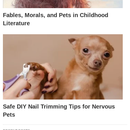
Fables, Morals, and Pets in Childhood
Literature
Safe DIY Nail Trimming Tips for Nervous
Pets