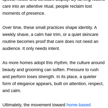
care into an attentive ritual, people reclaim lost
moments of presence.
Over time, these small practices shape identity. A
weekly shave, a calm hair trim, or a quiet skincare
routine becomes proof that care does not need an
audience. It only needs intent.
As more homes adopt this rhythm, the culture around
beauty and grooming can soften. Pressure to rush
and perform loses strength. In its place, a quieter
form of elegance appears, built on attention, respect,
and calm.
Ultimately, the movement toward
home-based