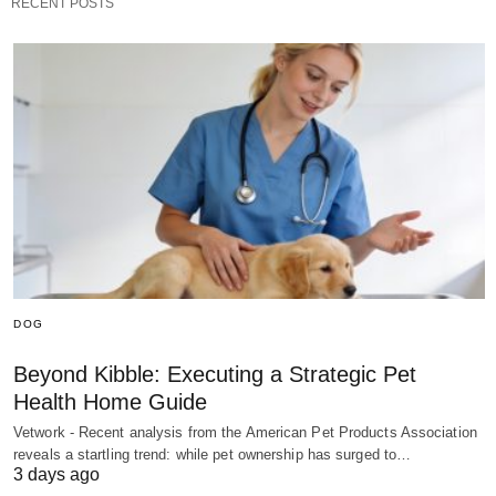
RECENT POSTS
DOG
Beyond Kibble: Executing a Strategic Pet
Health Home Guide
Vetwork - Recent analysis from the American Pet Products Association
reveals a startling trend: while pet ownership has surged to…
3 days ago