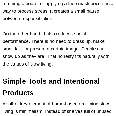
trimming a beard, or applying a face mask becomes a
way to process stress. It creates a small pause
between responsibilities.
On the other hand, it also reduces social
performance. There is no need to dress up, make
small talk, or present a certain image. People can
show up as they are. That honesty fits naturally with
the values of slow living.
Simple Tools and Intentional
Products
Another key element of home-based grooming slow
living is minimalism. Instead of shelves full of unused