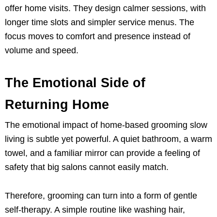
offer home visits. They design calmer sessions, with
longer time slots and simpler service menus. The
focus moves to comfort and presence instead of
volume and speed.
The Emotional Side of
Returning Home
The emotional impact of home-based grooming slow
living is subtle yet powerful. A quiet bathroom, a warm
towel, and a familiar mirror can provide a feeling of
safety that big salons cannot easily match.
Therefore, grooming can turn into a form of gentle
self-therapy. A simple routine like washing hair,