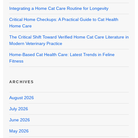
Integrating a Home Cat Care Routine for Longevity
Critical Home Checkups: A Practical Guide to Cat Health
Home Care
The Critical Shift Toward Verified Home Cat Care Literature in
Modern Veterinary Practice
Home-Based Cat Health Care: Latest Trends in Feline
Fitness
ARCHIVES
August 2026
July 2026
June 2026
May 2026