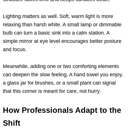
Lighting matters as well. Soft, warm light is more
relaxing than harsh white. A small lamp or dimmable
bulb can turn a basic sink into a calm station. A
simple mirror at eye level encourages better posture
and focus.
Meanwhile, adding one or two comforting elements
can deepen the slow feeling. A hand towel you enjoy,
a glass jar for brushes, or a small plant can signal
that this corner is meant for care, not hurry.
How Professionals Adapt to the
Shift