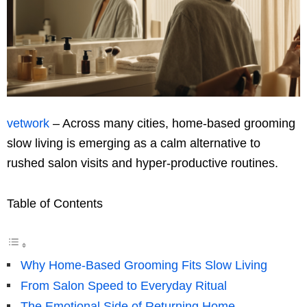
vetwork
– Across many cities, home-based grooming
slow living is emerging as a calm alternative to
rushed salon visits and hyper-productive routines.
Table of Contents
Why Home-Based Grooming Fits Slow Living
From Salon Speed to Everyday Ritual
The Emotional Side of Returning Home