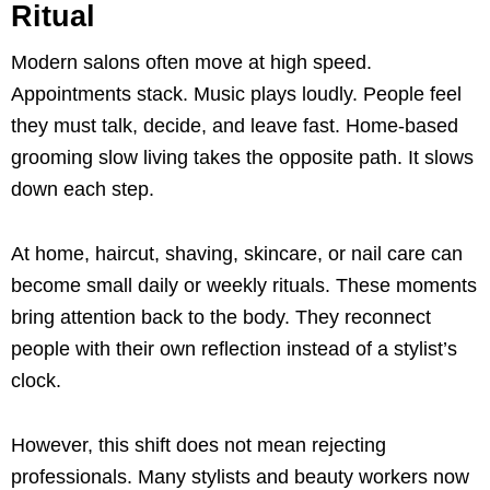
Ritual
Modern salons often move at high speed.
Appointments stack. Music plays loudly. People feel
they must talk, decide, and leave fast. Home-based
grooming slow living takes the opposite path. It slows
down each step.
At home, haircut, shaving, skincare, or nail care can
become small daily or weekly rituals. These moments
bring attention back to the body. They reconnect
people with their own reflection instead of a stylist’s
clock.
However, this shift does not mean rejecting
professionals. Many stylists and beauty workers now