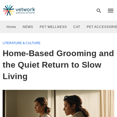
Home
NEWS
PET WELLNESS
CAT
PET ACCESSORI
Type
LITERATURE & CULTURE
your
sear
Home-Based Grooming and
quer
and
hit
the Quiet Return to Slow
enter
Living