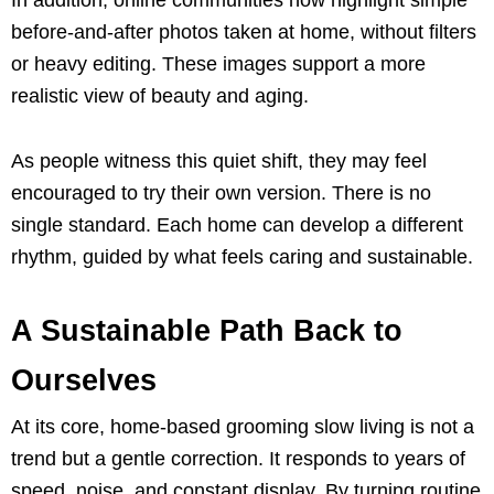
before-and-after photos taken at home, without filters
or heavy editing. These images support a more
realistic view of beauty and aging.
As people witness this quiet shift, they may feel
encouraged to try their own version. There is no
single standard. Each home can develop a different
rhythm, guided by what feels caring and sustainable.
A Sustainable Path Back to
Ourselves
At its core, home-based grooming slow living is not a
trend but a gentle correction. It responds to years of
speed, noise, and constant display. By turning routine