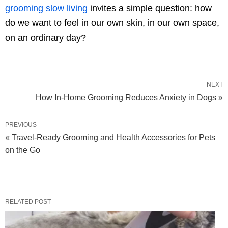
grooming slow living
invites a simple question: how
do we want to feel in our own skin, in our own space,
on an ordinary day?
NEXT
How In-Home Grooming Reduces Anxiety in Dogs »
PREVIOUS
« Travel-Ready Grooming and Health Accessories for Pets
on the Go
RELATED POST