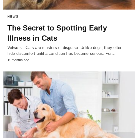
NEWS
The Secret to Spotting Early
Illness in Cats
Vetwork - Cats are masters of disguise. Unlike dogs, they often
hide discomfort until a condition has become serious. For…
11 months ago