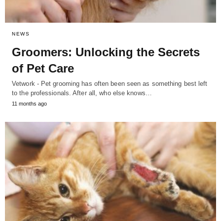
NEWS
Groomers: Unlocking the Secrets
of Pet Care
Vetwork - Pet grooming has often been seen as something best left
to the professionals. After all, who else knows…
11 months ago