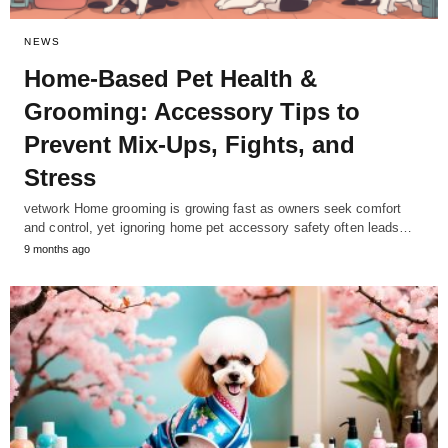
NEWS
Home-Based Pet Health &
Grooming: Accessory Tips to
Prevent Mix-Ups, Fights, and
Stress
vetwork Home grooming is growing fast as owners seek comfort
and control, yet ignoring home pet accessory safety often leads…
9 months ago