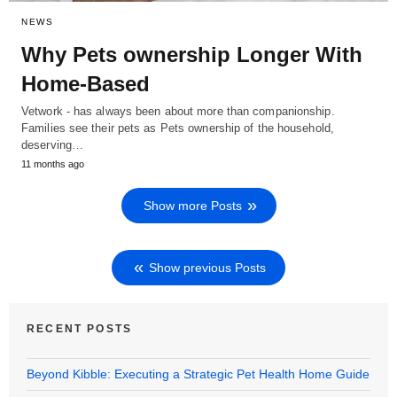
NEWS
Why Pets ownership Longer With
Home-Based
Vetwork - has always been about more than companionship.
Families see their pets as Pets ownership of the household,
deserving…
11 months ago
Show more Posts
Show previous Posts
RECENT POSTS
Beyond Kibble: Executing a Strategic Pet Health Home Guide