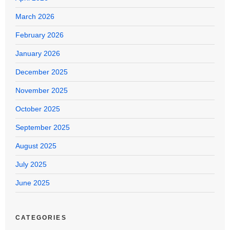
March 2026
February 2026
January 2026
December 2025
November 2025
October 2025
September 2025
August 2025
July 2025
June 2025
CATEGORIES