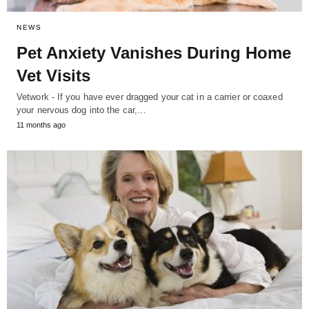
NEWS
Pet Anxiety Vanishes During Home
Vet Visits
Vetwork - If you have ever dragged your cat in a carrier or coaxed
your nervous dog into the car,…
11 months ago