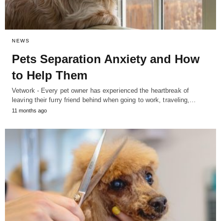
NEWS
Pets Separation Anxiety and How
to Help Them
Vetwork - Every pet owner has experienced the heartbreak of
leaving their furry friend behind when going to work, traveling,…
11 months ago