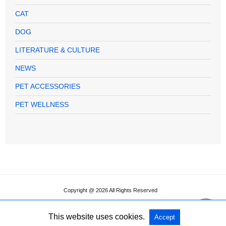
CAT
DOG
LITERATURE & CULTURE
NEWS
PET ACCESSORIES
PET WELLNESS
Copyright @ 2026 All Rights Reserved
This website uses cookies.
Accept