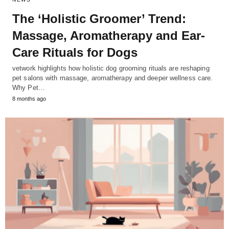
The ‘Holistic Groomer’ Trend:
Massage, Aromatherapy and Ear-
Care Rituals for Dogs
vetwork highlights how holistic dog grooming rituals are reshaping
pet salons with massage, aromatherapy and deeper wellness care.
Why Pet…
8 months ago