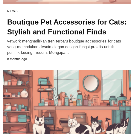
NEWS
Boutique Pet Accessories for Cats:
Stylish and Functional Finds
vetwork menghadirkan tren terbaru boutique accessories for cats
yang memadukan desain elegan dengan fungsi praktis untuk
pemilik kucing modern. Mengapa…
8 months ago