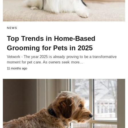
NEWS
Top Trends in Home-Based
Grooming for Pets in 2025
Vetwork - The year 2025 is already proving to be a transformative
moment for pet care. As owners seek more…
11 months ago