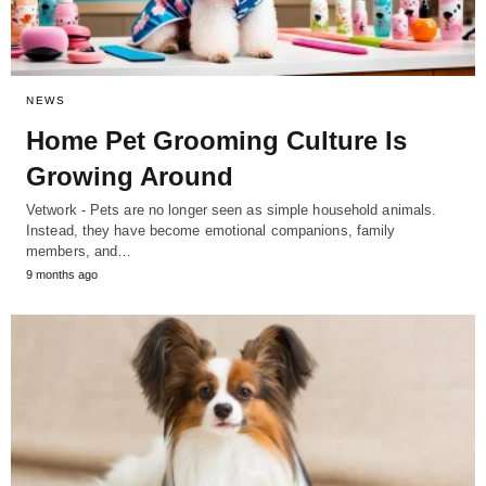
NEWS
Home Pet Grooming Culture Is
Growing Around
Vetwork - Pets are no longer seen as simple household animals.
Instead, they have become emotional companions, family
members, and…
9 months ago