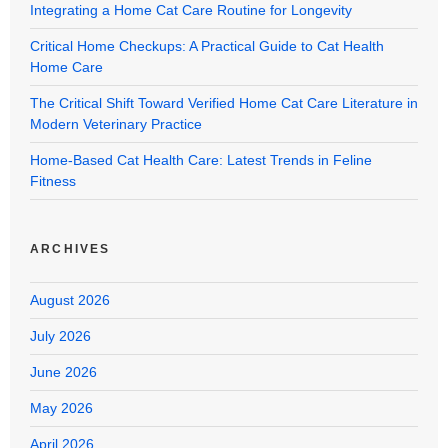
Integrating a Home Cat Care Routine for Longevity
Critical Home Checkups: A Practical Guide to Cat Health
Home Care
The Critical Shift Toward Verified Home Cat Care Literature in
Modern Veterinary Practice
Home-Based Cat Health Care: Latest Trends in Feline
Fitness
ARCHIVES
August 2026
July 2026
June 2026
May 2026
April 2026