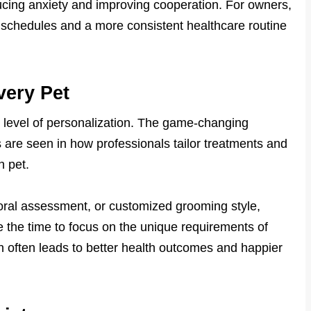
ducing anxiety and improving cooperation. For owners,
ily schedules and a more consistent healthcare routine
very Pet
 level of personalization. The game-changing
 are seen in how professionals tailor treatments and
h pet.
vioral assessment, or customized grooming style,
 the time to focus on the unique requirements of
n often leads to better health outcomes and happier