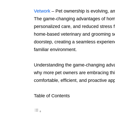
Vetwork
– Pet ownership is evolving, a
The game-changing advantages of ho
personalized care, and reduced stress fo
home-based veterinary and grooming serv
doorstep, creating a seamless experienc
familiar environment.
Understanding the game-changing advan
why more pet owners are embracing this
comfortable, efficient, and proactive ap
Table of Contents