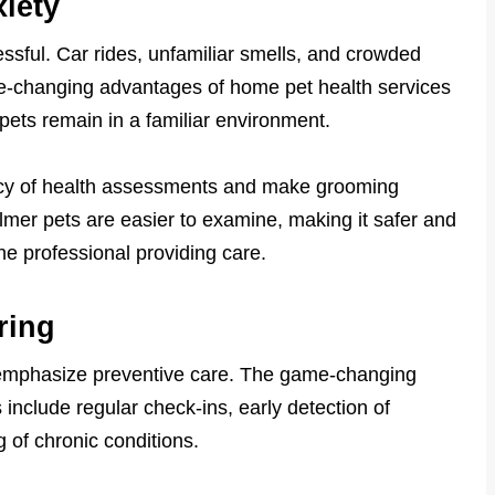
iety
ressful. Car rides, unfamiliar smells, and crowded
me-changing advantages of home pet health services
pets remain in a familiar environment.
acy of health assessments and make grooming
almer pets are easier to examine, making it safer and
he professional providing care.
ring
 emphasize preventive care. The game-changing
include regular check-ins, early detection of
 of chronic conditions.