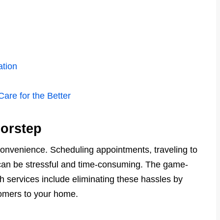
tion
are for the Better
orstep
convenience. Scheduling appointments, traveling to
s can be stressful and time-consuming. The game-
 services include eliminating these hassles by
oomers to your home.