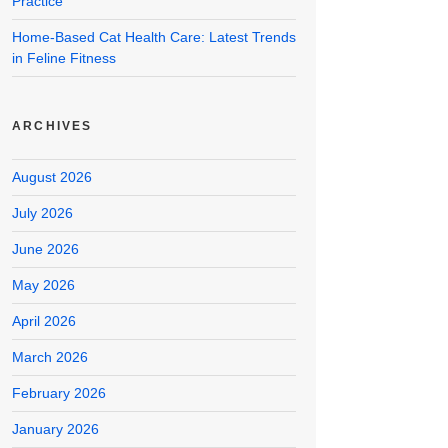
Practice
Home-Based Cat Health Care: Latest Trends
in Feline Fitness
ARCHIVES
August 2026
July 2026
June 2026
May 2026
April 2026
March 2026
February 2026
January 2026