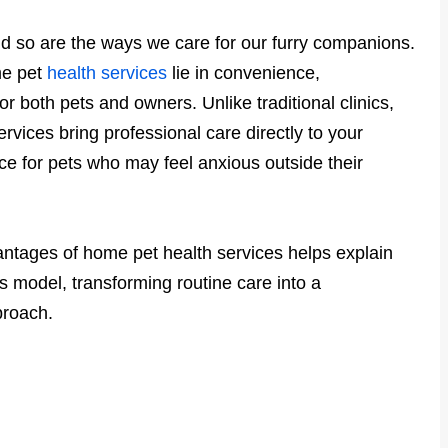
nd so are the ways we care for our furry companions.
me pet
health services
lie in convenience,
r both pets and owners. Unlike traditional clinics,
ices bring professional care directly to your
e for pets who may feel anxious outside their
tages of home pet health services helps explain
 model, transforming routine care into a
proach.