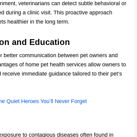
onment, veterinarians can detect subtle behavioral or
 during a clinic visit. This proactive approach
ts healthier in the long term.
on and Education
 for better communication between pet owners and
ntages of home pet health services allow owners to
receive immediate guidance tailored to their pet’s
he Quiet Heroes You’ll Never Forget
xposure to contagious diseases often found in