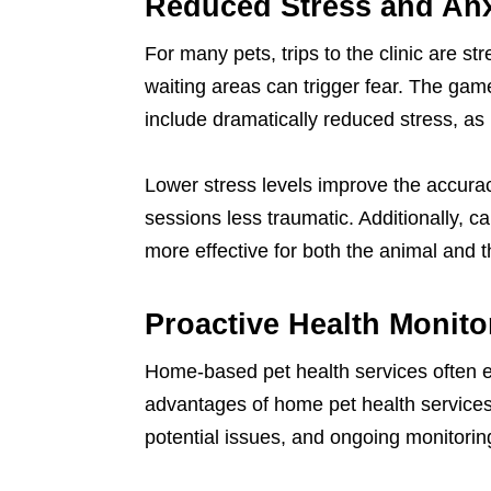
Reduced Stress and Anx
For many pets, trips to the clinic are st
waiting areas can trigger fear. The ga
include dramatically reduced stress, as 
Lower stress levels improve the accur
sessions less traumatic. Additionally, c
more effective for both the animal and t
Proactive Health Monito
Home-based pet health services often
advantages of home pet health services 
potential issues, and ongoing monitoring