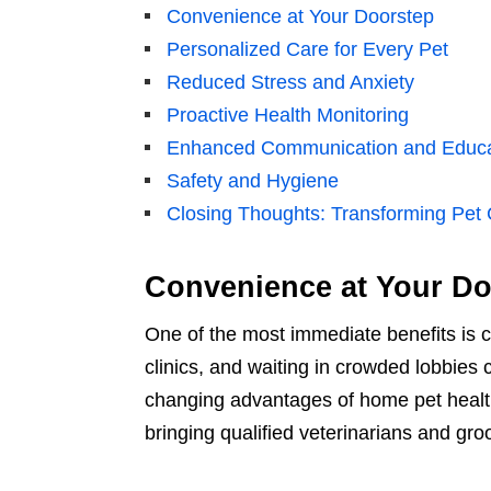
Convenience at Your Doorstep
Personalized Care for Every Pet
Reduced Stress and Anxiety
Proactive Health Monitoring
Enhanced Communication and Educa
Safety and Hygiene
Closing Thoughts: Transforming Pet C
Convenience at Your Do
One of the most immediate benefits is 
clinics, and waiting in crowded lobbie
changing advantages of home pet health
bringing qualified veterinarians and gr