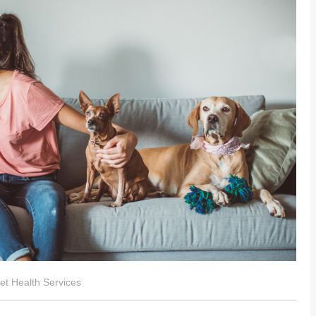
t Health Services