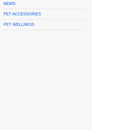
NEWS
PET ACCESSORIES
PET WELLNESS