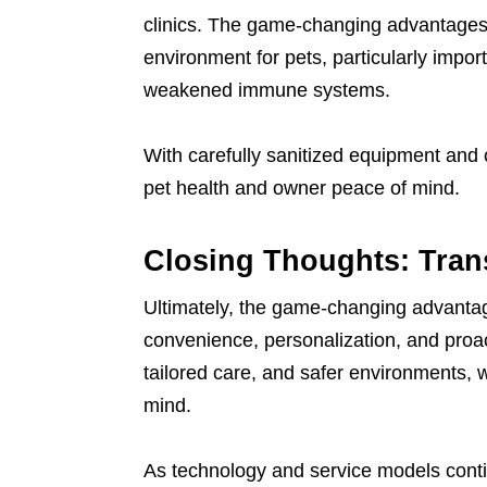
clinics. The game-changing advantages 
environment for pets, particularly impor
weakened immune systems.
With carefully sanitized equipment and c
pet health and owner peace of mind.
Closing Thoughts: Trans
Ultimately, the game-changing advantage
convenience, personalization, and proac
tailored care, and safer environments, w
mind.
As technology and service models conti