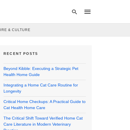
URE & CULTURE
Type
your
RECENT POSTS
search
query
and
Beyond Kibble: Executing a Strategic Pet
hit
enter:
Health Home Guide
Integrating a Home Cat Care Routine for
Longevity
Critical Home Checkups: A Practical Guide to
Cat Health Home Care
The Critical Shift Toward Verified Home Cat
Care Literature in Modern Veterinary