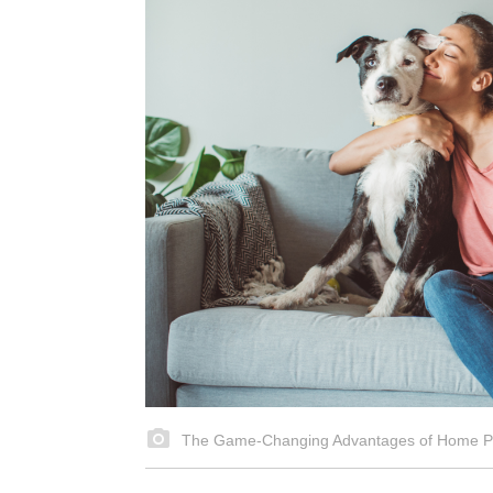
The Game-Changing Advantages of Home Pe