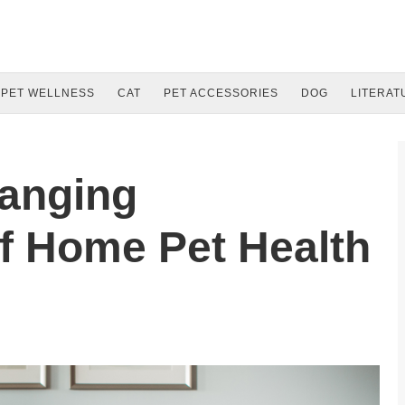
PET WELLNESS
CAT
PET ACCESSORIES
DOG
LITERAT
anging
f Home Pet Health