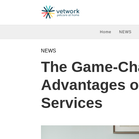
Home
NEWS
NEWS
The Game-Ch
Advantages o
Services