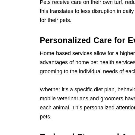
Pets receive care on their own turf, re
this translates to less disruption in da
for their pets.
Personalized Care for E
Home-based services allow for a higher
advantages of home pet health services
grooming to the individual needs of eac
Whether it’s a specific diet plan, beha
mobile veterinarians and groomers have
each animal. This personalized attentio
pets.