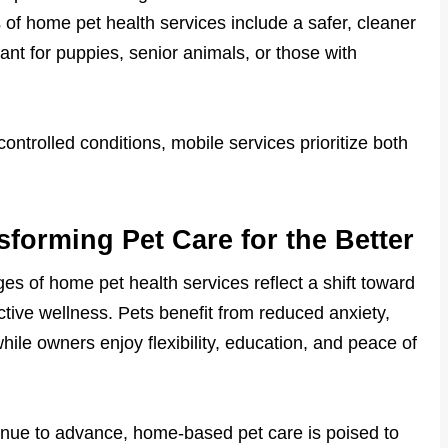
of home pet health services include a safer, cleaner
tant for puppies, senior animals, or those with
ontrolled conditions, mobile services prioritize both
forming Pet Care for the Better
s of home pet health services reflect a shift toward
tive wellness. Pets benefit from reduced anxiety,
hile owners enjoy flexibility, education, and peace of
nue to advance, home-based pet care is poised to