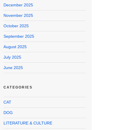
December 2025
November 2025
October 2025
September 2025
August 2025
July 2025
June 2025
CATEGORIES
CAT
DOG
LITERATURE & CULTURE