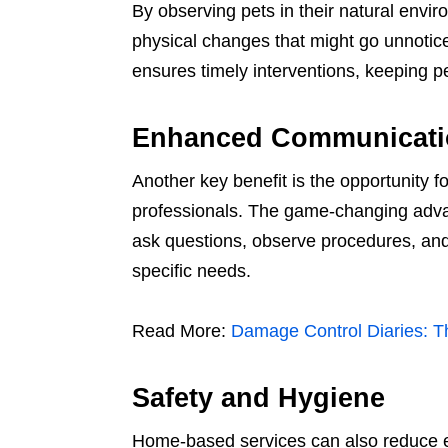
By observing pets in their natural envir
physical changes that might go unnoticed
ensures timely interventions, keeping pe
Enhanced Communicati
Another key benefit is the opportunity
professionals. The game-changing adva
ask questions, observe procedures, and 
specific needs.
Read More:
Damage Control Diaries: T
Safety and Hygiene
Home-based services can also reduce e