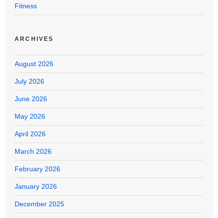
Fitness
ARCHIVES
August 2026
July 2026
June 2026
May 2026
April 2026
March 2026
February 2026
January 2026
December 2025