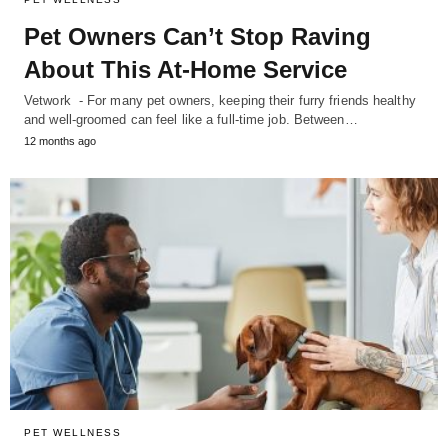
Pet Owners Can’t Stop Raving
About This At-Home Service
Vetwork - For many pet owners, keeping their furry friends healthy
and well-groomed can feel like a full-time job. Between…
12 months ago
PET WELLNESS