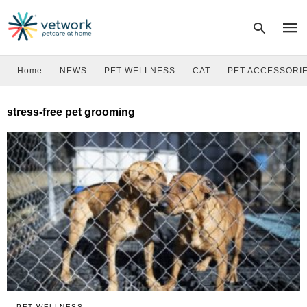
Home
NEWS
PET WELLNESS
CAT
PET ACCESSORI
Type
stress-free pet grooming
your
sear
quer
and
hit
enter
PET WELLNESS