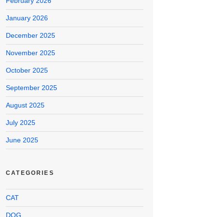
February 2026
January 2026
December 2025
November 2025
October 2025
September 2025
August 2025
July 2025
June 2025
CATEGORIES
CAT
DOG