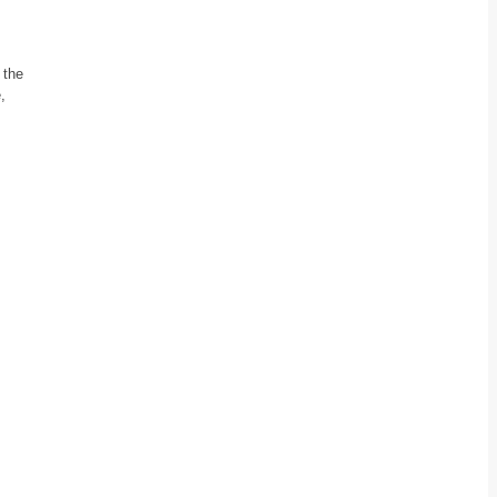
 the
,