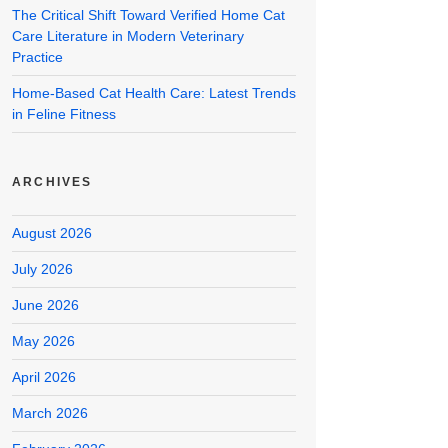
The Critical Shift Toward Verified Home Cat
Care Literature in Modern Veterinary
Practice
Home-Based Cat Health Care: Latest Trends
in Feline Fitness
ARCHIVES
August 2026
July 2026
June 2026
May 2026
April 2026
March 2026