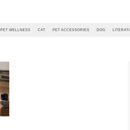
PET WELLNESS
CAT
PET ACCESSORIES
DOG
LITERAT