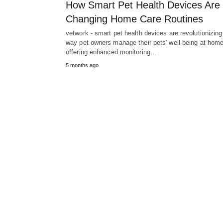
How Smart Pet Health Devices Are
Changing Home Care Routines
vetwork - smart pet health devices are revolutionizing
way pet owners manage their pets' well-being at home
offering enhanced monitoring…
5 months ago