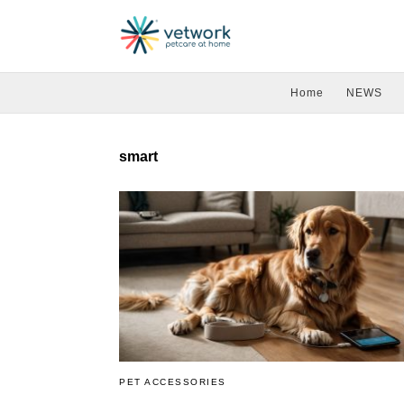
Home
NEWS
smart
PET ACCESSORIES