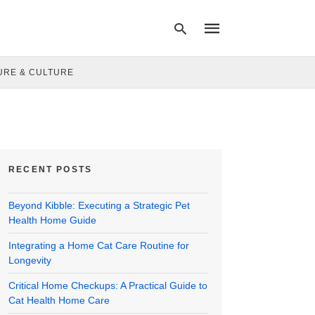
URE & CULTURE
Type
your
search
query
and
hit
RECENT POSTS
enter:
Beyond Kibble: Executing a Strategic Pet
Health Home Guide
Integrating a Home Cat Care Routine for
Longevity
Critical Home Checkups: A Practical Guide to
Cat Health Home Care