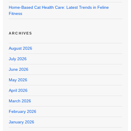
Home-Based Cat Health Care: Latest Trends in Feline
Fitness
ARCHIVES
August 2026
July 2026
June 2026
May 2026
April 2026
March 2026
February 2026
January 2026