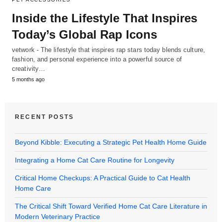
Inside the Lifestyle That Inspires
Today’s Global Rap Icons
vetwork - The lifestyle that inspires rap stars today blends culture,
fashion, and personal experience into a powerful source of
creativity…
5 months ago
RECENT POSTS
Beyond Kibble: Executing a Strategic Pet Health Home Guide
Integrating a Home Cat Care Routine for Longevity
Critical Home Checkups: A Practical Guide to Cat Health
Home Care
The Critical Shift Toward Verified Home Cat Care Literature in
Modern Veterinary Practice