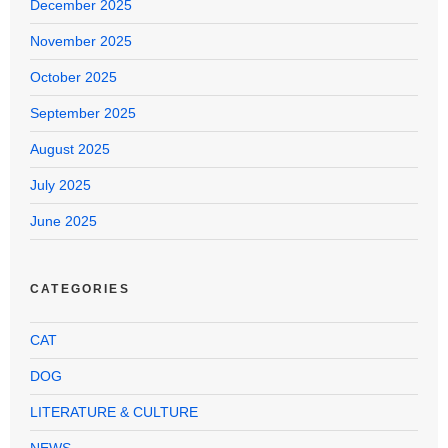
December 2025
November 2025
October 2025
September 2025
August 2025
July 2025
June 2025
CATEGORIES
CAT
DOG
LITERATURE & CULTURE
NEWS