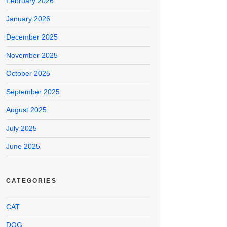
February 2026
January 2026
December 2025
November 2025
October 2025
September 2025
August 2025
July 2025
June 2025
CATEGORIES
CAT
DOG