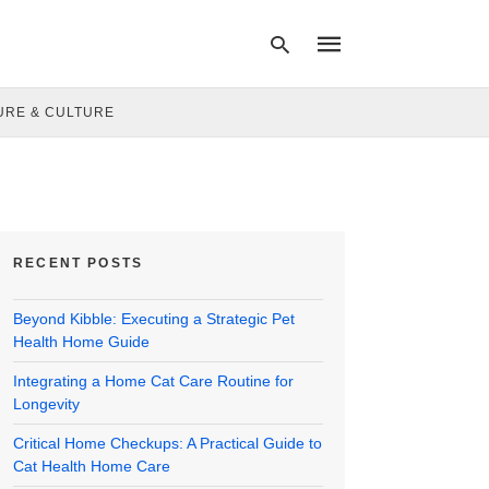
URE & CULTURE
Type
your
search
query
and
hit
RECENT POSTS
enter:
Beyond Kibble: Executing a Strategic Pet
Health Home Guide
Integrating a Home Cat Care Routine for
Longevity
Critical Home Checkups: A Practical Guide to
Cat Health Home Care