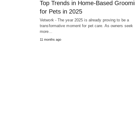
Top Trends in Home-Based Groomi
for Pets in 2025
Vetwork - The year 2025 is already proving to be a
transformative moment for pet care. As owners seek
more…
11 months ago