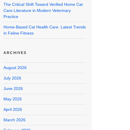
The Critical Shift Toward Verified Home Cat
Care Literature in Modern Veterinary
Practice
Home-Based Cat Health Care: Latest Trends
in Feline Fitness
ARCHIVES
August 2026
July 2026
June 2026
May 2026
April 2026
March 2026