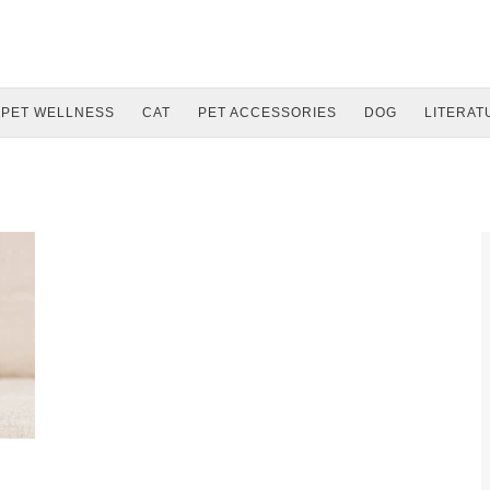
PET WELLNESS
CAT
PET ACCESSORIES
DOG
LITERAT