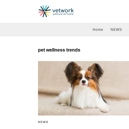
Home
NEWS
pet wellness trends
NEWS