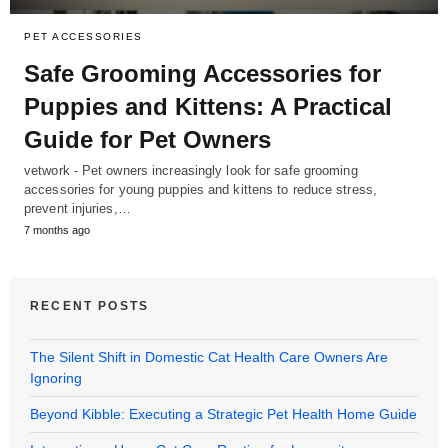
PET ACCESSORIES
Safe Grooming Accessories for
Puppies and Kittens: A Practical
Guide for Pet Owners
vetwork - Pet owners increasingly look for safe grooming
accessories for young puppies and kittens to reduce stress,
prevent injuries,…
7 months ago
RECENT POSTS
The Silent Shift in Domestic Cat Health Care Owners Are
Ignoring
Beyond Kibble: Executing a Strategic Pet Health Home Guide