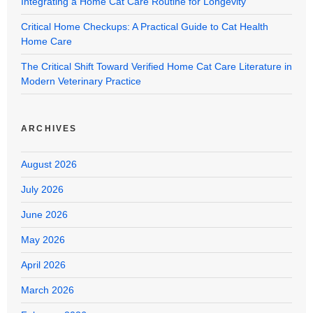
Integrating a Home Cat Care Routine for Longevity
Critical Home Checkups: A Practical Guide to Cat Health
Home Care
The Critical Shift Toward Verified Home Cat Care Literature in
Modern Veterinary Practice
ARCHIVES
August 2026
July 2026
June 2026
May 2026
April 2026
March 2026