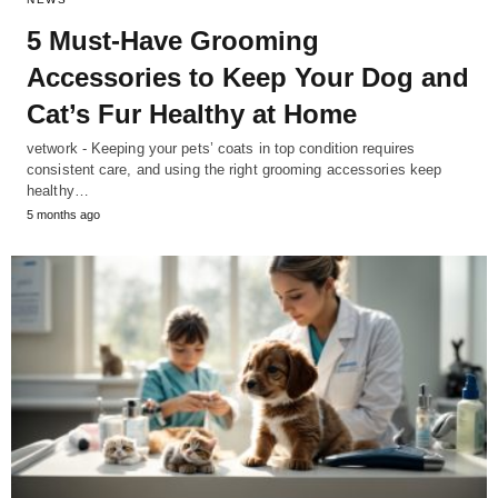
5 Must-Have Grooming
Accessories to Keep Your Dog and
Cat’s Fur Healthy at Home
vetwork - Keeping your pets’ coats in top condition requires
consistent care, and using the right grooming accessories keep
healthy…
5 months ago