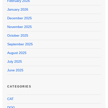
February 2026
January 2026
December 2025
November 2025
October 2025
September 2025
August 2025
July 2025
June 2025
CATEGORIES
CAT
DOG