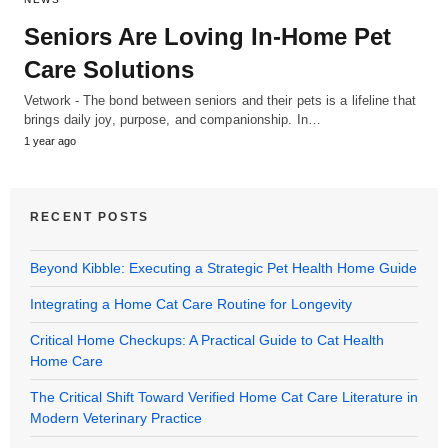
Seniors Are Loving In-Home Pet
Care Solutions
Vetwork - The bond between seniors and their pets is a lifeline that
brings daily joy, purpose, and companionship. In…
1 year ago
RECENT POSTS
Beyond Kibble: Executing a Strategic Pet Health Home Guide
Integrating a Home Cat Care Routine for Longevity
Critical Home Checkups: A Practical Guide to Cat Health
Home Care
The Critical Shift Toward Verified Home Cat Care Literature in
Modern Veterinary Practice