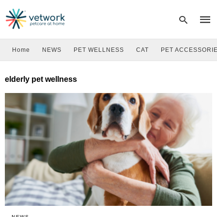
Home
NEWS
PET WELLNESS
CAT
PET ACCESSORI
Type
elderly pet wellness
your
sear
quer
and
hit
enter
NEWS