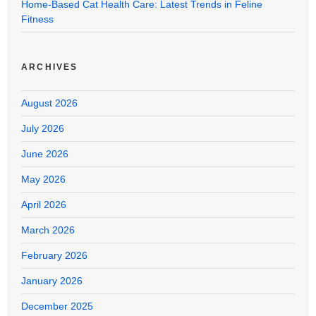
Home-Based Cat Health Care: Latest Trends in Feline
Fitness
ARCHIVES
August 2026
July 2026
June 2026
May 2026
April 2026
March 2026
February 2026
January 2026
December 2025