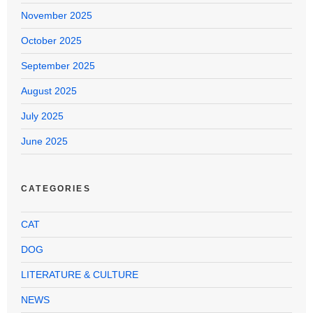
November 2025
October 2025
September 2025
August 2025
July 2025
June 2025
CATEGORIES
CAT
DOG
LITERATURE & CULTURE
NEWS