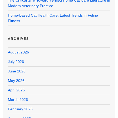
The Critical Shift Toward Verified Home Cat Care Literature in
Modern Veterinary Practice
Home-Based Cat Health Care: Latest Trends in Feline
Fitness
ARCHIVES
August 2026
July 2026
June 2026
May 2026
April 2026
March 2026
February 2026