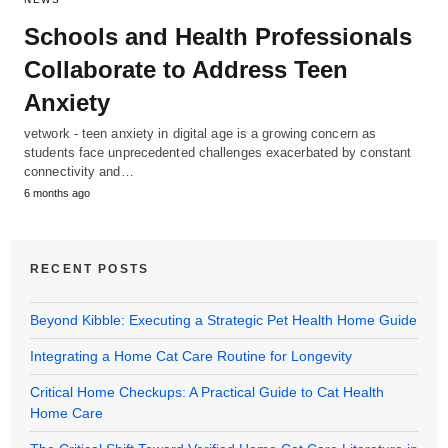
Schools and Health Professionals
Collaborate to Address Teen
Anxiety
vetwork - teen anxiety in digital age is a growing concern as
students face unprecedented challenges exacerbated by constant
connectivity and…
6 months ago
RECENT POSTS
Beyond Kibble: Executing a Strategic Pet Health Home Guide
Integrating a Home Cat Care Routine for Longevity
Critical Home Checkups: A Practical Guide to Cat Health
Home Care