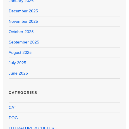
January 2026
December 2025
November 2025
October 2025
September 2025
August 2025
July 2025
June 2025
CATEGORIES
CAT
DOG
LITERATURE & CULTURE