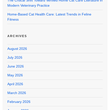
The Critical Shift Toward Verified Home Cat Care Literature in
Modern Veterinary Practice
Home-Based Cat Health Care: Latest Trends in Feline
Fitness
ARCHIVES
August 2026
July 2026
June 2026
May 2026
April 2026
March 2026
February 2026