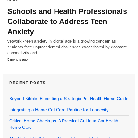
Schools and Health Professionals
Collaborate to Address Teen
Anxiety
vetwork - teen anxiety in digital age is a growing concern as
students face unprecedented challenges exacerbated by constant
connectivity and…
5 months ago
RECENT POSTS
Beyond Kibble: Executing a Strategic Pet Health Home Guide
Integrating a Home Cat Care Routine for Longevity
Critical Home Checkups: A Practical Guide to Cat Health
Home Care