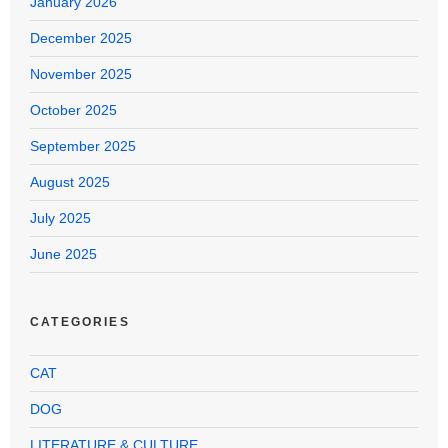
January 2026
December 2025
November 2025
October 2025
September 2025
August 2025
July 2025
June 2025
CATEGORIES
CAT
DOG
LITERATURE & CULTURE