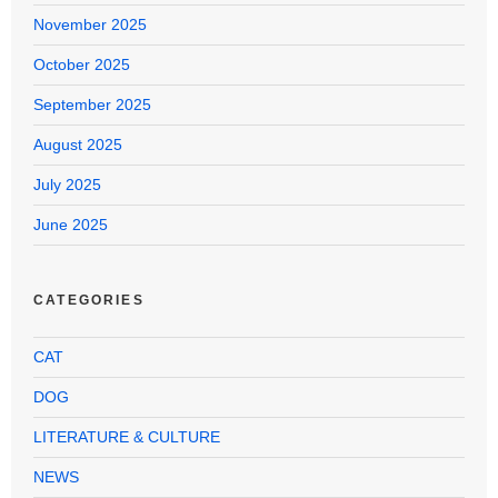
November 2025
October 2025
September 2025
August 2025
July 2025
June 2025
CATEGORIES
CAT
DOG
LITERATURE & CULTURE
NEWS