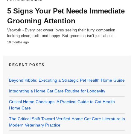
5 Signs Your Pet Needs Immediate
Grooming Attention
Vetwork - Every pet owner loves seeing their furry companion
looking clean, soft, and happy. But grooming isn’t just about…
10 months ago
RECENT POSTS
Beyond Kibble: Executing a Strategic Pet Health Home Guide
Integrating a Home Cat Care Routine for Longevity
Critical Home Checkups: A Practical Guide to Cat Health
Home Care
The Critical Shift Toward Verified Home Cat Care Literature in
Modern Veterinary Practice