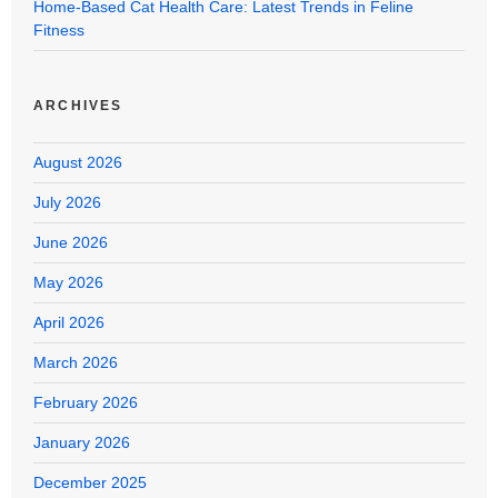
Home-Based Cat Health Care: Latest Trends in Feline
Fitness
ARCHIVES
August 2026
July 2026
June 2026
May 2026
April 2026
March 2026
February 2026
January 2026
December 2025