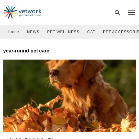
Home
NEWS
PET WELLNESS
CAT
PET ACCESSORI
Type
year-round pet care
your
sear
quer
and
hit
enter
LITERATURE & CULTURE