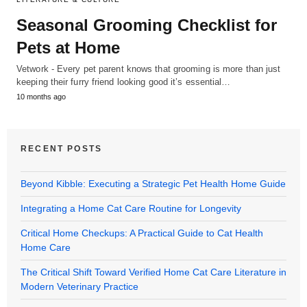
Seasonal Grooming Checklist for
Pets at Home
Vetwork - Every pet parent knows that grooming is more than just
keeping their furry friend looking good it’s essential…
10 months ago
RECENT POSTS
Beyond Kibble: Executing a Strategic Pet Health Home Guide
Integrating a Home Cat Care Routine for Longevity
Critical Home Checkups: A Practical Guide to Cat Health
Home Care
The Critical Shift Toward Verified Home Cat Care Literature in
Modern Veterinary Practice