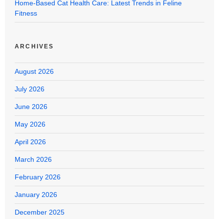
Home-Based Cat Health Care: Latest Trends in Feline
Fitness
ARCHIVES
August 2026
July 2026
June 2026
May 2026
April 2026
March 2026
February 2026
January 2026
December 2025