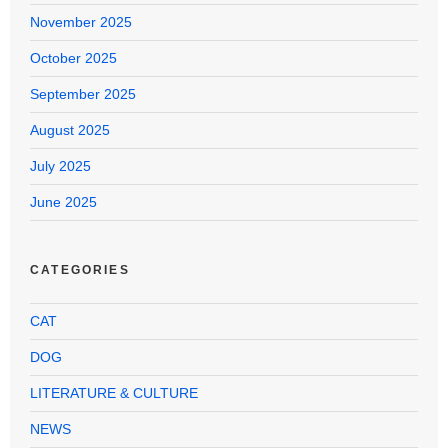
November 2025
October 2025
September 2025
August 2025
July 2025
June 2025
CATEGORIES
CAT
DOG
LITERATURE & CULTURE
NEWS