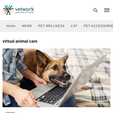
Home
NEWS
PET WELLNESS
CAT
PET ACCESSORI
Type
virtual animal care
your
sear
quer
and
hit
enter
NEWS