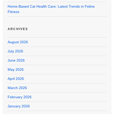
Home-Based Cat Health Care: Latest Trends in Feline
Fitness
ARCHIVES
August 2026
July 2026
June 2026
May 2026
April 2026
March 2026
February 2026
January 2026