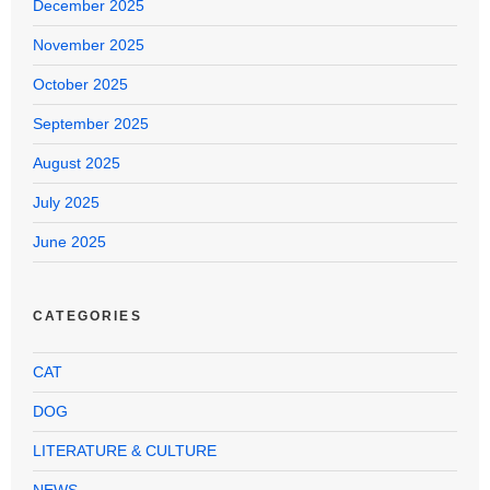
December 2025
November 2025
October 2025
September 2025
August 2025
July 2025
June 2025
CATEGORIES
CAT
DOG
LITERATURE & CULTURE
NEWS