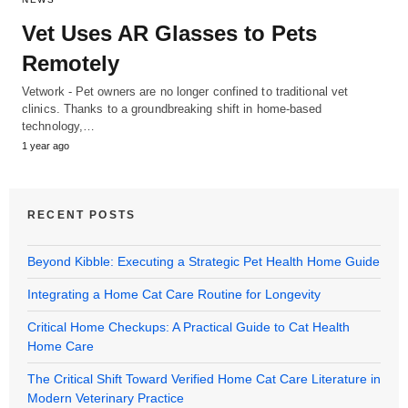
Vet Uses AR Glasses to Pets
Remotely
Vetwork - Pet owners are no longer confined to traditional vet
clinics. Thanks to a groundbreaking shift in home-based
technology,…
1 year ago
RECENT POSTS
Beyond Kibble: Executing a Strategic Pet Health Home Guide
Integrating a Home Cat Care Routine for Longevity
Critical Home Checkups: A Practical Guide to Cat Health
Home Care
The Critical Shift Toward Verified Home Cat Care Literature in
Modern Veterinary Practice