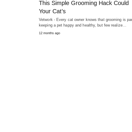
This Simple Grooming Hack Could
Your Cat’s
Vetwork - Every cat owner knows that grooming is par
keeping a pet happy and healthy, but few realize…
12 months ago