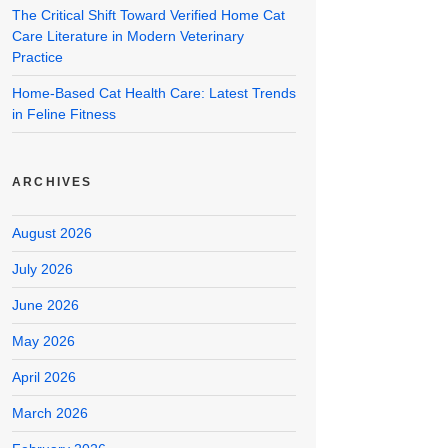
The Critical Shift Toward Verified Home Cat
Care Literature in Modern Veterinary
Practice
Home-Based Cat Health Care: Latest Trends
in Feline Fitness
ARCHIVES
August 2026
July 2026
June 2026
May 2026
April 2026
March 2026