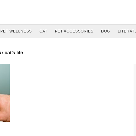
PET WELLNESS
CAT
PET ACCESSORIES
DOG
LITERAT
 cat’s life