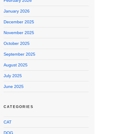
February 2026
January 2026
December 2025
November 2025
October 2025
September 2025
August 2025
July 2025
June 2025
CATEGORIES
CAT
DOG