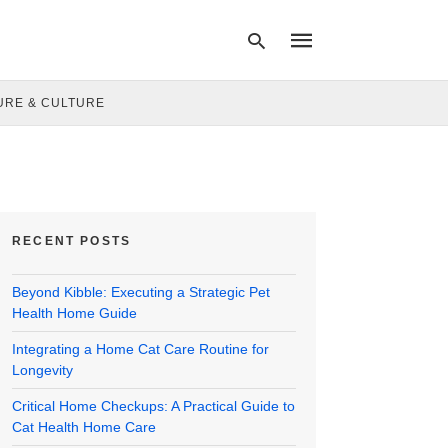
URE & CULTURE
Type
your
search
query
and
hit
RECENT POSTS
enter:
Beyond Kibble: Executing a Strategic Pet
Health Home Guide
Integrating a Home Cat Care Routine for
Longevity
Critical Home Checkups: A Practical Guide to
Cat Health Home Care