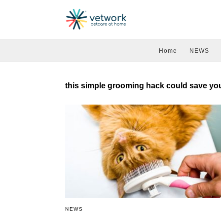
Home
NEWS
this simple grooming hack could save your
NEWS