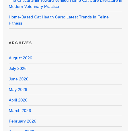
The Critical Shift Toward Verified Home Cat Care Literature in
Modern Veterinary Practice
Home-Based Cat Health Care: Latest Trends in Feline
Fitness
ARCHIVES
August 2026
July 2026
June 2026
May 2026
April 2026
March 2026
February 2026