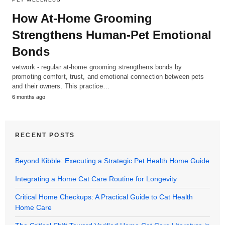
How At-Home Grooming
Strengthens Human-Pet Emotional
Bonds
vetwork - regular at-home grooming strengthens bonds by
promoting comfort, trust, and emotional connection between pets
and their owners. This practice…
6 months ago
RECENT POSTS
Beyond Kibble: Executing a Strategic Pet Health Home Guide
Integrating a Home Cat Care Routine for Longevity
Critical Home Checkups: A Practical Guide to Cat Health
Home Care