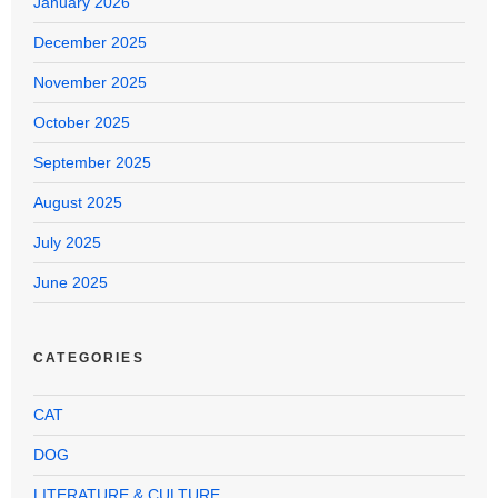
January 2026
December 2025
November 2025
October 2025
September 2025
August 2025
July 2025
June 2025
CATEGORIES
CAT
DOG
LITERATURE & CULTURE