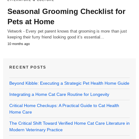
Seasonal Grooming Checklist for
Pets at Home
Vetwork - Every pet parent knows that grooming is more than just
keeping their furry friend looking good it’s essential…
10 months ago
RECENT POSTS
Beyond Kibble: Executing a Strategic Pet Health Home Guide
Integrating a Home Cat Care Routine for Longevity
Critical Home Checkups: A Practical Guide to Cat Health
Home Care
The Critical Shift Toward Verified Home Cat Care Literature in
Modern Veterinary Practice