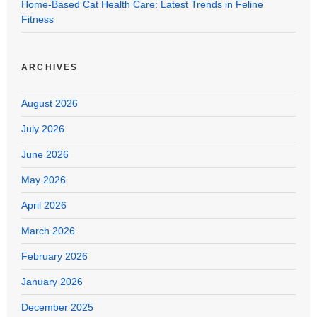
Home-Based Cat Health Care: Latest Trends in Feline
Fitness
ARCHIVES
August 2026
July 2026
June 2026
May 2026
April 2026
March 2026
February 2026
January 2026
December 2025