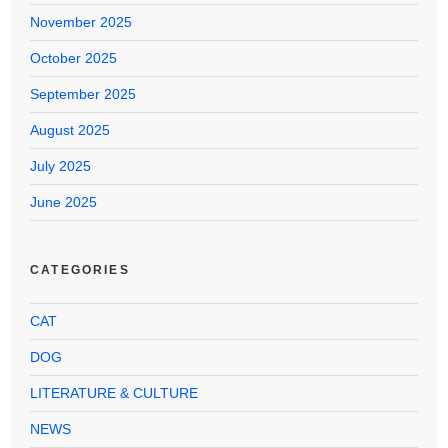
November 2025
October 2025
September 2025
August 2025
July 2025
June 2025
CATEGORIES
CAT
DOG
LITERATURE & CULTURE
NEWS