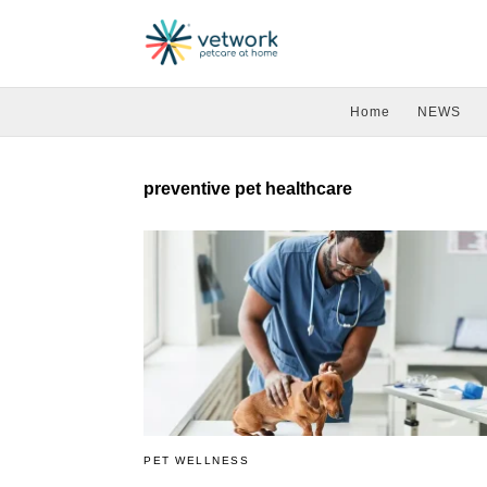
Home
NEWS
preventive pet healthcare
PET WELLNESS