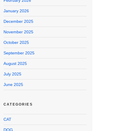
February 2026
January 2026
December 2025
November 2025
October 2025
September 2025
August 2025
July 2025
June 2025
CATEGORIES
CAT
DOG