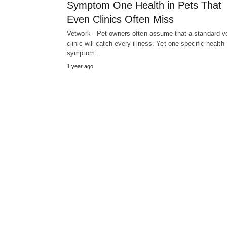
Symptom One Health in Pets That
Even Clinics Often Miss
Vetwork - Pet owners often assume that a standard v
clinic will catch every illness. Yet one specific health
symptom…
1 year ago