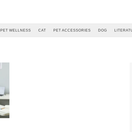
PET WELLNESS
CAT
PET ACCESSORIES
DOG
LITERAT