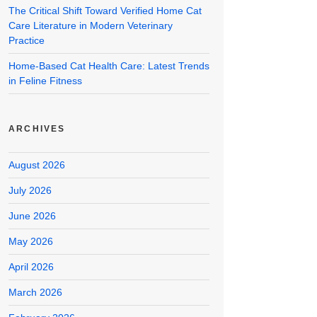
The Critical Shift Toward Verified Home Cat
Care Literature in Modern Veterinary
Practice
Home-Based Cat Health Care: Latest Trends
in Feline Fitness
ARCHIVES
August 2026
July 2026
June 2026
May 2026
April 2026
March 2026