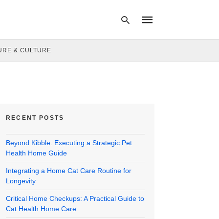
URE & CULTURE
Type
your
search
query
and
hit
RECENT POSTS
enter:
Beyond Kibble: Executing a Strategic Pet
Health Home Guide
Integrating a Home Cat Care Routine for
Longevity
Critical Home Checkups: A Practical Guide to
Cat Health Home Care