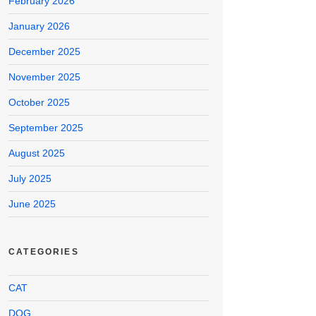
February 2026
January 2026
December 2025
November 2025
October 2025
September 2025
August 2025
July 2025
June 2025
CATEGORIES
CAT
DOG