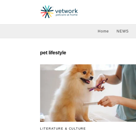
Home
NEWS
pet lifestyle
LITERATURE & CULTURE