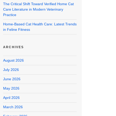
The Critical Shift Toward Verified Home Cat
Care Literature in Modern Veterinary
Practice
Home-Based Cat Health Care: Latest Trends
in Feline Fitness
ARCHIVES
August 2026
July 2026
June 2026
May 2026
April 2026
March 2026