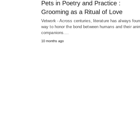
Pets in Poetry and Practice :
Grooming as a Ritual of Love
Vetwork - Across centuries, literature has always fou
way to honor the bond between humans and their ani
companions.…
10 months ago