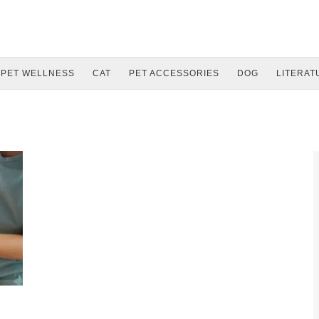
PET WELLNESS
CAT
PET ACCESSORIES
DOG
LITERAT