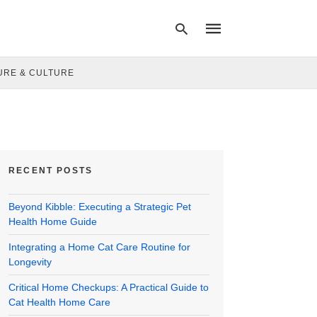
URE & CULTURE
Type
your
search
query
and
hit
RECENT POSTS
enter:
Beyond Kibble: Executing a Strategic Pet
Health Home Guide
Integrating a Home Cat Care Routine for
Longevity
Critical Home Checkups: A Practical Guide to
Cat Health Home Care