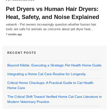
Pet Dryers vs Human Hair Dryers:
Heat, Safety, and Noise Explained
vetwork - Pet owners increasingly question whether human hair
tools are safe for animals as concerns about pet dryer heat…
7 months ago
RECENT POSTS
Beyond Kibble: Executing a Strategic Pet Health Home Guide
Integrating a Home Cat Care Routine for Longevity
Critical Home Checkups: A Practical Guide to Cat Health
Home Care
The Critical Shift Toward Verified Home Cat Care Literature in
Modern Veterinary Practice