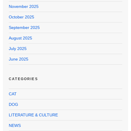
November 2025
October 2025
September 2025
August 2025
July 2025
June 2025
CATEGORIES
CAT
DOG
LITERATURE & CULTURE
NEWS