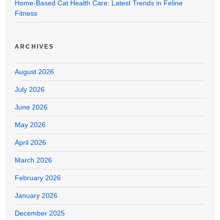
Home-Based Cat Health Care: Latest Trends in Feline
Fitness
ARCHIVES
August 2026
July 2026
June 2026
May 2026
April 2026
March 2026
February 2026
January 2026
December 2025