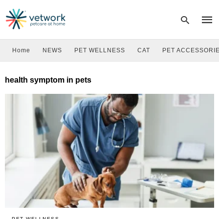
Home
NEWS
PET WELLNESS
CAT
PET ACCESSORI
Type
health symptom in pets
your
sear
quer
and
hit
enter
PET WELLNESS