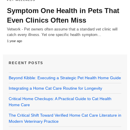
Symptom One Health in Pets That
Even Clinics Often Miss
Vetwork - Pet owners often assume that a standard vet clinic will
catch every illness. Yet one specific health symptom…
1 year ago
RECENT POSTS
Beyond Kibble: Executing a Strategic Pet Health Home Guide
Integrating a Home Cat Care Routine for Longevity
Critical Home Checkups: A Practical Guide to Cat Health
Home Care
The Critical Shift Toward Verified Home Cat Care Literature in
Modern Veterinary Practice