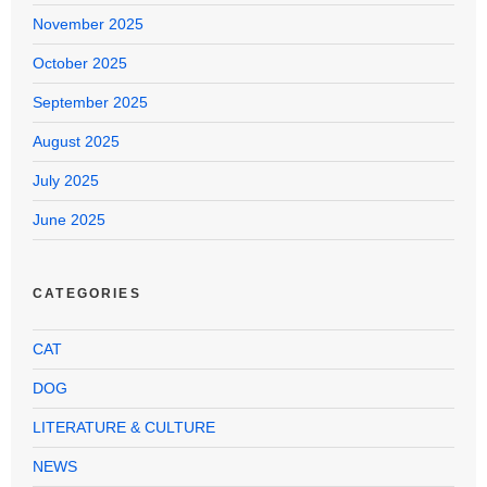
November 2025
October 2025
September 2025
August 2025
July 2025
June 2025
CATEGORIES
CAT
DOG
LITERATURE & CULTURE
NEWS