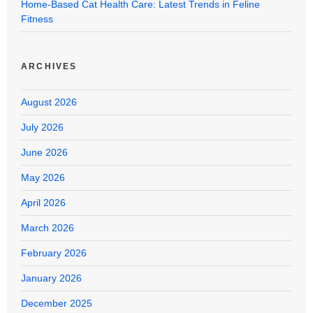
Home-Based Cat Health Care: Latest Trends in Feline
Fitness
ARCHIVES
August 2026
July 2026
June 2026
May 2026
April 2026
March 2026
February 2026
January 2026
December 2025