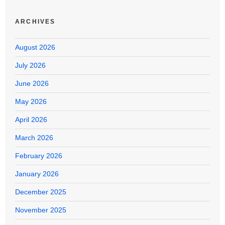
ARCHIVES
August 2026
July 2026
June 2026
May 2026
April 2026
March 2026
February 2026
January 2026
December 2025
November 2025