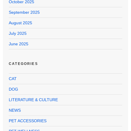
October 2025
September 2025
August 2025
July 2025
June 2025
CATEGORIES
CAT
DOG
LITERATURE & CULTURE
NEWS
PET ACCESSORIES