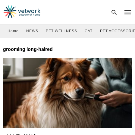
Home
NEWS
PET WELLNESS
CAT
PET ACCESSORI
Type
grooming long-haired
your
sear
quer
and
hit
enter
PET WELLNESS