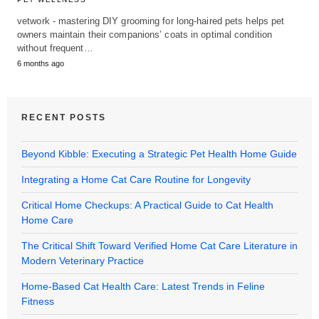
vetwork - mastering DIY grooming for long-haired pets helps pet
owners maintain their companions’ coats in optimal condition
without frequent…
6 months ago
RECENT POSTS
Beyond Kibble: Executing a Strategic Pet Health Home Guide
Integrating a Home Cat Care Routine for Longevity
Critical Home Checkups: A Practical Guide to Cat Health
Home Care
The Critical Shift Toward Verified Home Cat Care Literature in
Modern Veterinary Practice
Home-Based Cat Health Care: Latest Trends in Feline
Fitness