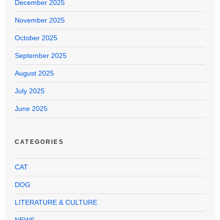
December 2025
November 2025
October 2025
September 2025
August 2025
July 2025
June 2025
CATEGORIES
CAT
DOG
LITERATURE & CULTURE
NEWS