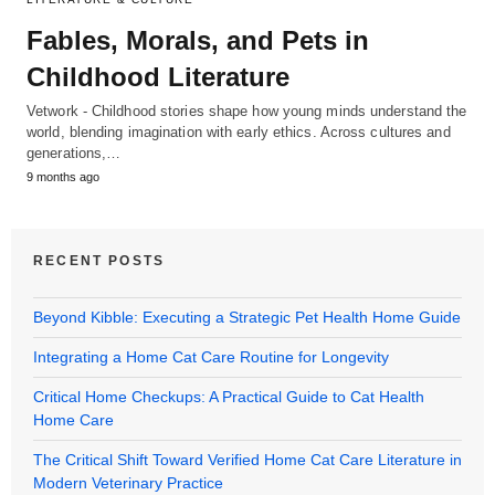
Fables, Morals, and Pets in
Childhood Literature
Vetwork - Childhood stories shape how young minds understand the
world, blending imagination with early ethics. Across cultures and
generations,…
9 months ago
RECENT POSTS
Beyond Kibble: Executing a Strategic Pet Health Home Guide
Integrating a Home Cat Care Routine for Longevity
Critical Home Checkups: A Practical Guide to Cat Health
Home Care
The Critical Shift Toward Verified Home Cat Care Literature in
Modern Veterinary Practice