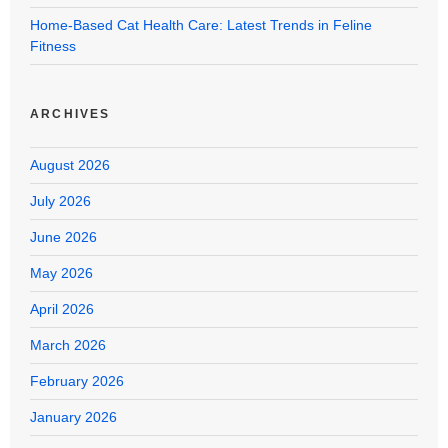
Home-Based Cat Health Care: Latest Trends in Feline
Fitness
ARCHIVES
August 2026
July 2026
June 2026
May 2026
April 2026
March 2026
February 2026
January 2026