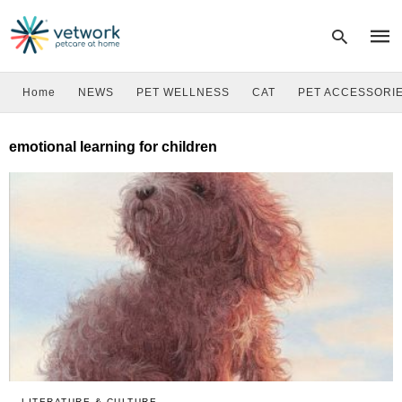
Home
NEWS
PET WELLNESS
CAT
PET ACCESSORI
Type
emotional learning for children
your
sear
quer
and
hit
enter
LITERATURE & CULTURE