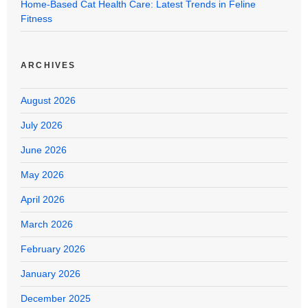
Home-Based Cat Health Care: Latest Trends in Feline
Fitness
ARCHIVES
August 2026
July 2026
June 2026
May 2026
April 2026
March 2026
February 2026
January 2026
December 2025