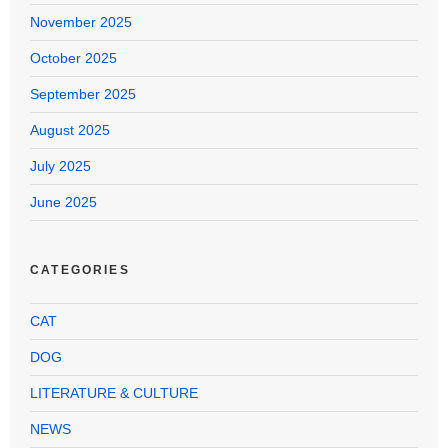
November 2025
October 2025
September 2025
August 2025
July 2025
June 2025
CATEGORIES
CAT
DOG
LITERATURE & CULTURE
NEWS