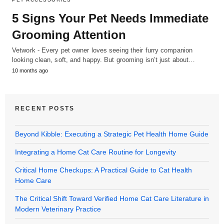
5 Signs Your Pet Needs Immediate
Grooming Attention
Vetwork - Every pet owner loves seeing their furry companion
looking clean, soft, and happy. But grooming isn’t just about…
10 months ago
RECENT POSTS
Beyond Kibble: Executing a Strategic Pet Health Home Guide
Integrating a Home Cat Care Routine for Longevity
Critical Home Checkups: A Practical Guide to Cat Health
Home Care
The Critical Shift Toward Verified Home Cat Care Literature in
Modern Veterinary Practice