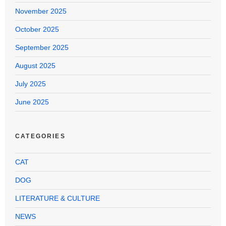
November 2025
October 2025
September 2025
August 2025
July 2025
June 2025
CATEGORIES
CAT
DOG
LITERATURE & CULTURE
NEWS