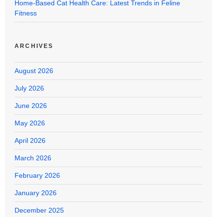
Home-Based Cat Health Care: Latest Trends in Feline
Fitness
ARCHIVES
August 2026
July 2026
June 2026
May 2026
April 2026
March 2026
February 2026
January 2026
December 2025