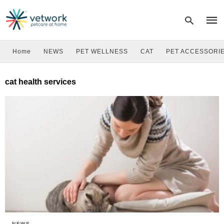
Home
NEWS
PET WELLNESS
CAT
PET ACCESSORI
Type
cat health services
your
sear
quer
and
hit
enter
NEWS