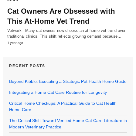
Cat Owners Are Obsessed with
This At-Home Vet Trend
Vetwork - Many cat owners now choose an at-home vet trend over
traditional clinics. This shift reflects growing demand because…
1 year ago
RECENT POSTS
Beyond Kibble: Executing a Strategic Pet Health Home Guide
Integrating a Home Cat Care Routine for Longevity
Critical Home Checkups: A Practical Guide to Cat Health
Home Care
The Critical Shift Toward Verified Home Cat Care Literature in
Modern Veterinary Practice