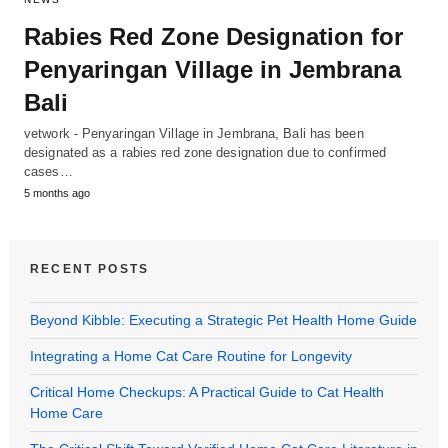
Rabies Red Zone Designation for
Penyaringan Village in Jembrana
Bali
vetwork - Penyaringan Village in Jembrana, Bali has been
designated as a rabies red zone designation due to confirmed
cases…
5 months ago
RECENT POSTS
Beyond Kibble: Executing a Strategic Pet Health Home Guide
Integrating a Home Cat Care Routine for Longevity
Critical Home Checkups: A Practical Guide to Cat Health
Home Care