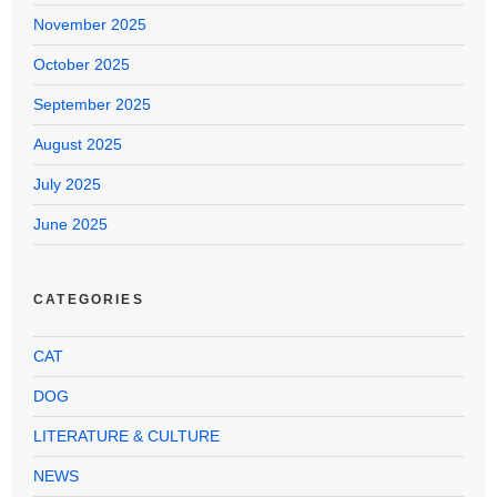
November 2025
October 2025
September 2025
August 2025
July 2025
June 2025
CATEGORIES
CAT
DOG
LITERATURE & CULTURE
NEWS