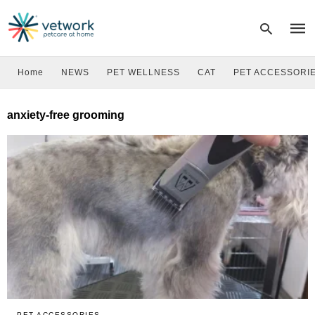
Home
NEWS
PET WELLNESS
CAT
PET ACCESSORI
Type
anxiety-free grooming
your
sear
quer
and
hit
enter
PET ACCESSORIES