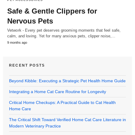
Safe & Gentle Clippers for
Nervous Pets
Vetwork - Every pet deserves grooming moments that feel safe,
calm, and loving. Yet for many anxious pets, clipper noise,…
9 months ago
RECENT POSTS
Beyond Kibble: Executing a Strategic Pet Health Home Guide
Integrating a Home Cat Care Routine for Longevity
Critical Home Checkups: A Practical Guide to Cat Health
Home Care
The Critical Shift Toward Verified Home Cat Care Literature in
Modern Veterinary Practice