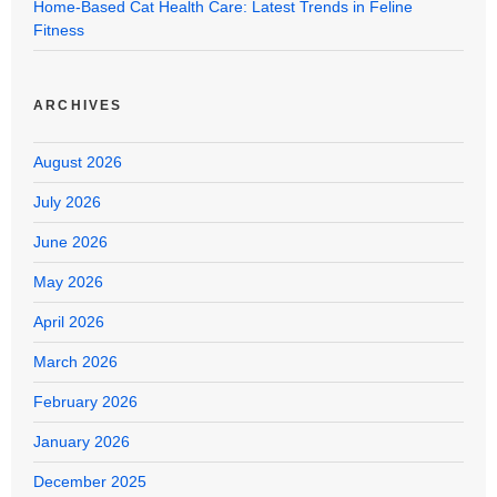
Home-Based Cat Health Care: Latest Trends in Feline
Fitness
ARCHIVES
August 2026
July 2026
June 2026
May 2026
April 2026
March 2026
February 2026
January 2026
December 2025