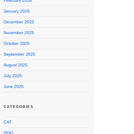
February 2026
January 2026
December 2025
November 2025
October 2025
September 2025
August 2025
July 2025
June 2025
CATEGORIES
CAT
DOG