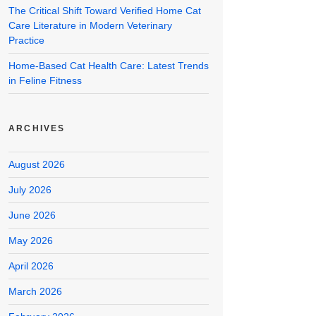
The Critical Shift Toward Verified Home Cat
Care Literature in Modern Veterinary
Practice
Home-Based Cat Health Care: Latest Trends
in Feline Fitness
ARCHIVES
August 2026
July 2026
June 2026
May 2026
April 2026
March 2026