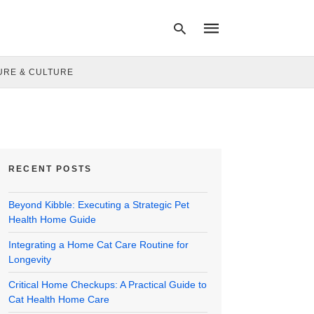
URE & CULTURE
Type
your
search
query
and
hit
RECENT POSTS
enter:
Beyond Kibble: Executing a Strategic Pet
Health Home Guide
Integrating a Home Cat Care Routine for
Longevity
Critical Home Checkups: A Practical Guide to
Cat Health Home Care