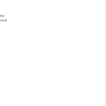
tial
ional