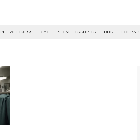
PET WELLNESS
CAT
PET ACCESSORIES
DOG
LITERAT