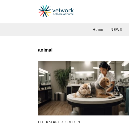
Home
NEWS
animal
LITERATURE & CULTURE