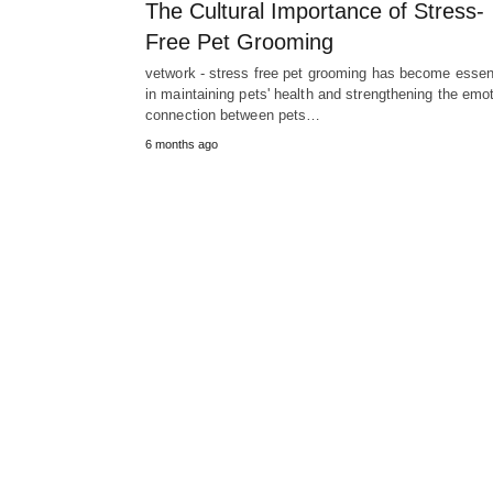
The Cultural Importance of Stress-
Free Pet Grooming
vetwork - stress free pet grooming has become essen
in maintaining pets' health and strengthening the emot
connection between pets…
6 months ago