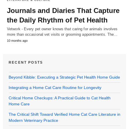
Journals and Diaries That Capture
the Daily Rhythm of Pet Health
Vetwork - Every pet owner knows that caring for animals involves
more than occasional vet visits or grooming appointments. The…
10 months ago
RECENT POSTS
Beyond Kibble: Executing a Strategic Pet Health Home Guide
Integrating a Home Cat Care Routine for Longevity
Critical Home Checkups: A Practical Guide to Cat Health
Home Care
The Critical Shift Toward Verified Home Cat Care Literature in
Modern Veterinary Practice