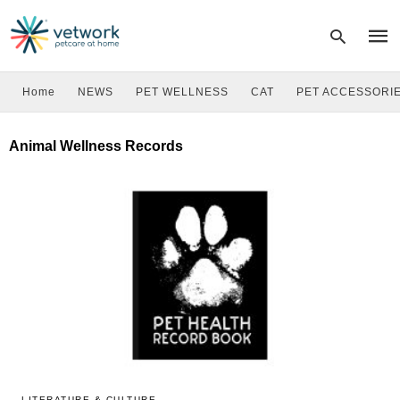
Home
NEWS
PET WELLNESS
CAT
PET ACCESSORI
Type
Animal Wellness Records
your
sear
quer
and
hit
enter
LITERATURE & CULTURE