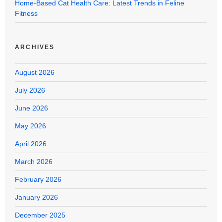
Home-Based Cat Health Care: Latest Trends in Feline
Fitness
ARCHIVES
August 2026
July 2026
June 2026
May 2026
April 2026
March 2026
February 2026
January 2026
December 2025