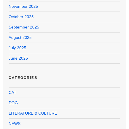
November 2025
October 2025
September 2025
August 2025
July 2025
June 2025
CATEGORIES
CAT
DOG
LITERATURE & CULTURE
NEWS