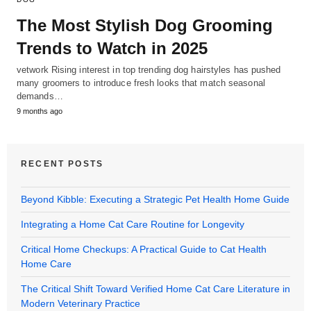
The Most Stylish Dog Grooming
Trends to Watch in 2025
vetwork Rising interest in top trending dog hairstyles has pushed
many groomers to introduce fresh looks that match seasonal
demands…
9 months ago
RECENT POSTS
Beyond Kibble: Executing a Strategic Pet Health Home Guide
Integrating a Home Cat Care Routine for Longevity
Critical Home Checkups: A Practical Guide to Cat Health
Home Care
The Critical Shift Toward Verified Home Cat Care Literature in
Modern Veterinary Practice