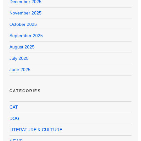
December 2025
November 2025
October 2025
September 2025
August 2025
July 2025
June 2025
CATEGORIES
CAT
DOG
LITERATURE & CULTURE
NEWS