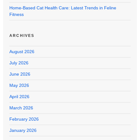
Home-Based Cat Health Care: Latest Trends in Feline
Fitness
ARCHIVES
August 2026
July 2026
June 2026
May 2026
April 2026
March 2026
February 2026
January 2026