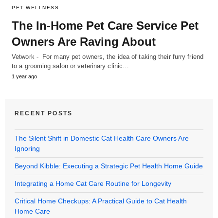
PET WELLNESS
The In-Home Pet Care Service Pet
Owners Are Raving About
Vetwork - For many pet owners, the idea of taking their furry friend
to a grooming salon or veterinary clinic…
1 year ago
RECENT POSTS
The Silent Shift in Domestic Cat Health Care Owners Are
Ignoring
Beyond Kibble: Executing a Strategic Pet Health Home Guide
Integrating a Home Cat Care Routine for Longevity
Critical Home Checkups: A Practical Guide to Cat Health
Home Care