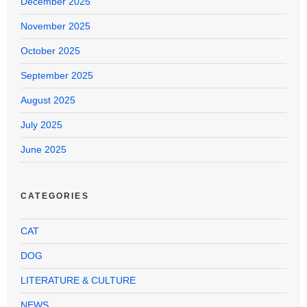
December 2025
November 2025
October 2025
September 2025
August 2025
July 2025
June 2025
CATEGORIES
CAT
DOG
LITERATURE & CULTURE
NEWS