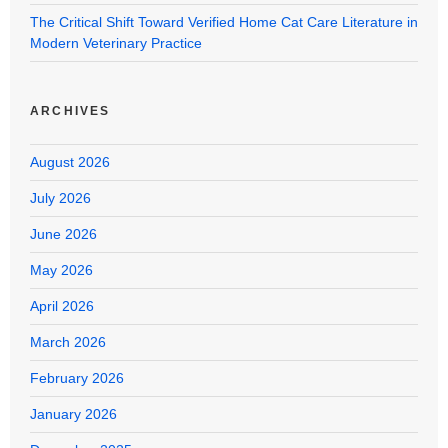
The Critical Shift Toward Verified Home Cat Care Literature in
Modern Veterinary Practice
ARCHIVES
August 2026
July 2026
June 2026
May 2026
April 2026
March 2026
February 2026
January 2026