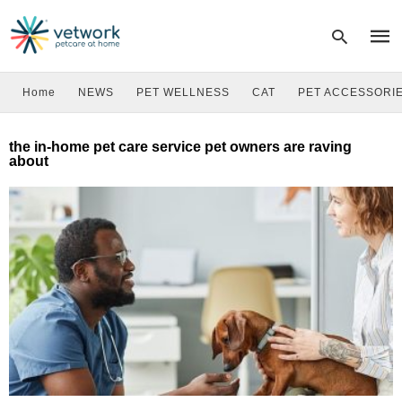
Home
NEWS
PET WELLNESS
CAT
PET ACCESSORI
Type
the in-home pet care service pet owners are raving
your
about
sear
quer
and
hit
enter