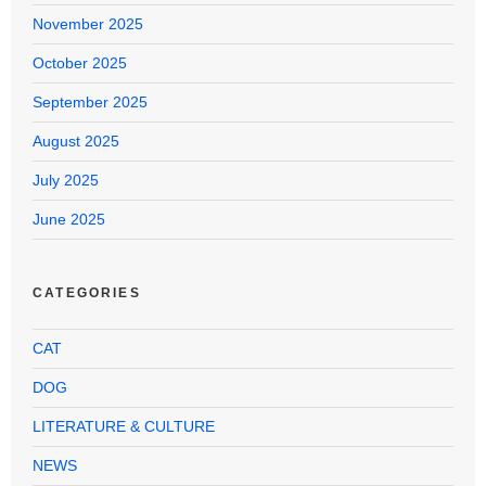
November 2025
October 2025
September 2025
August 2025
July 2025
June 2025
CATEGORIES
CAT
DOG
LITERATURE & CULTURE
NEWS