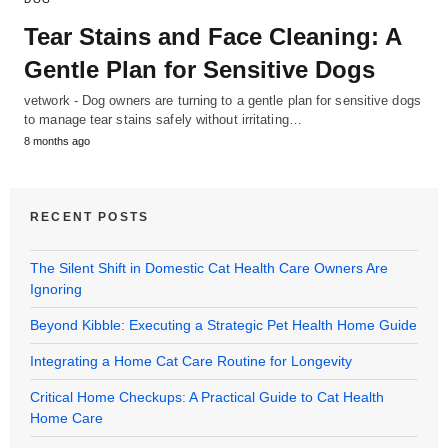
Tear Stains and Face Cleaning: A
Gentle Plan for Sensitive Dogs
vetwork - Dog owners are turning to a gentle plan for sensitive dogs
to manage tear stains safely without irritating…
8 months ago
RECENT POSTS
The Silent Shift in Domestic Cat Health Care Owners Are
Ignoring
Beyond Kibble: Executing a Strategic Pet Health Home Guide
Integrating a Home Cat Care Routine for Longevity
Critical Home Checkups: A Practical Guide to Cat Health
Home Care