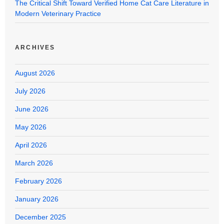
The Critical Shift Toward Verified Home Cat Care Literature in
Modern Veterinary Practice
ARCHIVES
August 2026
July 2026
June 2026
May 2026
April 2026
March 2026
February 2026
January 2026
December 2025