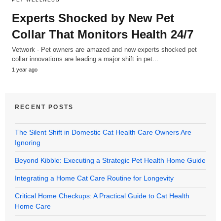
Experts Shocked by New Pet
Collar That Monitors Health 24/7
Vetwork - Pet owners are amazed and now experts shocked pet
collar innovations are leading a major shift in pet…
1 year ago
RECENT POSTS
The Silent Shift in Domestic Cat Health Care Owners Are
Ignoring
Beyond Kibble: Executing a Strategic Pet Health Home Guide
Integrating a Home Cat Care Routine for Longevity
Critical Home Checkups: A Practical Guide to Cat Health
Home Care