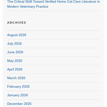
The Critical Shift Toward Verified Home Cat Care Literature in
Modern Veterinary Practice
ARCHIVES
August 2026
July 2026
June 2026
May 2026
April 2026
March 2026
February 2026
January 2026
December 2025