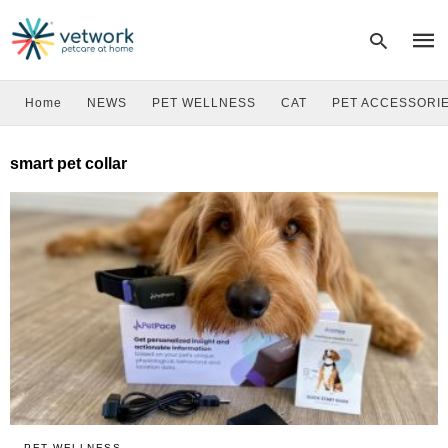
Home
NEWS
PET WELLNESS
CAT
PET ACCESSORI
Type
smart pet collar
your
sear
quer
and
hit
enter
PET WELLNESS