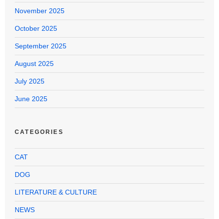
November 2025
October 2025
September 2025
August 2025
July 2025
June 2025
CATEGORIES
CAT
DOG
LITERATURE & CULTURE
NEWS