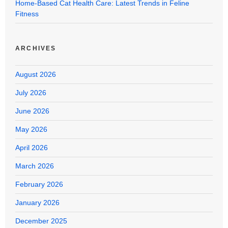
Home-Based Cat Health Care: Latest Trends in Feline
Fitness
ARCHIVES
August 2026
July 2026
June 2026
May 2026
April 2026
March 2026
February 2026
January 2026
December 2025