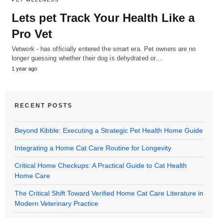
Lets pet Track Your Health Like a
Pro Vet
Vetwork - has officially entered the smart era. Pet owners are no
longer guessing whether their dog is dehydrated or…
1 year ago
RECENT POSTS
Beyond Kibble: Executing a Strategic Pet Health Home Guide
Integrating a Home Cat Care Routine for Longevity
Critical Home Checkups: A Practical Guide to Cat Health
Home Care
The Critical Shift Toward Verified Home Cat Care Literature in
Modern Veterinary Practice