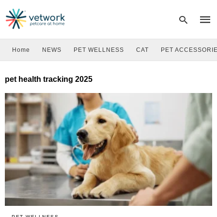
Home
NEWS
PET WELLNESS
CAT
PET ACCESSORI
Type
pet health tracking 2025
your
sear
quer
and
hit
enter
PET WELLNESS