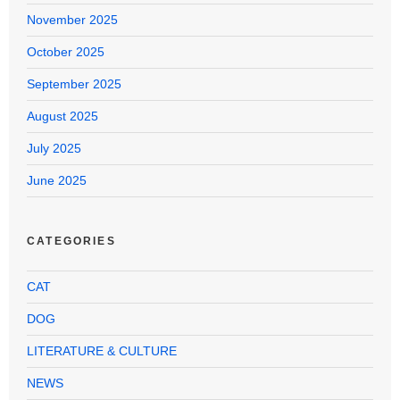
November 2025
October 2025
September 2025
August 2025
July 2025
June 2025
CATEGORIES
CAT
DOG
LITERATURE & CULTURE
NEWS