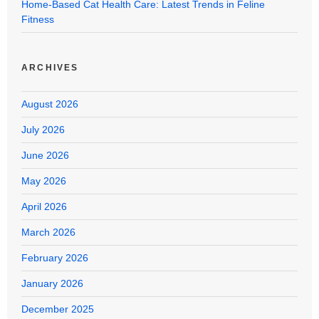
Home-Based Cat Health Care: Latest Trends in Feline
Fitness
ARCHIVES
August 2026
July 2026
June 2026
May 2026
April 2026
March 2026
February 2026
January 2026
December 2025