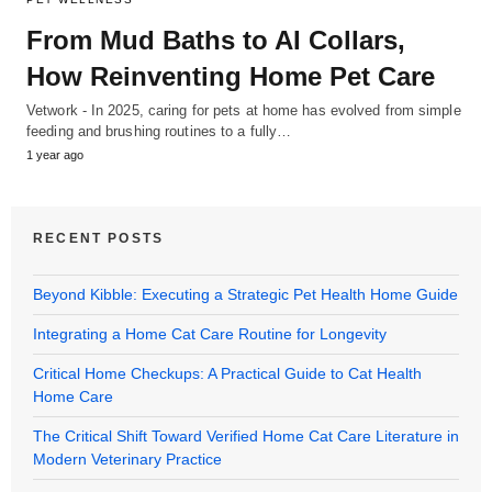
From Mud Baths to AI Collars,
How Reinventing Home Pet Care
Vetwork - In 2025, caring for pets at home has evolved from simple
feeding and brushing routines to a fully…
1 year ago
RECENT POSTS
Beyond Kibble: Executing a Strategic Pet Health Home Guide
Integrating a Home Cat Care Routine for Longevity
Critical Home Checkups: A Practical Guide to Cat Health
Home Care
The Critical Shift Toward Verified Home Cat Care Literature in
Modern Veterinary Practice