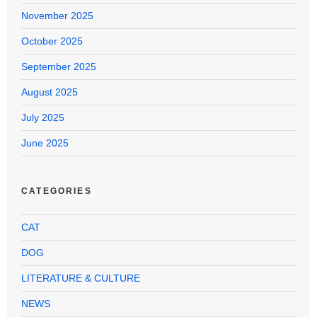
November 2025
October 2025
September 2025
August 2025
July 2025
June 2025
CATEGORIES
CAT
DOG
LITERATURE & CULTURE
NEWS