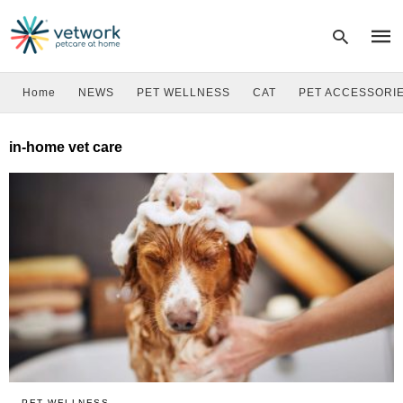
Home
NEWS
PET WELLNESS
CAT
PET ACCESSORI
Type
in-home vet care
your
sear
quer
and
hit
enter
PET WELLNESS