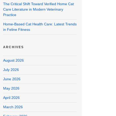
The Critical Shift Toward Verified Home Cat
Care Literature in Modern Veterinary
Practice
Home-Based Cat Health Care: Latest Trends
in Feline Fitness
ARCHIVES
August 2026
July 2026
June 2026
May 2026
April 2026
March 2026