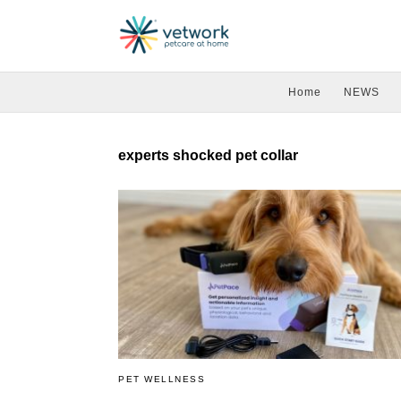
Home
NEWS
experts shocked pet collar
PET WELLNESS