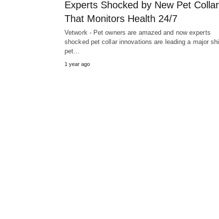
Experts Shocked by New Pet Collar
That Monitors Health 24/7
Vetwork - Pet owners are amazed and now experts
shocked pet collar innovations are leading a major shif
pet…
1 year ago