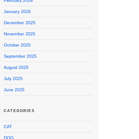
February 2026
January 2026
December 2025
November 2025
October 2025
September 2025
August 2025
July 2025
June 2025
CATEGORIES
CAT
DOG