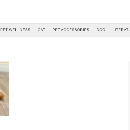
PET WELLNESS
CAT
PET ACCESSORIES
DOG
LITERAT