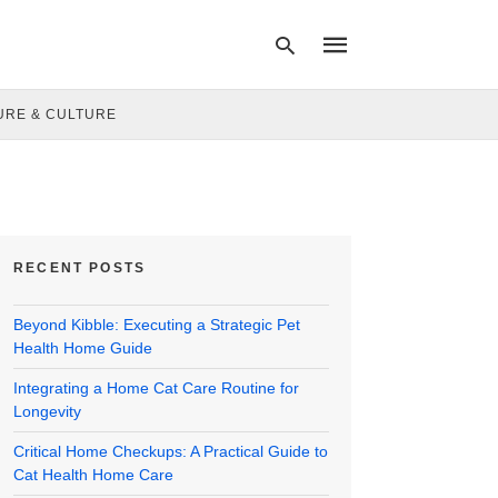
URE & CULTURE
Type
your
search
query
and
hit
RECENT POSTS
enter:
Beyond Kibble: Executing a Strategic Pet
Health Home Guide
Integrating a Home Cat Care Routine for
Longevity
Critical Home Checkups: A Practical Guide to
Cat Health Home Care